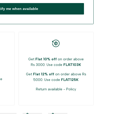
tify me when available
Get
Flat 10% off
on order above
Rs 3000. Use code
FLAT103K
Get
Flat 12% off
on order above Rs
ke
5000. Use code
FLAT125K
Return available -
Policy