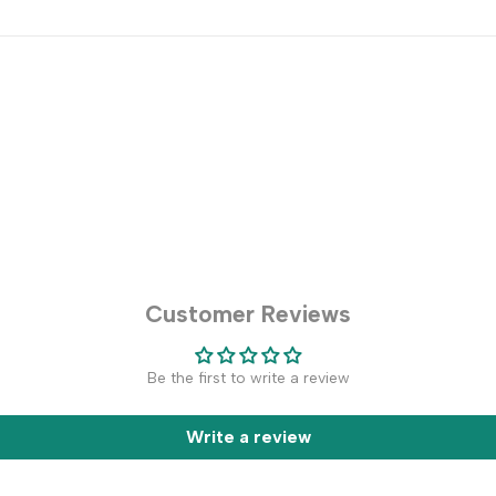
Customer Reviews
Be the first to write a review
Write a review