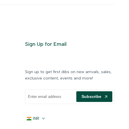
Sign Up for Email
Sign up to get first dibs on new arrivals, sales,
exclusive content, events and more!
Subscribe
INR