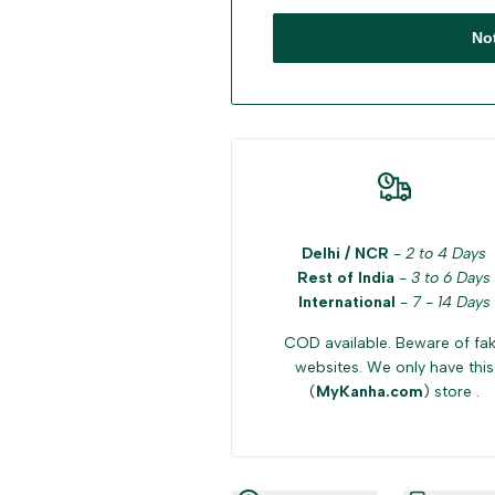
No
Delhi / NCR
-
2 to 4 Days
Rest of India
-
3 to 6 Days
International
-
7 - 14 Days
COD available. Beware of fa
websites. We only have this
(
MyKanha.com
) store .