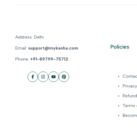
Address: Delhi
Policies
Email:
support@mykanha.com
Phone:
+91-89799-75712
Contac
Facebook
Instagram
YouTube
Pinterest
Privacy
Refund
Terms 
Become