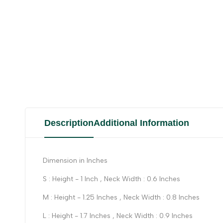
Description
Additional Information
Dimension in Inches
S : Height - 1 Inch , Neck Width : 0.6 Inches
M : Height - 1.25 Inches , Neck Width : 0.8 Inches
L : Height - 1.7 Inches , Neck Width : 0.9 Inches