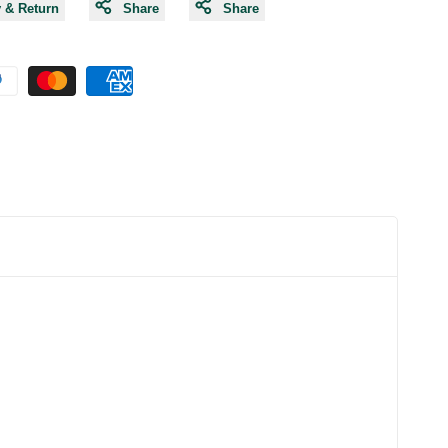
y & Return
Share
Share