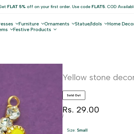
Get
FLAT 5%
off on your first order. Use code
FLAT5
. COD Availabl
resses
Furniture
Ornaments
Statue/Idols
Home Deco
tems
Festive Products
Yellow stone decor
Sold Out
Sale
Rs. 29.00
price
UNIT
PER
/
PRICE
Size:
Small