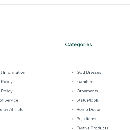
Categories
t Information
God Dresses
 Policy
Furniture
 Policy
Ornaments
of Service
Statue/Idols
 an Affiliate
Home Decor
Puja Items
Festive Products