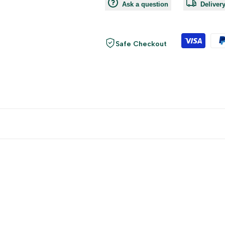
Ask a question
Deliver
Safe Checkout