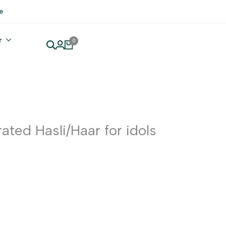
e
r
0
ated Hasli/Haar for idols