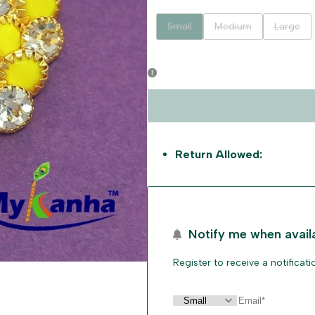
Variant
Variant
Variant
Small
Medium
Large
sold
sold
sold
out
out
out
Return Allowed:
Notify me when avail
Register to receive a notificat