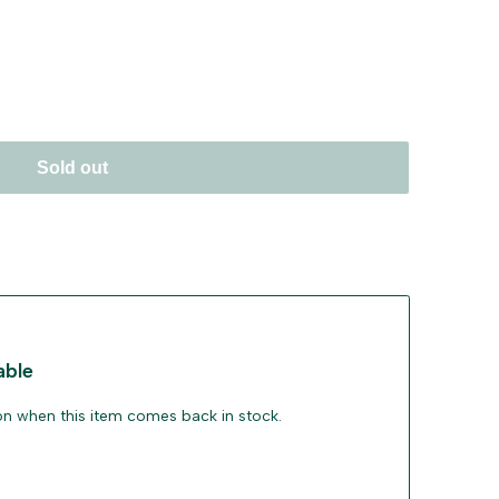
Sold out
able
ion when this item comes back in stock.