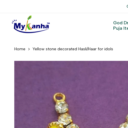
Skip
to
content
God D
Puja I
Home
Yellow stone decorated Hasli/Haar for idols