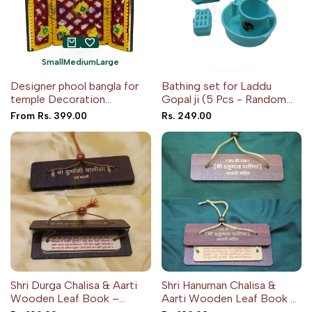
Small
Medium
Large
Designer phool bangla for
Bathing set for Laddu
temple Decoration
Gopal ji (5 Pcs - Random
(Random Color)
color)
Sale
From
Rs. 399.00
Sale
Rs. 249.00
price
price
Shri Durga Chalisa & Aarti
Shri Hanuman Chalisa &
Wooden Leaf Book –
Aarti Wooden Leaf Book –
Pocket Edition
Pocket Edition