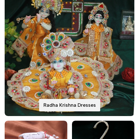
Radha Krishna Dresses