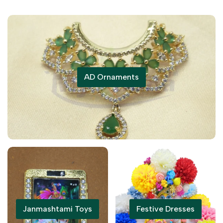
AD Ornaments
Janmashtami Toys
Festive Dresses