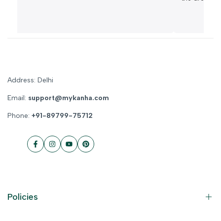
Address: Delhi
Email:
support@mykanha.com
Phone:
+91-89799-75712
Facebook
Instagram
YouTube
Pinterest
Policies