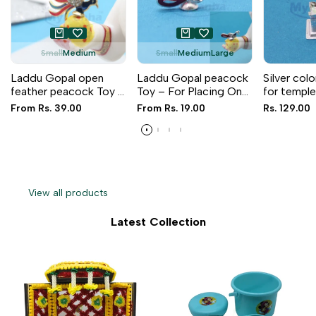
Small
Medium
Small
Medium
Large
Laddu Gopal open
Laddu Gopal peacock
Silver colo
feather peacock Toy –
Toy – For Placing On
for templ
For Placing On Hand
Hand
Sale
From
Rs. 39.00
Sale
From
Rs. 19.00
Sale
Rs. 129.00
price
price
price
View all products
Latest Collection