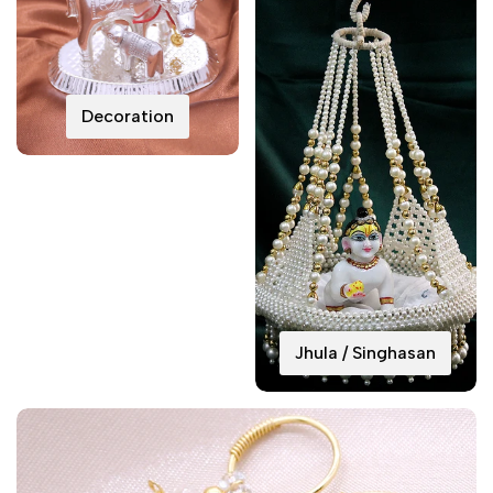
Decoration
Jhula / Singhasan