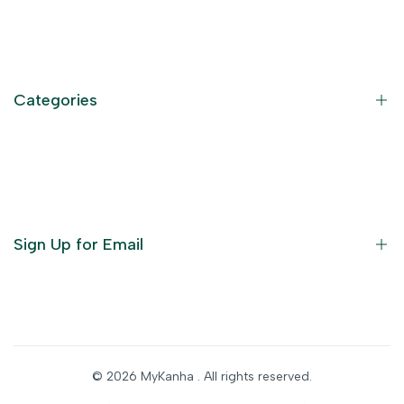
Contact Information
Privacy Policy
Refund Policy
Categories
Terms of Service
Become an Affiliate
God Dresses
Furniture
Ornaments
Sign Up for Email
Statue/Idols
Home Decor
Puja Items
Sign up to get first dibs on new arrivals, sales, exclusive
content, events and more!
Festive Products
© 2026
MyKanha
. All rights reserved.
Subscribe