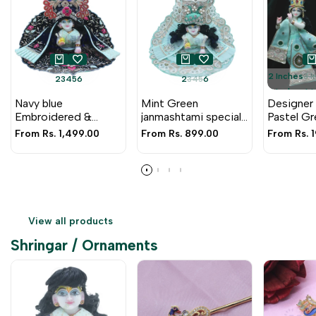
2 Inches
3 
2
3
4
5
6
2
3
4
5
6
5 Inches
6 
Navy blue
Mint Green
Designer
9 Inche
Embroidered &
janmashtami special
Pastel Gr
Peacock design
heavy zari dress for
Pearl & Za
Sale
From
Rs. 1,499.00
Sale
From
Rs. 899.00
Sale
From
Rs. 
heavy janmashtami
Laddu Gopal Ji
Embroide
price
price
price
poshak for Laddu
Gopal ji
View all products
Shringar / Ornaments