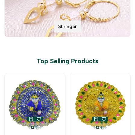
Shringar
Top Selling Products
0
1
2
4
5
6
0
1
2
4
5
6