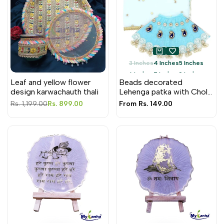
3 Inches
4 Inches
5 Inches
6 Inches
7 Inches
9 Inches
Leaf and yellow flower
Beads decorated
12 Inches
design karwachauth thali
Lehenga patka with Choli
for Mata Rani
Regular
Rs. 1,199.00
Sale
Rs. 899.00
Sale
From
Rs. 149.00
price
price
price