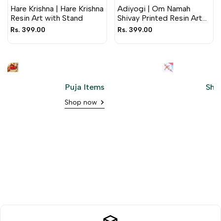
Hare Krishna | Hare Krishna
Adiyogi | Om Namah
Resin Art with Stand
Shivay Printed Resin Art
with Stand
Sale
Rs. 399.00
Sale
Rs. 399.00
price
price
Puja Items
Shr
Shop now