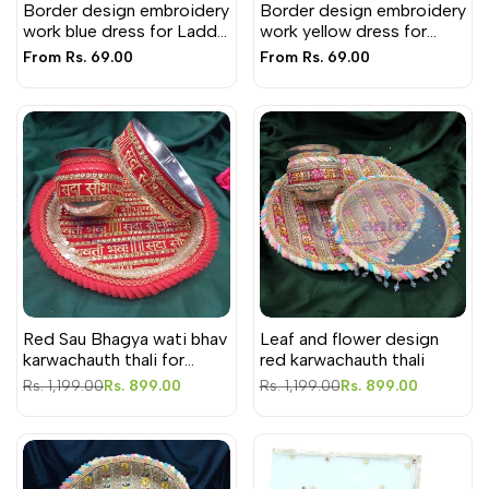
Border design embroidery
Border design embroidery
work blue dress for Laddu
work yellow dress for
Gopal ji
Laddu Gopal ji
Sale
From
Rs. 69.00
Sale
From
Rs. 69.00
price
price
Red Sau Bhagya wati bhav
Leaf and flower design
karwachauth thali for
red karwachauth thali
Festival
Regular
Rs. 1,199.00
Sale
Rs. 899.00
Regular
Rs. 1,199.00
Sale
Rs. 899.00
price
price
price
price