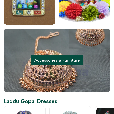
Accessories & Furniture
Laddu Gopal Dresses