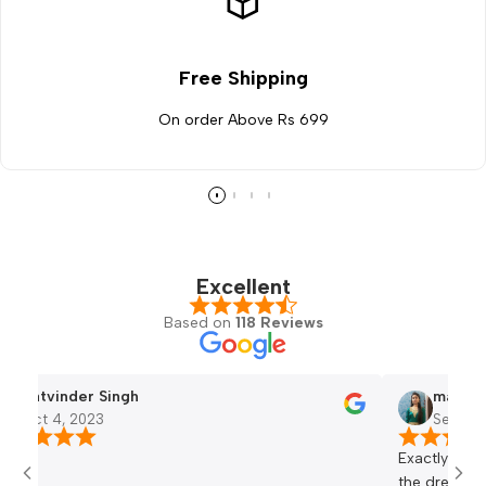
Free Shipping
On order Above Rs 699
Excellent
Based on
118 Reviews
er Singh
mansi bhati
2023
Sep 23, 2023
Exactly same and the qual
the dress 😀😀😀