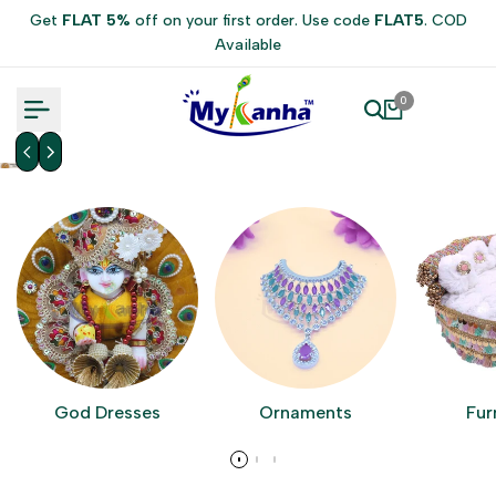
Skip
Get
FLAT 5%
off on your first order. Use code
FLAT5
. COD
to
Available
content
0
God Dresses
Ornaments
Fur