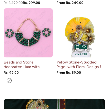
Theme
Regular
Rs. 1,499.00
Sale
Rs. 999.00
Sale
From
Rs. 249.00
price
price
price
0
1
2
3
4
5
6
Beads and Stone
Yellow Stone-Studded
decorated Haar with
Pagdi with Floral Design for
Kangan
Idols
Sale
Rs. 99.00
Sale
From
Rs. 89.00
price
price
Yellow