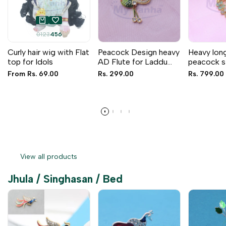
0
1
2
3
4
5
6
Curly hair wig with Flat
Peacock Design heavy
Heavy lon
top for Idols
AD Flute for Laddu
peacock s
Gopal & RK (4 inches)
for Idols
Sale
From
Rs. 69.00
Sale
Rs. 299.00
Sale
Rs. 799.00
price
price
price
View all products
Jhula / Singhasan / Bed