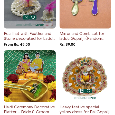
Small
Medium
Large
Pearl hat with Feather and
Mirror and Comb set for
Stone decorated for Laddu
laddu Gopal ji (Random
Gopal ji
Color)
Sale
From
Rs. 49.00
Sale
Rs. 89.00
price
price
0
1
2
3
4
5
6
7
8
9
10
Haldi Ceremony Decorative
Heavy festive special
Platter – Bride & Groom
yellow dress for Bal Gopal ji