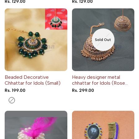
Sale
Rs. 129.00
Sale
Rs. 129.00
price
price
Sold Out
Beaded Decorative
Heavy designer metal
Chhattar for Idols (Small)
chhattar for Idols (Rose
gold color)
Sale
Rs. 199.00
Sale
Rs. 299.00
price
price
Blue