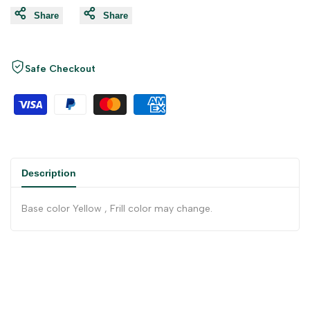
Share
Share
Safe Checkout
Description
Base color Yellow , Frill color may change.