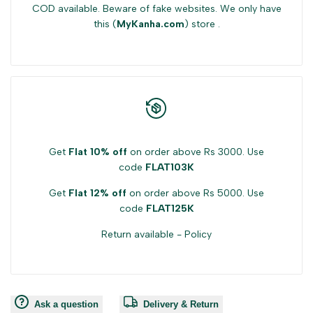
COD available. Beware of fake websites. We only have
this (
MyKanha.com
) store .
Get
Flat 10% off
on order above Rs 3000. Use
code
FLAT103K
Get
Flat 12% off
on order above Rs 5000. Use
code
FLAT125K
Return available -
Policy
Ask a question
Delivery & Return