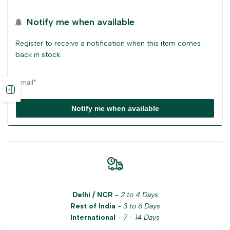
Notify me when available
Register to receive a notification when this item comes
back in stock.
Open
Notify me when available
sidebar
Delhi / NCR
-
2 to 4 Days
Rest of India
-
3 to 6 Days
International
-
7 - 14 Days