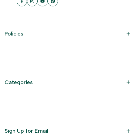
Facebook
Instagram
YouTube
Pinterest
Policies
Contact Information
Privacy Policy
Refund Policy
Categories
Terms of Service
Become an Affiliate
God Dresses
Furniture
Ornaments
Sign Up for Email
Statue/Idols