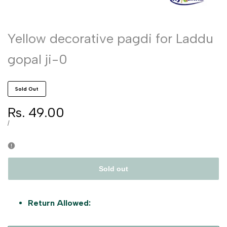
Yellow decorative pagdi for Laddu
gopal ji-0
Sold Out
Sale
Rs. 49.00
price
UNIT
PER
/
PRICE
Sold out
Return Allowed: