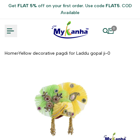
Skip
Get
FLAT 5%
off on your first order. Use code
FLAT5
. COD
to
Available
content
0
Home
Yellow decorative pagdi for Laddu gopal ji-0