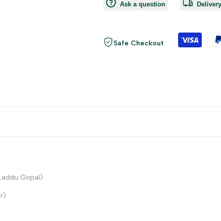
Ask a question
Deliver
Safe Checkout
 Laddu Gopal)
r)