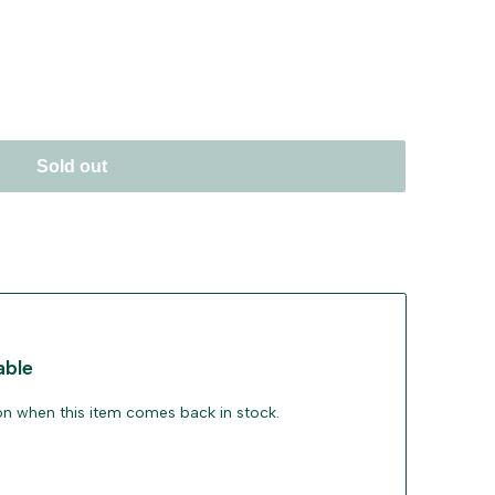
Sold out
able
ion when this item comes back in stock.