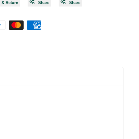
y & Return
Share
Share