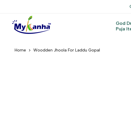
Skip
to
content
God D
Puja I
Home
Woodden Jhoola For Laddu Gopal