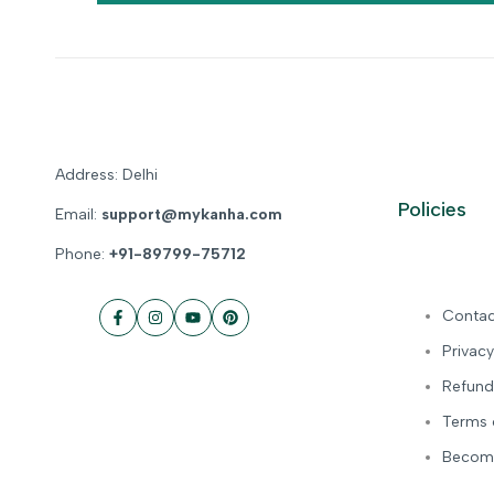
Address: Delhi
Policies
Email:
support@mykanha.com
Phone:
+91-89799-75712
Contac
Facebook
Instagram
YouTube
Pinterest
Privacy
Refund
Terms 
Become