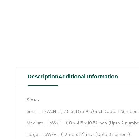
Description
Additional Information
Size -
Small - LxWxH - ( 7.5 x 4.5 x 9.5) inch (Upto 1 Number
Medium - LxWxH - ( 8 x 4.5 x 10.5) inch (Upto 2 numbe
Large - LxWxH - ( 9 x 5 x 12) inch (Upto 3 number)