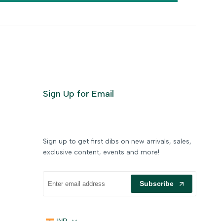
Sign Up for Email
Sign up to get first dibs on new arrivals, sales,
exclusive content, events and more!
Subscribe