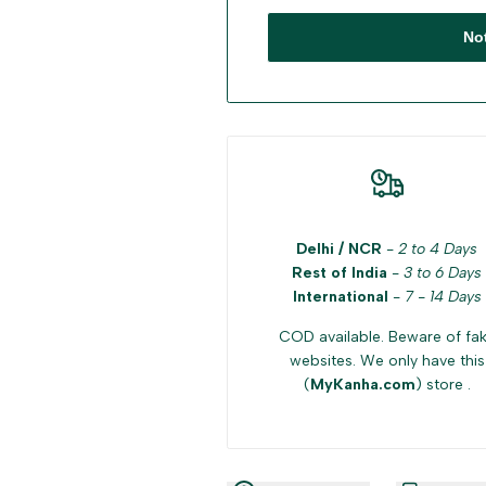
No
Delhi / NCR
-
2 to 4 Days
Rest of India
-
3 to 6 Days
International
-
7 - 14 Days
COD available. Beware of fa
websites. We only have this
(
MyKanha.com
) store .