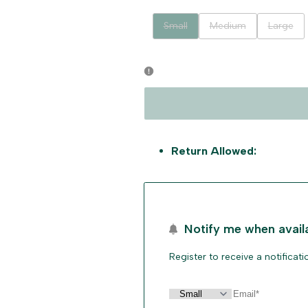
Variant
Variant
Variant
Small
Medium
Large
sold
sold
sold
out
out
out
Return Allowed:
Notify me when avail
Register to receive a notificat