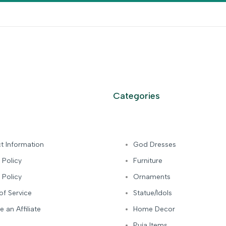
Categories
t Information
God Dresses
 Policy
Furniture
 Policy
Ornaments
of Service
Statue/Idols
 an Affiliate
Home Decor
Puja Items