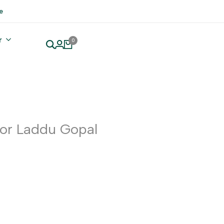
e
r
0
or Laddu Gopal