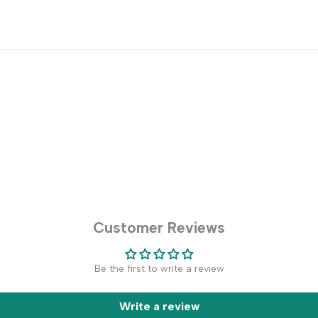
Customer Reviews
Be the first to write a review
Write a review