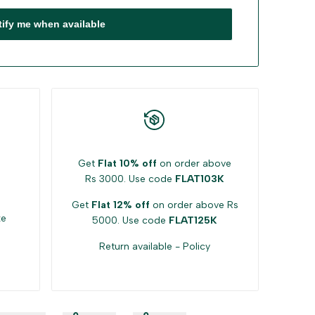
tify me when available
Get
Flat 10% off
on order above
Rs 3000. Use code
FLAT103K
Get
Flat 12% off
on order above Rs
ke
5000. Use code
FLAT125K
Return available -
Policy