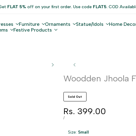
Get
FLAT 5%
off on your first order. Use code
FLAT5
. COD Availabl
resses
Furniture
Ornaments
Statue/Idols
Home Deco
tems
Festive Products
Woodden Jhoola F
Sold Out
Sale
Rs. 399.00
price
UNIT
PER
/
PRICE
Size:
Small