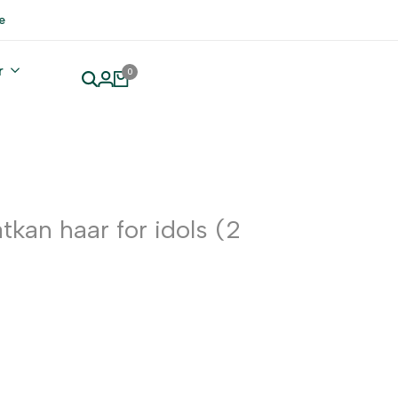
e
r
0
tkan haar for idols (2