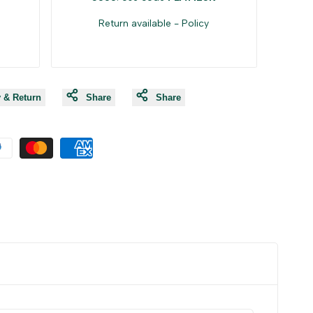
Return available -
Policy
y & Return
Share
Share