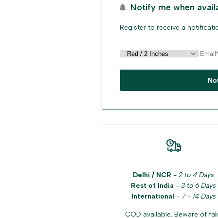
Notify me when avail
Register to receive a notificat
No
Delhi / NCR
-
2 to 4 Days
Rest of India
-
3 to 6 Days
International
-
7 - 14 Days
COD available. Beware of fa