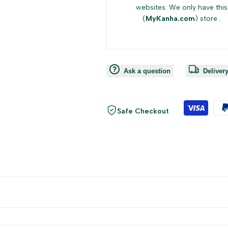
websites. We only have this
(
MyKanha.com
) store .
Ask a question
Deliver
Safe Checkout