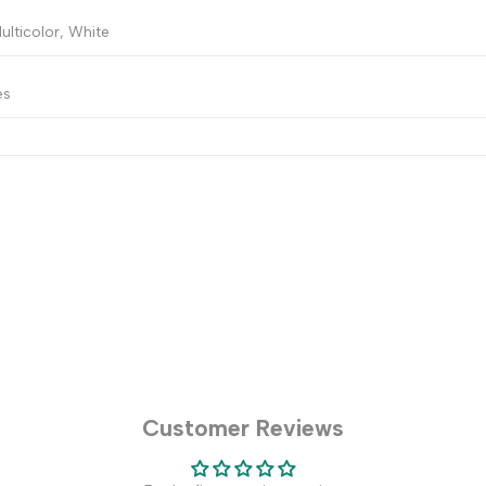
ulticolor, White
es
Customer Reviews