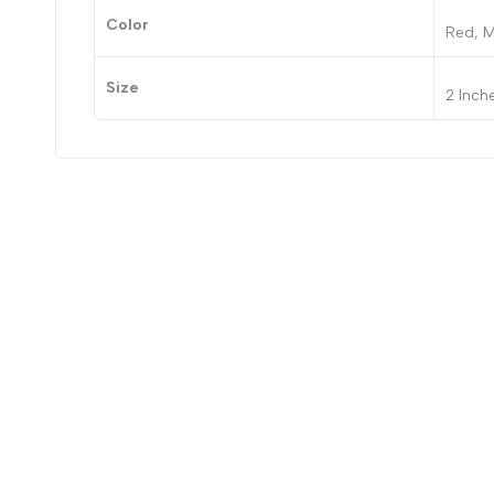
Color
Red, M
Size
2 Inch