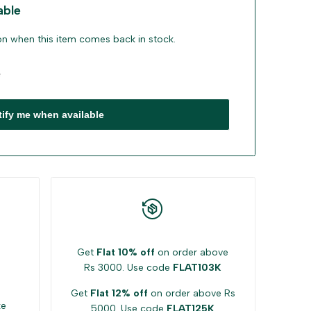
able
ion when this item comes back in stock.
tify me when available
Get
Flat 10% off
on order above
Rs 3000. Use code
FLAT103K
Get
Flat 12% off
on order above Rs
ke
5000. Use code
FLAT125K