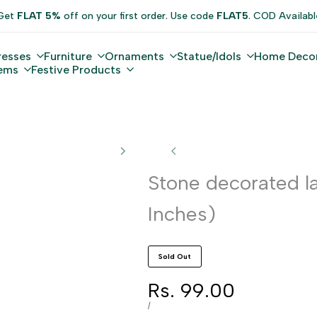
Get
FLAT 5%
off on your first order. Use code
FLAT5
. COD Availabl
resses
Furniture
Ornaments
Statue/Idols
Home Deco
tems
Festive Products
Stone decorated la
Inches)
Sold Out
Sale
Rs. 99.00
price
UNIT
PER
/
PRICE