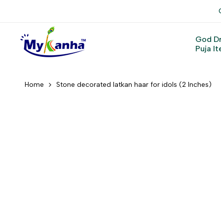
Skip
to
content
God D
Puja I
Home
Stone decorated latkan haar for idols (2 Inches)