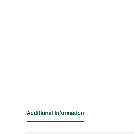
Additional Information