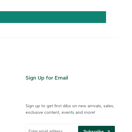
Sign Up for Email
Sign up to get first dibs on new arrivals, sales,
exclusive content, events and more!
Subscribe