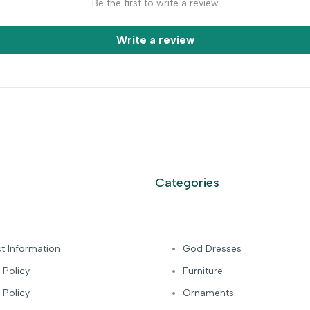
Be the first to write a review
Write a review
Categories
t Information
God Dresses
 Policy
Furniture
 Policy
Ornaments