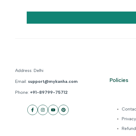
Address: Delhi
Policies
Email:
support@mykanha.com
Phone:
+91-89799-75712
Contac
Facebook
Instagram
YouTube
Pinterest
Privacy
Refund