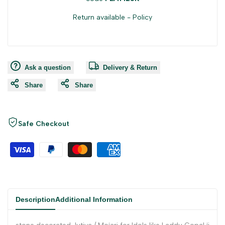
Return available -
Policy
Ask a question
Delivery & Return
Share
Share
Safe Checkout
Description
Additional Information