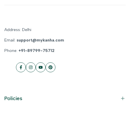
Address: Delhi
Email:
support@mykanha.com
Phone:
+91-89799-75712
Facebook
Instagram
YouTube
Pinterest
Policies
Contact Information