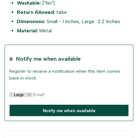
Washable:
["No"]
sidebar
for
for
Return Allowed:
false
Dimensions:
Small - 1 Inches, Large : 2.2 Inches
"Decrease
"Increase
Material:
Metal
quantity
quantity
for
for
Notify me when available
{{
{{
Register to receive a notification when this item comes
back in stock.
product
product
}}"
}}"
Notify me when available