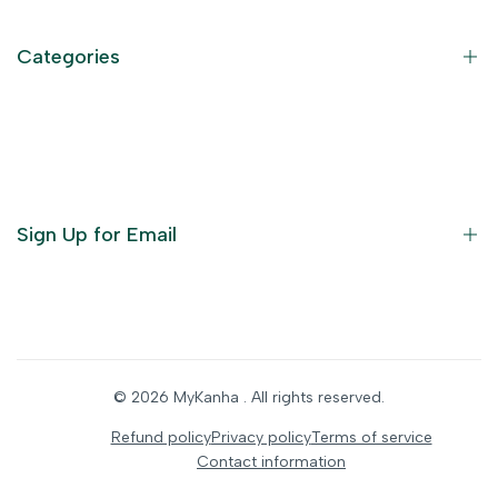
Privacy Policy
Refund Policy
Categories
Terms of Service
Become an Affiliate
God Dresses
Furniture
Ornaments
Sign Up for Email
Statue/Idols
Home Decor
Puja Items
Sign up to get first dibs on new arrivals, sales, exclusive
content, events and more!
Festive Products
© 2026
MyKanha
. All rights reserved.
Subscribe
Refund policy
Privacy policy
Terms of service
Contact information
INR