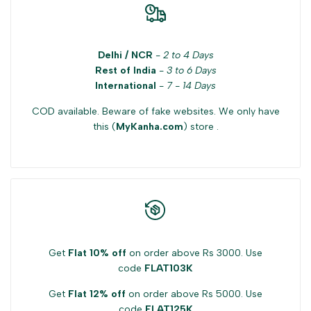
Delhi / NCR
-
2 to 4 Days
Rest of India
-
3 to 6 Days
International
-
7 - 14 Days
COD available. Beware of fake websites. We only have
this (
MyKanha.com
) store .
Get
Flat 10% off
on order above Rs 3000. Use
code
FLAT103K
Get
Flat 12% off
on order above Rs 5000. Use
code
FLAT125K