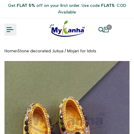
Skip
Get
FLAT 5%
off on your first order. Use code
FLAT5
. COD
to
Available
content
0
Home
Stone decorated Jutiya / Mojari for Idols