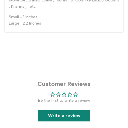
stone decorated Jutiya / Mojari for Idols like Laddu Gopal ji
, Krishna ji etc
Small - 1 Inches
Large : 2.2 Inches
Customer Reviews
Be the first to write a review
Write a review