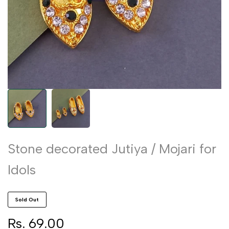
Stone decorated Jutiya / Mojari for
Idols
Sold Out
Sale
Rs. 69.00