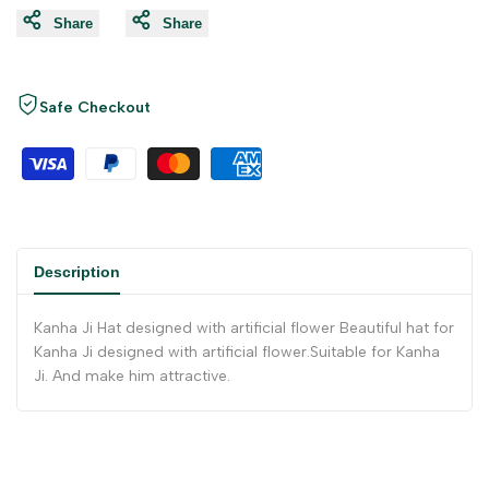
Share
Share
Safe Checkout
Description
Kanha Ji Hat designed with artificial flower Beautiful hat for
Kanha Ji designed with artificial flower.Suitable for Kanha
Ji. And make him attractive.