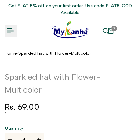
Skip
Get
FLAT 5%
off on your first order. Use code
FLAT5
. COD
to
Available
content
0
Home
Sparkled hat with Flower-Multicolor
Sparkled hat with Flower-
Multicolor
Sale
Rs. 69.00
price
UNIT
PER
/
PRICE
Quantity