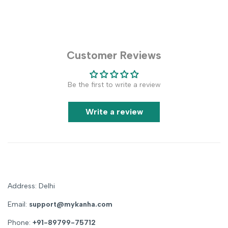
Customer Reviews
Be the first to write a review
Write a review
Address: Delhi
Email:
support@mykanha.com
Phone:
+91-89799-75712