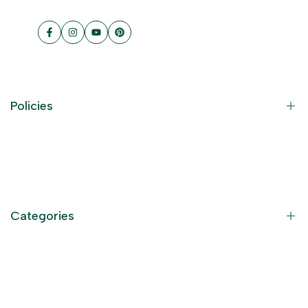
Facebook
Instagram
YouTube
Pinterest
Policies
Contact Information
Privacy Policy
Refund Policy
Categories
Terms of Service
Become an Affiliate
God Dresses
Furniture