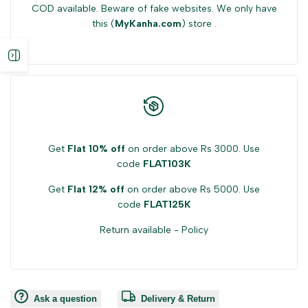
COD available. Beware of fake websites. We only have
{{
{{
this (
MyKanha.com
) store .
product
product
Open
}}"
}}"
sidebar
Get
Flat 10% off
on order above Rs 3000. Use
code
FLAT103K
Get
Flat 12% off
on order above Rs 5000. Use
code
FLAT125K
Return available -
Policy
Ask a question
Delivery & Return