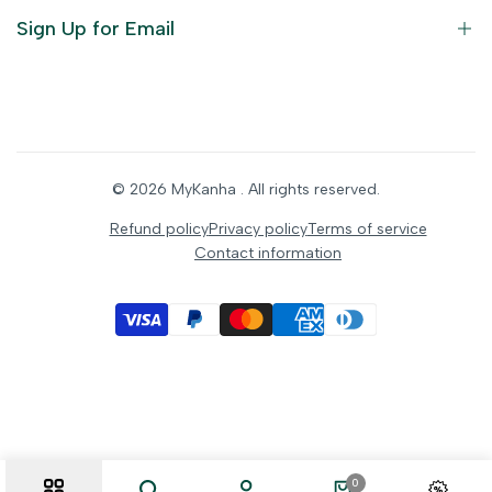
Ornaments
Sign Up for Email
Statue/Idols
Home Decor
Puja Items
Sign up to get first dibs on new arrivals, sales, exclusive
content, events and more!
Festive Products
© 2026
MyKanha
. All rights reserved.
Subscribe
Refund policy
Privacy policy
Terms of service
Contact information
INR
0