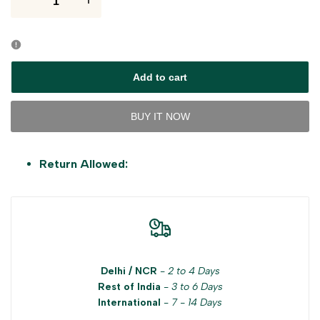
I18n
I18n
Error:
Error:
Missing
Missing
Add to cart
interpolation
interpolation
BUY IT NOW
value
value
Return Allowed:
"product"
"product"
for
for
"Decrease
"Increase
quantity
quantity
Delhi / NCR
-
2 to 4 Days
Rest of India
-
3 to 6 Days
for
for
International
-
7 - 14 Days