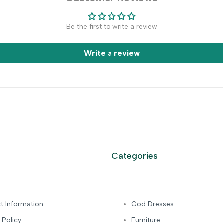
Be the first to write a review
Write a review
Categories
t Information
God Dresses
 Policy
Furniture