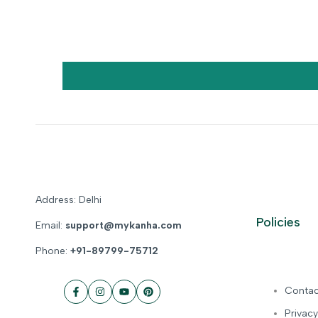
Address: Delhi
Policies
Email:
support@mykanha.com
Phone:
+91-89799-75712
Contac
Facebook
Instagram
YouTube
Pinterest
Privacy