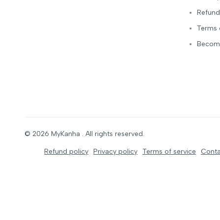
Refund
Terms 
Become
© 2026
MyKanha
. All rights reserved.
Refund policy
Privacy policy
Terms of service
Conta