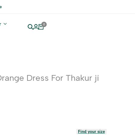
e
r
0
range Dress For Thakur ji
Find your size