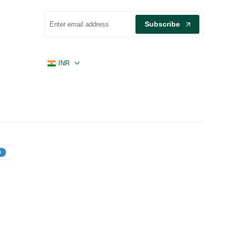
Subscribe
INR