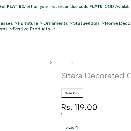
Get
FLAT 5%
off on your first order. Use code
FLAT5
. COD Availabl
resses
Furniture
Ornaments
Statue/Idols
Home Deco
tems
Festive Products
Sitara Decorated O
Sold Out
Sale
Rs. 119.00
price
UNIT
PER
/
PRICE
Size:
4