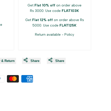
Get
Flat 10% off
on order above
Rs 3000. Use code
FLAT103K
Get
Flat 12% off
on order above Rs
ke
5000. Use code
FLAT125K
Return available -
Policy
y & Return
Share
Share