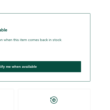
able
ion when this item comes back in stock.
tify me when available