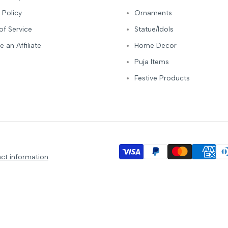
 Policy
Ornaments
of Service
Statue/Idols
 an Affiliate
Home Decor
Puja Items
Festive Products
ct information