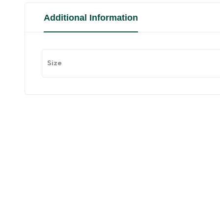
Additional Information
Size