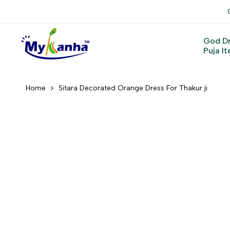
Skip
to
content
God D
Puja I
Home
Sitara Decorated Orange Dress For Thakur ji