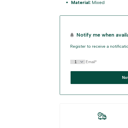
Material:
Mixed
"Decrease
"Increase
quantity
quantity
for
for
Notify me when avail
{{
{{
Register to receive a notificat
product
product
}}"
}}"
No