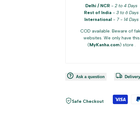
Delhi / NCR
-
2 to 4 Days
Rest of India
-
3 to 6 Days
International
-
7 - 14 Days
COD available. Beware of fa
websites. We only have this
(
MyKanha.com
) store .
Ask a question
Deliver
Safe Checkout