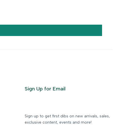
Sign Up for Email
Sign up to get first dibs on new arrivals, sales,
exclusive content, events and more!