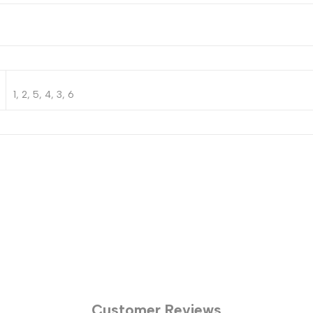
1, 2, 5, 4, 3, 6
Customer Reviews