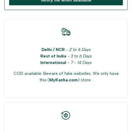
Delhi / NCR
-
2 to 4 Days
Rest of India
-
3 to 6 Days
International
-
7 - 14 Days
COD available. Beware of fake websites. We only have
this (
MyKanha.com
) store .