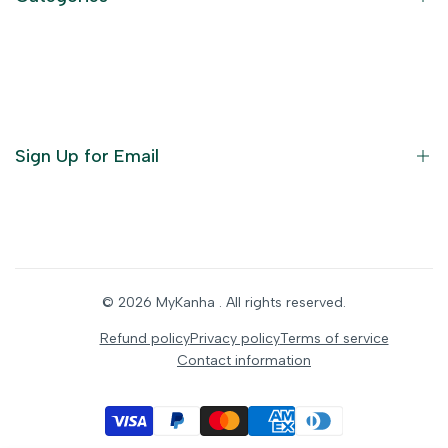
Terms of Service
Become an Affiliate
God Dresses
Furniture
Ornaments
Sign Up for Email
Statue/Idols
Home Decor
Puja Items
Sign up to get first dibs on new arrivals, sales, exclusive
content, events and more!
Festive Products
© 2026
MyKanha
. All rights reserved.
Subscribe
Refund policy
Privacy policy
Terms of service
Contact information
INR