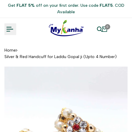
Skip
Get
FLAT 5%
off on your first order. Use code
FLAT5
. COD
to
Available
content
0
Home
Silver & Red Handcuff for Laddu Gopal ji (Upto 4 Number)