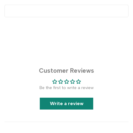
Customer Reviews
Be the first to write a review
Write a review