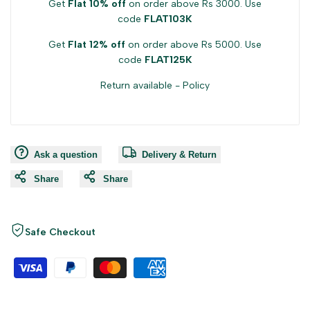
Get
Flat 10% off
on order above Rs 3000. Use
code
FLAT103K
Get
Flat 12% off
on order above Rs 5000. Use
code
FLAT125K
Return available -
Policy
Ask a question
Delivery & Return
Share
Share
Safe Checkout