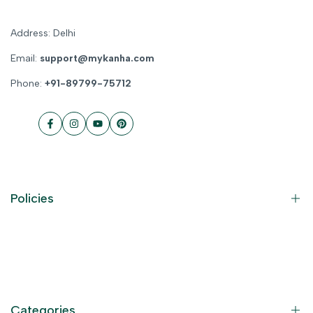
Address: Delhi
Email:
support@mykanha.com
Phone:
+91-89799-75712
Facebook
Instagram
YouTube
Pinterest
Policies
Contact Information
Privacy Policy
Refund Policy
Categories