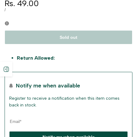
Sale
Rs. 49.00
price
UNIT
PER
/
PRICE
Sold out
Return Allowed:
Open
sidebar
Notify me when available
Register to receive a notification when this item comes
back in stock.
Notify me when available