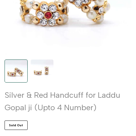
Silver & Red Handcuff for Laddu
Gopal ji (Upto 4 Number)
Sold Out