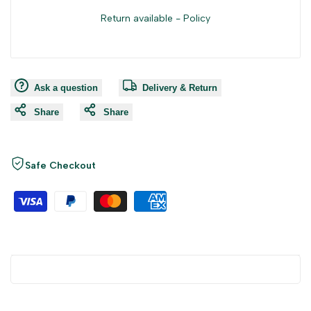
Return available -
Policy
Ask a question
Delivery & Return
Share
Share
Safe Checkout