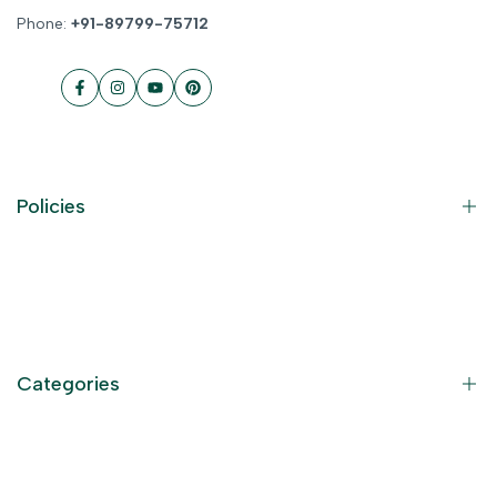
Phone:
+91-89799-75712
Facebook
Instagram
YouTube
Pinterest
Policies
Contact Information
Privacy Policy
Refund Policy
Categories
Terms of Service
Become an Affiliate
God Dresses