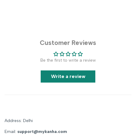
Customer Reviews
Be the first to write a review
Write a review
Address: Delhi
Email:
support@mykanha.com