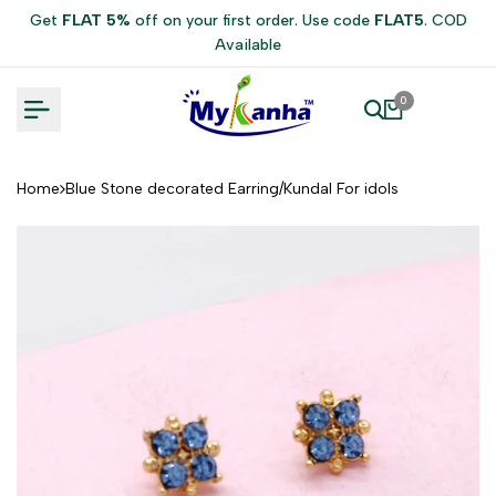
Skip
Get
FLAT 5%
off on your first order. Use code
FLAT5
. COD
to
Available
content
0
Home
Blue Stone decorated Earring/Kundal For idols