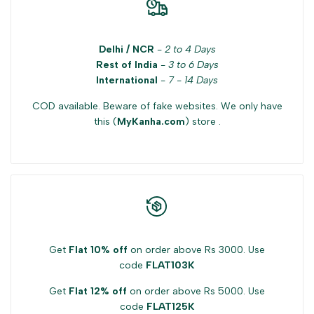
Delhi / NCR
-
2 to 4 Days
Rest of India
-
3 to 6 Days
International
-
7 - 14 Days
COD available. Beware of fake websites. We only have
this (
MyKanha.com
) store .
Get
Flat 10% off
on order above Rs 3000. Use
code
FLAT103K
Get
Flat 12% off
on order above Rs 5000. Use
code
FLAT125K