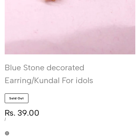
Blue Stone decorated
Earring/Kundal For idols
Sold Out
Sale
Rs. 39.00
price
UNIT
PER
/
PRICE