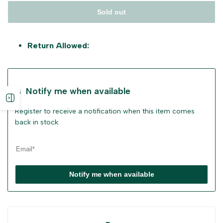
Sold out
Return Allowed:
Notify me when available
Open
Register to receive a notification when this item comes
sidebar
back in stock.
Notify me when available