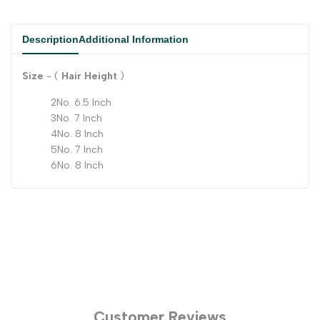
Description
Additional Information
Size
- (
Hair Height
)
2No. 6.5 Inch
3No. 7 Inch
4No. 8 Inch
5No. 7 Inch
6No. 8 Inch
Customer Reviews