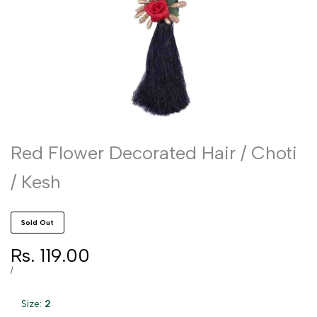
Red Flower Decorated Hair / Choti
/ Kesh
Sold Out
Sale
Rs. 119.00
price
UNIT
PER
/
PRICE
Size:
2