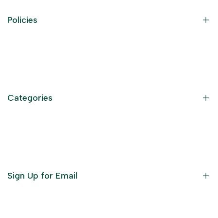
Policies
Contact Information
Privacy Policy
Refund Policy
Categories
Terms of Service
Become an Affiliate
God Dresses
Furniture
Ornaments
Sign Up for Email
Statue/Idols
Home Decor
Puja Items