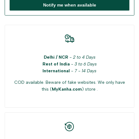
Notify me when available
Delhi / NCR
-
2 to 4 Days
Rest of India
-
3 to 6 Days
International
-
7 - 14 Days
COD available. Beware of fake websites. We only have
this (
MyKanha.com
) store .