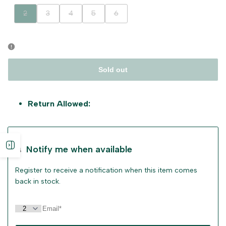
Variant
Variant
Variant
Variant
Variant
2
3
4
5
6
sold
sold
sold
sold
sold
out
out
out
out
out
Sold out
Return Allowed:
Open
Notify me when available
sidebar
Register to receive a notification when this item comes
back in stock.