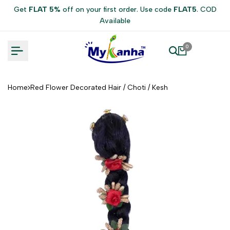
Skip
Get
FLAT 5%
off on your first order. Use code
FLAT5
. COD
to
Available
content
0
Home
Red Flower Decorated Hair / Choti / Kesh