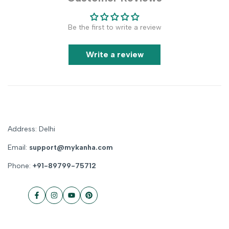
Be the first to write a review
Write a review
Address: Delhi
Email:
support@mykanha.com
Phone:
+91-89799-75712
Facebook
Instagram
YouTube
Pinterest