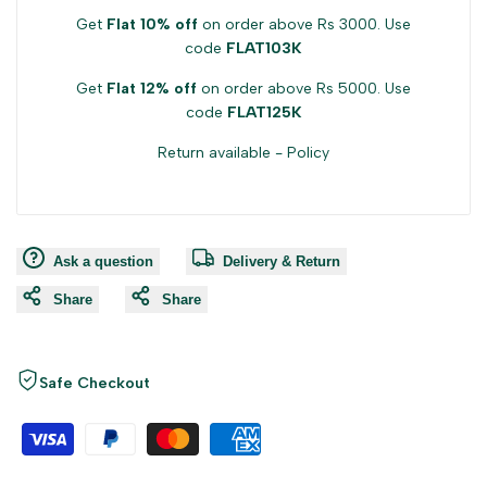
Get
Flat 10% off
on order above Rs 3000. Use
code
FLAT103K
Get
Flat 12% off
on order above Rs 5000. Use
code
FLAT125K
Return available -
Policy
Ask a question
Delivery & Return
Share
Share
Safe Checkout