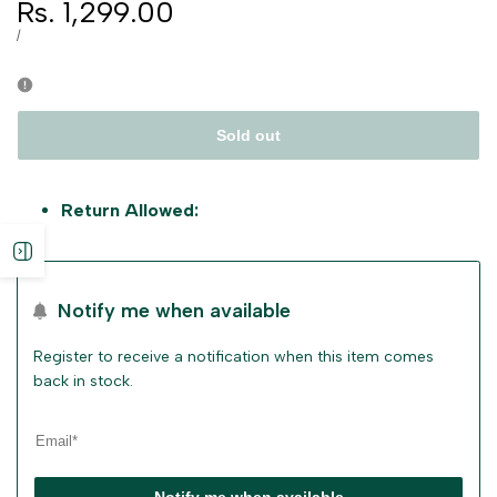
Sale
Rs. 1,299.00
price
UNIT
PER
/
PRICE
Sold out
Return Allowed:
Open
sidebar
Notify me when available
Register to receive a notification when this item comes
back in stock.
Notify me when available