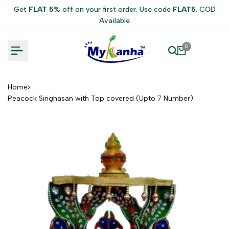
Skip
Get
FLAT 5%
off on your first order. Use code
FLAT5
. COD
to
Available
content
0
Home
Peacock Singhasan with Top covered (Upto 7 Number)