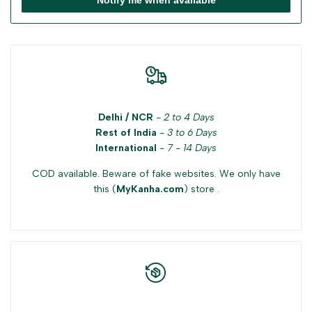
Delhi / NCR
-
2 to 4 Days
Rest of India
-
3 to 6 Days
International
-
7 - 14 Days
COD available. Beware of fake websites. We only have
this (
MyKanha.com
) store .