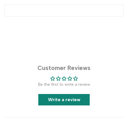
Customer Reviews
Be the first to write a review
Write a review