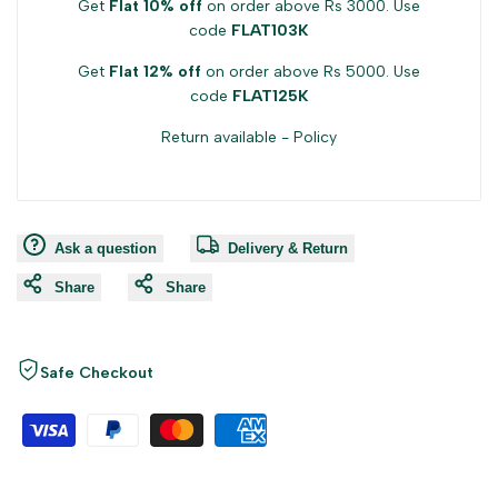
Get
Flat 10% off
on order above Rs 3000. Use
code
FLAT103K
Get
Flat 12% off
on order above Rs 5000. Use
code
FLAT125K
Return available -
Policy
Ask a question
Delivery & Return
Share
Share
Safe Checkout