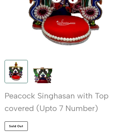
Peacock Singhasan with Top
covered (Upto 7 Number)
Sold Out