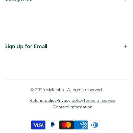
Terms of Service
Become an Affiliate
God Dresses
Furniture
Ornaments
Sign Up for Email
Statue/Idols
Home Decor
Puja Items
Sign up to get first dibs on new arrivals, sales, exclusive
content, events and more!
Festive Products
© 2026
MyKanha
. All rights reserved.
Subscribe
Refund policy
Privacy policy
Terms of service
Contact information
INR