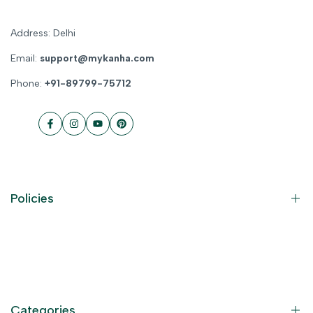
Address: Delhi
Email:
support@mykanha.com
Phone:
+91-89799-75712
Facebook
Instagram
YouTube
Pinterest
Policies
Contact Information
Privacy Policy
Refund Policy
Categories