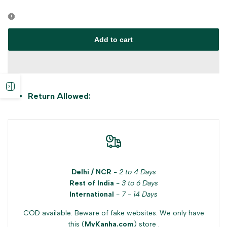
Error:
Error:
Missing
Missing
Add to cart
interpolation
interpolation
value
value
Open
Return Allowed:
"product"
"product"
sidebar
for
for
"Decrease
"Increase
Delhi / NCR
-
2 to 4 Days
quantity
quantity
Rest of India
-
3 to 6 Days
International
-
7 - 14 Days
for
for
COD available. Beware of fake websites. We only have
{{
{{
this (
MyKanha.com
) store .