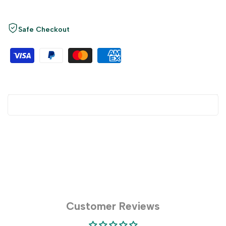
Safe Checkout
Customer Reviews