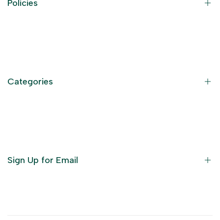
Policies
Contact Information
Privacy Policy
Refund Policy
Categories
Terms of Service
Become an Affiliate
God Dresses
Furniture
Ornaments
Sign Up for Email
Statue/Idols
Home Decor
Puja Items
Sign up to get first dibs on new arrivals, sales, exclusive
content, events and more!
Festive Products