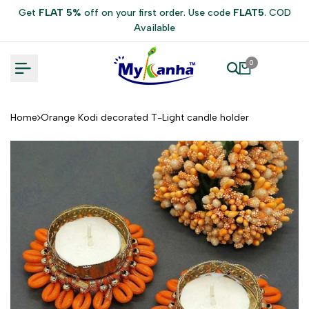
Skip
Get
FLAT 5%
off on your first order. Use code
FLAT5
. COD
to
Available
content
0
Home
Orange Kodi decorated T-Light candle holder