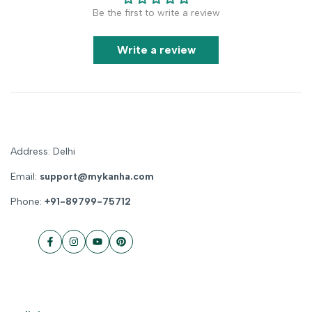
Be the first to write a review
Write a review
Address: Delhi
Email:
support@mykanha.com
Phone:
+91-89799-75712
Facebook
Instagram
YouTube
Pinterest