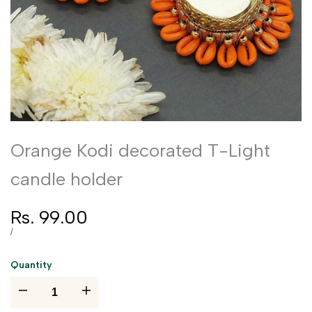
Orange Kodi decorated T-Light
candle holder
Sale
Rs. 99.00
price
UNIT
PER
/
PRICE
Quantity
I18n
I18n