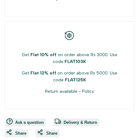
product
product
}}"
}}"
Get
Flat 10% off
on order above Rs 3000. Use
code
FLAT103K
Get
Flat 12% off
on order above Rs 5000. Use
code
FLAT125K
Return available -
Policy
Ask a question
Delivery & Return
Share
Share