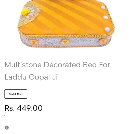
Multistone Decorated Bed For
Laddu Gopal Ji
Sold Out
Sale
Rs. 449.00
price
UNIT
PER
/
PRICE