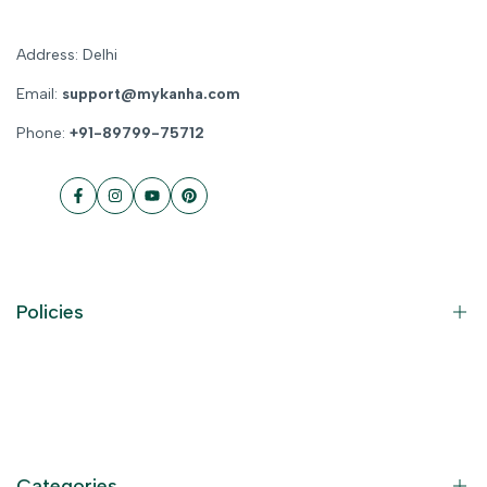
Address: Delhi
Email:
support@mykanha.com
Phone:
+91-89799-75712
Facebook
Instagram
YouTube
Pinterest
Policies
Contact Information
Privacy Policy
Refund Policy
Categories