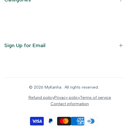
Terms of Service
Become an Affiliate
God Dresses
Furniture
Ornaments
Sign Up for Email
Statue/Idols
Home Decor
Puja Items
Sign up to get first dibs on new arrivals, sales, exclusive
content, events and more!
Festive Products
© 2026
MyKanha
. All rights reserved.
Subscribe
Refund policy
Privacy policy
Terms of service
Contact information
INR