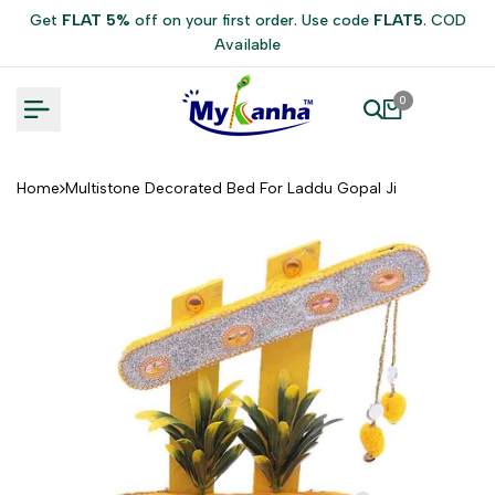
Skip
Get
FLAT 5%
off on your first order. Use code
FLAT5
. COD
to
Available
content
0
Home
Multistone Decorated Bed For Laddu Gopal Ji