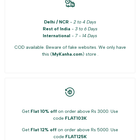
Delhi / NCR
-
2 to 4 Days
Rest of India
-
3 to 6 Days
International
-
7 - 14 Days
COD available. Beware of fake websites. We only have
this (
MyKanha.com
) store .
Get
Flat 10% off
on order above Rs 3000. Use
code
FLAT103K
Get
Flat 12% off
on order above Rs 5000. Use
code
FLAT125K