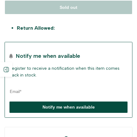
Sold out
Return Allowed:
Notify me when available
Register to receive a notification when this item comes
Open
back in stock.
sidebar
Notify me when available