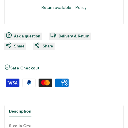
Return available -
Policy
Ask a question
Delivery & Return
Share
Share
Safe Checkout
Description
Size in Cm: