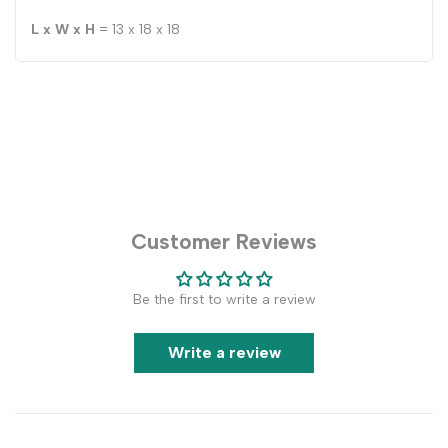
L x W x H
= 13 x 18 x 18
Customer Reviews
Be the first to write a review
Write a review