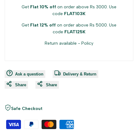
Get
Flat 10% off
on order above Rs 3000. Use
code
FLAT103K
Get
Flat 12% off
on order above Rs 5000. Use
code
FLAT125K
Return available -
Policy
Ask a question
Delivery & Return
Share
Share
Safe Checkout