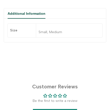
Additional Information
Size
Small, Medium
Customer Reviews
Be the first to write a review