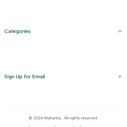
Contact Information
Privacy Policy
Refund Policy
Categories
Terms of Service
Become an Affiliate
God Dresses
Furniture
Ornaments
Sign Up for Email
Statue/Idols
Home Decor
Puja Items
Sign up to get first dibs on new arrivals, sales, exclusive
content, events and more!
Festive Products
© 2026
MyKanha
. All rights reserved.
Subscribe