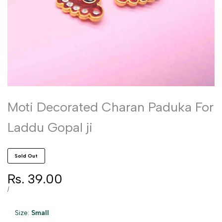
Moti Decorated Charan Paduka For
Laddu Gopal ji
Sold Out
Sale
Rs. 39.00
price
UNIT
PER
/
PRICE
Size:
Small