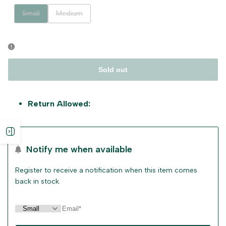
Variant
Variant
Small
Medium
sold
sold
out
out
Sold out
Return Allowed:
Open
Notify me when available
sidebar
Register to receive a notification when this item comes
back in stock.