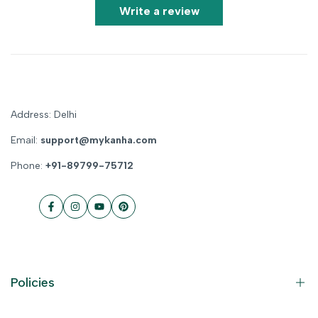
Write a review
Address: Delhi
Email:
support@mykanha.com
Phone:
+91-89799-75712
Facebook
Instagram
YouTube
Pinterest
Policies