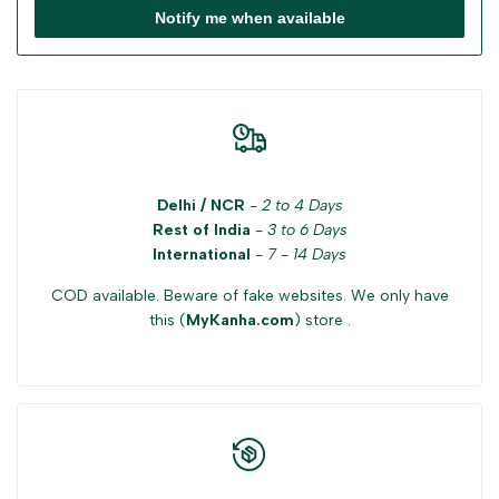
Notify me when available
Delhi / NCR
-
2 to 4 Days
Rest of India
-
3 to 6 Days
International
-
7 - 14 Days
COD available. Beware of fake websites. We only have
this (
MyKanha.com
) store .