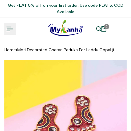
Skip
Get
FLAT 5%
off on your first order. Use code
FLAT5
. COD
to
Available
content
0
Home
Moti Decorated Charan Paduka For Laddu Gopal ji