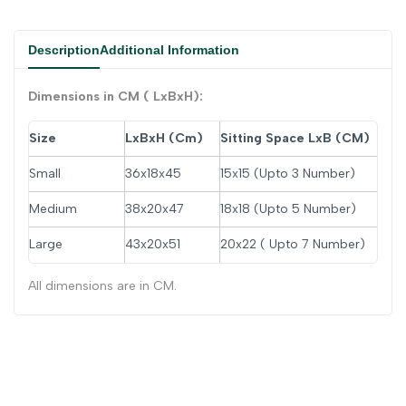
Description
Additional Information
Dimensions in CM ( LxBxH):
Size
LxBxH (Cm)
Sitting Space LxB (
CM)
Small
36x18x45
15x15 (Upto 3 Number)
Medium
38x20x47
18x18 (Upto 5 Number)
Large
43x20x51
20x22 ( Upto 7 Number)
All dimensions are in CM.