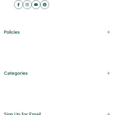
Facebook
Instagram
YouTube
Pinterest
Policies
Contact Information
Privacy Policy
Refund Policy
Categories
Terms of Service
Become an Affiliate
God Dresses
Furniture
Ornaments
Sign Up for Email