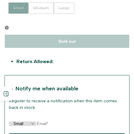
Variant
Variant
Variant
Small
Medium
Large
sold
sold
sold
out
out
out
Sold out
Return Allowed:
Notify me when available
Open
Register to receive a notification when this item comes
back in stock.
sidebar