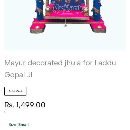
Mayur decorated jhula for Laddu
Gopal JI
Sold Out
Sale
Rs. 1,499.00
price
UNIT
PER
/
PRICE
Size:
Small