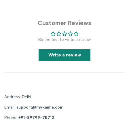
Customer Reviews
Be the first to write a review
Write a review
Address: Delhi
Email:
support@mykanha.com
Phone:
+91-89799-75712