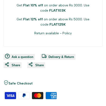
Get
Flat 10% off
on order above Rs 3000. Use
code
FLAT103K
Get
Flat 12% off
on order above Rs 5000. Use
code
FLAT125K
Return available -
Policy
Ask a question
Delivery & Return
Share
Share
Safe Checkout