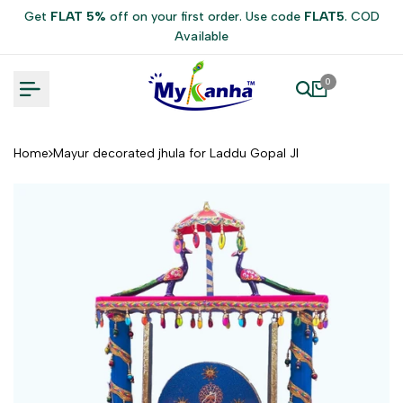
Skip
Get
FLAT 5%
off on your first order. Use code
FLAT5
. COD
to
Available
content
0
Home
Mayur decorated jhula for Laddu Gopal JI