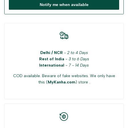
Notify me when available
Delhi / NCR
-
2 to 4 Days
Rest of India
-
3 to 6 Days
International
-
7 - 14 Days
COD available. Beware of fake websites. We only have
this (
MyKanha.com
) store .