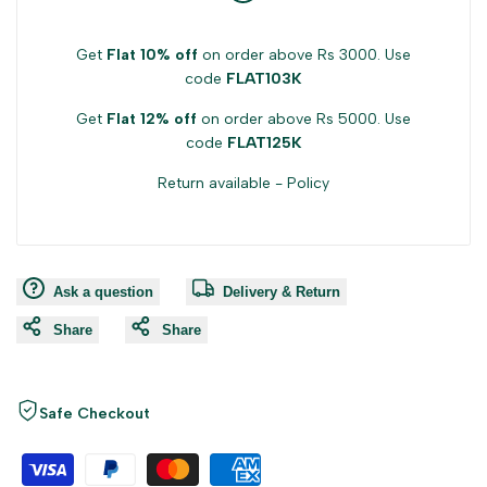
Get
Flat 10% off
on order above Rs 3000. Use
code
FLAT103K
Get
Flat 12% off
on order above Rs 5000. Use
code
FLAT125K
Return available -
Policy
Ask a question
Delivery & Return
Share
Share
Safe Checkout