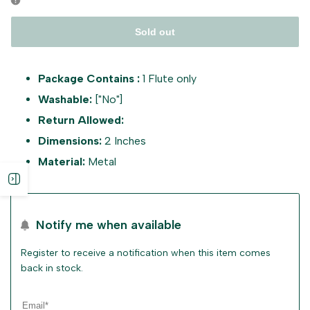
Sold out
Package Contains :
1 Flute only
Washable:
["No"]
Return Allowed:
Dimensions:
2 Inches
Material:
Metal
Open
sidebar
Notify me when available
Register to receive a notification when this item comes
back in stock.