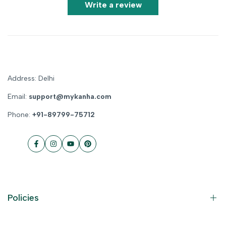
Write a review
Address: Delhi
Email:
support@mykanha.com
Phone:
+91-89799-75712
Facebook
Instagram
YouTube
Pinterest
Policies