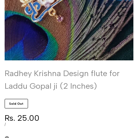
Radhey Krishna Design flute for
Laddu Gopal ji (2 Inches)
Sold Out
Sale
Rs. 25.00
price
UNIT
PER
/
PRICE