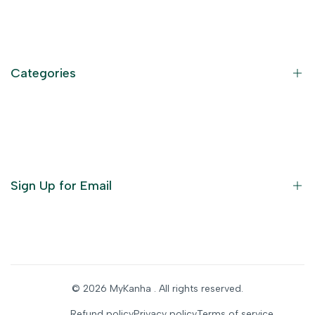
Contact Information
Privacy Policy
Refund Policy
Categories
Terms of Service
Become an Affiliate
God Dresses
Furniture
Ornaments
Sign Up for Email
Statue/Idols
Home Decor
Puja Items
Sign up to get first dibs on new arrivals, sales, exclusive
content, events and more!
Festive Products
© 2026
MyKanha
. All rights reserved.
Subscribe
Refund policy
Privacy policy
Terms of service