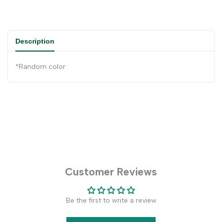
Description
*Random color
Customer Reviews
Be the first to write a review