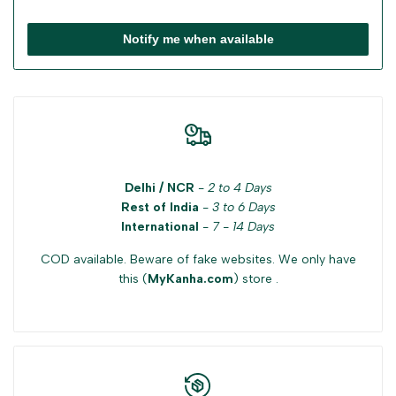
Notify me when available
Delhi / NCR
-
2 to 4 Days
Rest of India
-
3 to 6 Days
International
-
7 - 14 Days
COD available. Beware of fake websites. We only have
this (
MyKanha.com
) store .