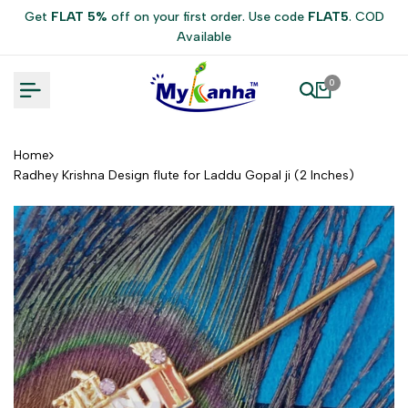
Skip
Get
FLAT 5%
off on your first order. Use code
FLAT5
. COD
to
Available
content
0
Home
Radhey Krishna Design flute for Laddu Gopal ji (2 Inches)