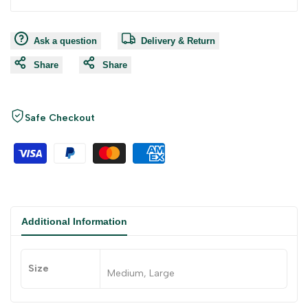
Ask a question
Delivery & Return
Share
Share
Safe Checkout
Additional Information
Size
Medium, Large