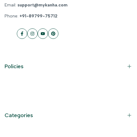
Email:
support@mykanha.com
Phone:
+91-89799-75712
Facebook
Instagram
YouTube
Pinterest
Policies
Contact Information
Privacy Policy
Refund Policy
Categories
Terms of Service
Become an Affiliate