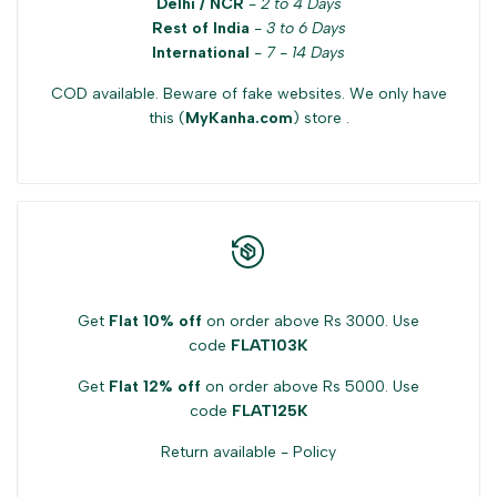
Delhi / NCR
-
2 to 4 Days
Rest of India
-
3 to 6 Days
International
-
7 - 14 Days
COD available. Beware of fake websites. We only have
this (
MyKanha.com
) store .
Get
Flat 10% off
on order above Rs 3000. Use
code
FLAT103K
Get
Flat 12% off
on order above Rs 5000. Use
code
FLAT125K
Return available -
Policy