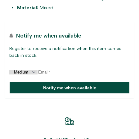
"Decrease
"Increase
Material:
Mixed
quantity
quantity
for
for
Notify me when available
{{
{{
Register to receive a notification when this item comes
back in stock.
product
product
}}"
}}"
Notify me when available