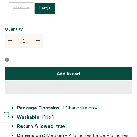
Variant
Medium
Large
sold
out
Quantity
I18n
I18n
Error:
Error:
Missing
Missing
Add to cart
interpolation
interpolation
value
value
Package Contains :
1 Chandrika only
"product"
"product"
Open
Washable:
["No"]
for
for
Return Allowed:
true
sidebar
Dimensions:
Medium - 4.5 inches Large - 5 inches