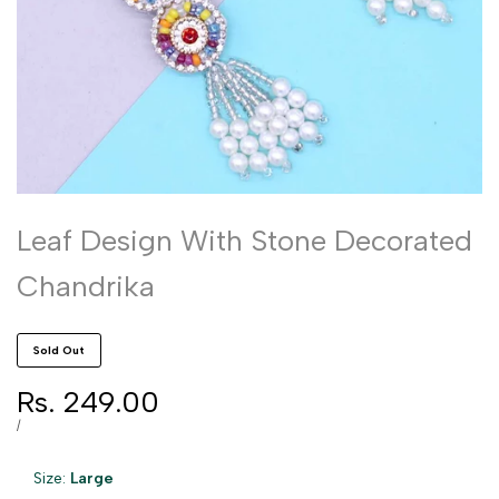
Leaf Design With Stone Decorated
Chandrika
Sold Out
Sale
Rs. 249.00
price
UNIT
PER
/
PRICE
Size:
Large