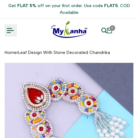
Skip
Get
FLAT 5%
off on your first order. Use code
FLAT5
. COD
to
Available
content
0
Home
Leaf Design With Stone Decorated Chandrika