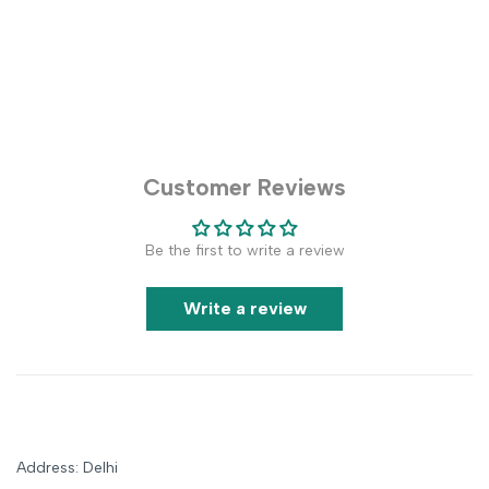
Customer Reviews
Be the first to write a review
Write a review
Address: Delhi