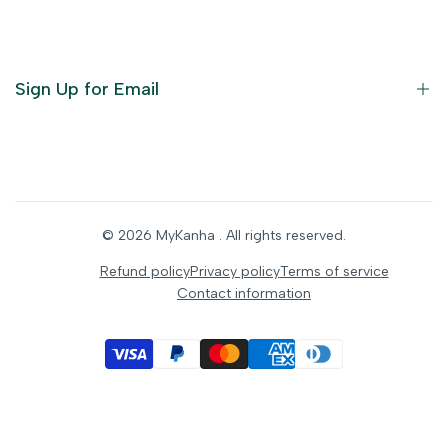
God Dresses
Furniture
Ornaments
Sign Up for Email
Statue/Idols
Home Decor
Puja Items
Sign up to get first dibs on new arrivals, sales, exclusive
content, events and more!
Festive Products
© 2026
MyKanha
. All rights reserved.
Subscribe
Refund policy
Privacy policy
Terms of service
Contact information
INR