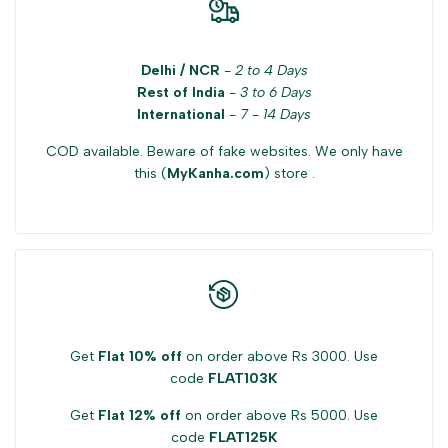
Delhi / NCR
-
2 to 4 Days
Rest of India
-
3 to 6 Days
International
-
7 - 14 Days
COD available. Beware of fake websites. We only have
this (
MyKanha.com
) store .
Get
Flat 10% off
on order above Rs 3000. Use
code
FLAT103K
Get
Flat 12% off
on order above Rs 5000. Use
code
FLAT125K