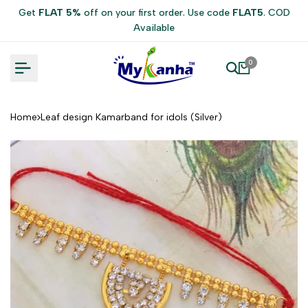
Skip
Get
FLAT 5%
off on your first order. Use code
FLAT5
. COD
to
Available
content
0
Home
Leaf design Kamarband for idols (Silver)