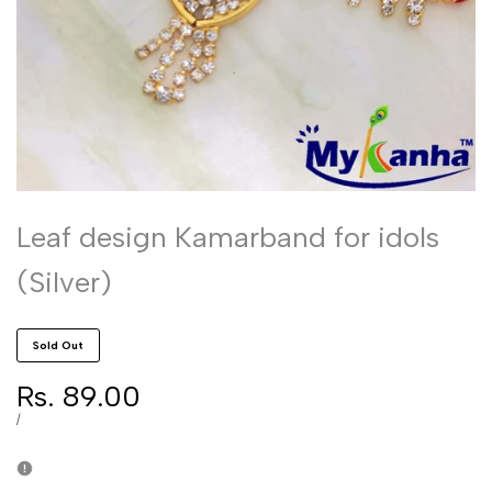
Leaf design Kamarband for idols
(Silver)
Sold Out
Sale
Rs. 89.00
price
UNIT
PER
/
PRICE