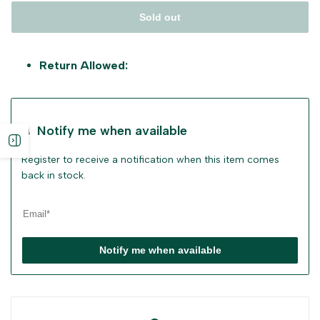
Sold out
Return Allowed:
Notify me when available
Open
Register to receive a notification when this item comes
sidebar
back in stock.
Notify me when available