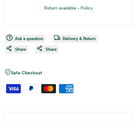
Return available -
Policy
Ask a question
Delivery & Return
Share
Share
Safe Checkout