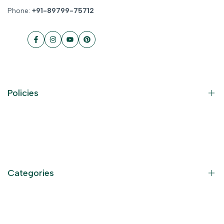
Phone:
+91-89799-75712
Facebook
Instagram
YouTube
Pinterest
Policies
Contact Information
Privacy Policy
Refund Policy
Categories
Terms of Service
Become an Affiliate
God Dresses