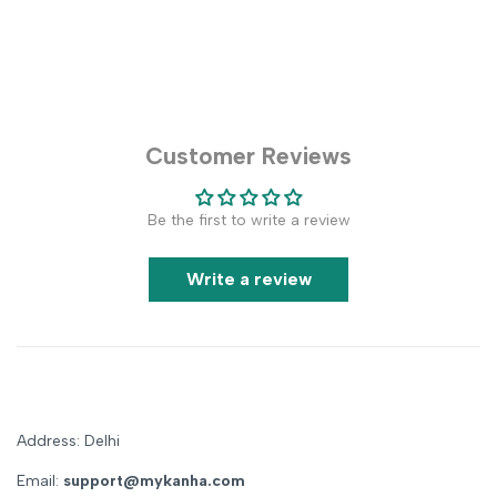
Customer Reviews
Be the first to write a review
Write a review
Address: Delhi
Email:
support@mykanha.com