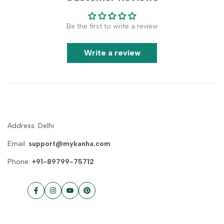
Be the first to write a review
Write a review
Address: Delhi
Email:
support@mykanha.com
Phone:
+91-89799-75712
Facebook
Instagram
YouTube
Pinterest