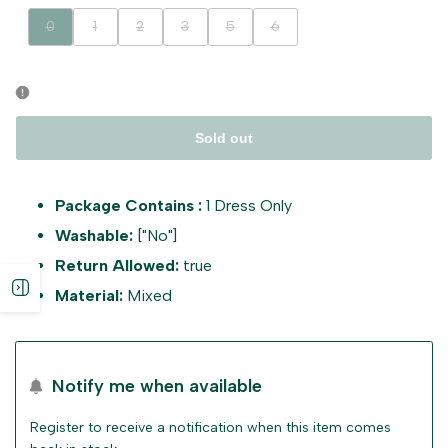
Variant
Variant
Variant
Variant
Variant
Variant
0
1
2
3
5
6
sold
sold
sold
sold
sold
sold
out
out
out
out
out
out
Sold out
Package Contains :
1 Dress Only
Washable:
["No"]
Return Allowed:
true
Open
Material:
Mixed
sidebar
Notify me when available
Register to receive a notification when this item comes