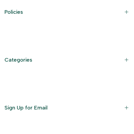
Policies
Contact Information
Privacy Policy
Refund Policy
Categories
Terms of Service
Become an Affiliate
God Dresses
Furniture
Ornaments
Sign Up for Email
Statue/Idols
Home Decor
Puja Items
Sign up to get first dibs on new arrivals, sales, exclusive