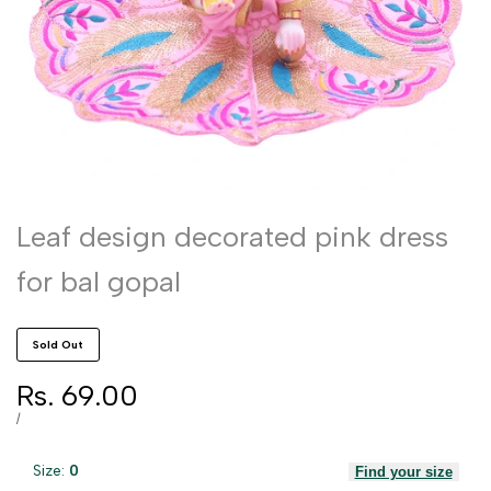
Leaf design decorated pink dress
for bal gopal
Sold Out
Sale
Rs. 69.00
price
UNIT
PER
/
PRICE
Size:
0
Find your size