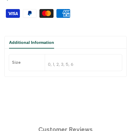
Additional Information
Size
0, 1, 2, 3, 5, 6
Customer Reviews