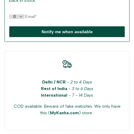
back in stock.
Notify me when available
Delhi / NCR
-
2 to 4 Days
Rest of India
-
3 to 6 Days
International
-
7 - 14 Days
COD available. Beware of fake websites. We only have
this (
MyKanha.com
) store .