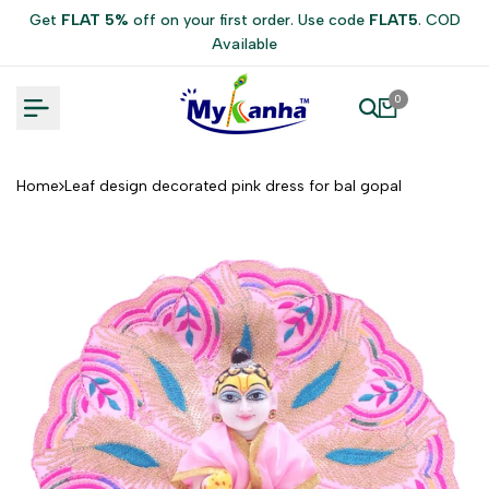
Skip
Get
FLAT 5%
off on your first order. Use code
FLAT5
. COD
to
Available
content
0
Home
Leaf design decorated pink dress for bal gopal