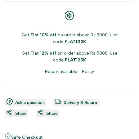
Get
Flat 10% off
on order above Rs 3000. Use
code
FLAT103K
Get
Flat 12% off
on order above Rs 5000. Use
code
FLAT125K
Return available -
Policy
Ask a question
Delivery & Return
Share
Share
Safe Checkout