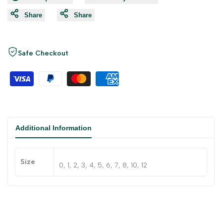
Share
Share
Safe Checkout
Additional Information
Size
0, 1, 2, 3, 4, 5, 6, 7, 8, 10, 12