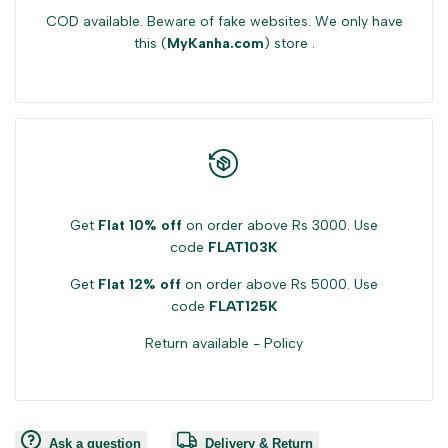
COD available. Beware of fake websites. We only have
this (
MyKanha.com
) store .
Get
Flat 10% off
on order above Rs 3000. Use
code
FLAT103K
Get
Flat 12% off
on order above Rs 5000. Use
code
FLAT125K
Return available -
Policy
Ask a question
Delivery & Return