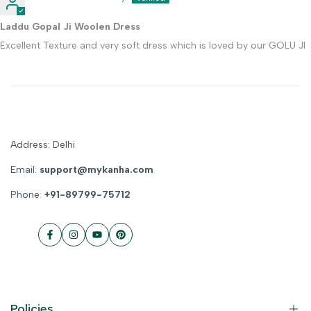
Laddu Gopal Ji Woolen Dress
Excellent Texture and very soft dress which is loved by our GOLU JI
Address: Delhi
Email:
support@mykanha.com
Phone:
+91-89799-75712
Facebook
Instagram
YouTube
Pinterest
Policies