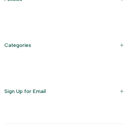
Contact Information
Privacy Policy
Refund Policy
Categories
Terms of Service
Become an Affiliate
God Dresses
Furniture
Ornaments
Sign Up for Email
Statue/Idols
Home Decor
Puja Items
Sign up to get first dibs on new arrivals, sales, exclusive
content, events and more!
Festive Products