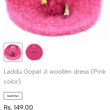
Laddu Gopal Ji woollen dress (Pink
color)
Sold Out
Sale
Rs. 149.00