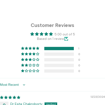
Customer Reviews
5.00 out of 5
Based on 1 review
1
0
0
0
0
Sort by
12/23/2024
Dr Esita Chakroborty