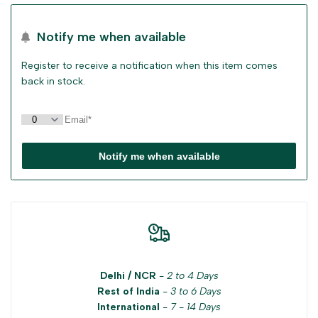
sidebar
Notify me when available
Register to receive a notification when this item comes
back in stock.
Notify me when available
Delhi / NCR
-
2 to 4 Days
Rest of India
-
3 to 6 Days
International
-
7 - 14 Days