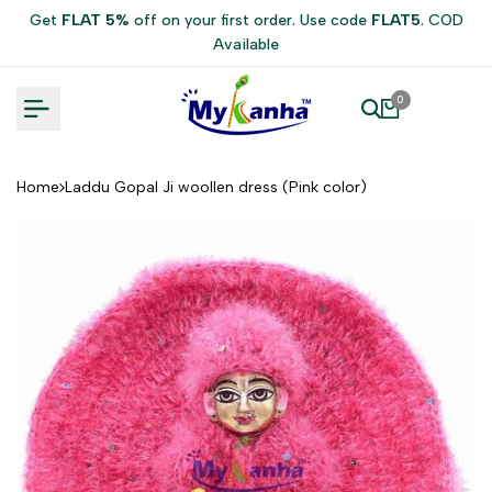
Skip
Get
FLAT 5%
off on your first order. Use code
FLAT5
. COD
to
Available
content
0
Home
Laddu Gopal Ji woollen dress (Pink color)