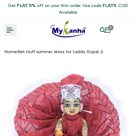
Skip
Get
FLAT 5%
off on your first order. Use code
FLAT5
. COD
to
Available
content
0
Home
Net stuff summer dress for Laddu Gopal Ji