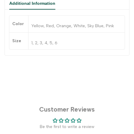
Additional Information
Color
Yellow, Red, Orange, White, Sky Blue, Pink
Size
1, 2, 3, 4, 5, 6
Customer Reviews
Be the first to write a review