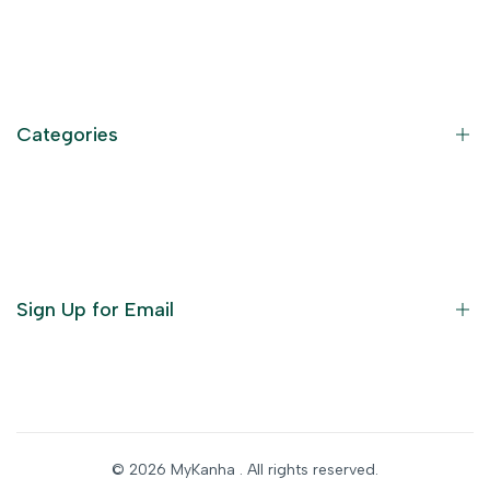
Contact Information
Privacy Policy
Refund Policy
Categories
Terms of Service
Become an Affiliate
God Dresses
Furniture
Ornaments
Sign Up for Email
Statue/Idols
Home Decor
Puja Items
Sign up to get first dibs on new arrivals, sales, exclusive
content, events and more!
Festive Products
© 2026
MyKanha
. All rights reserved.
Subscribe