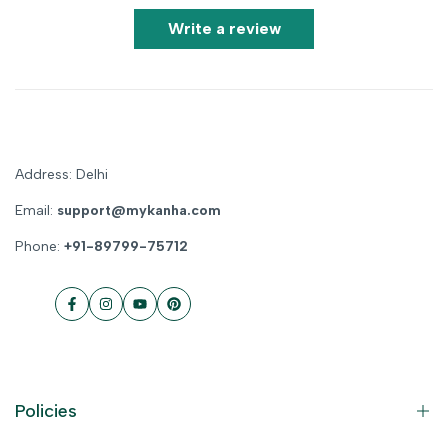
Write a review
Address: Delhi
Email:
support@mykanha.com
Phone:
+91-89799-75712
Facebook
Instagram
YouTube
Pinterest
Policies