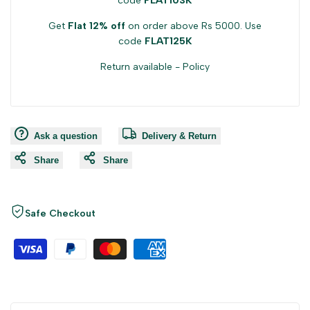
code
FLAT103K
Get
Flat 12% off
on order above Rs 5000. Use
code
FLAT125K
Return available -
Policy
Ask a question
Delivery & Return
Share
Share
Safe Checkout