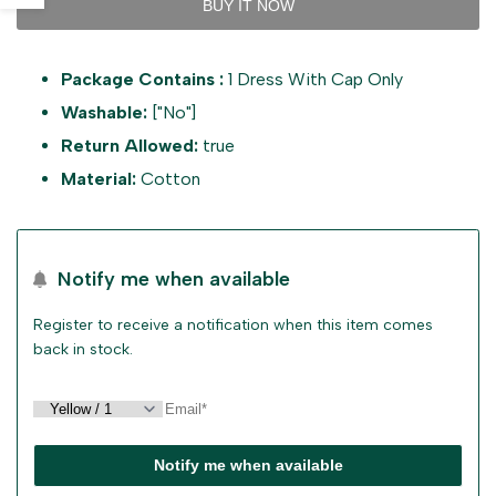
BUY IT NOW
value
value
sidebar
Package Contains :
1 Dress With Cap Only
"product"
"product"
Washable:
["No"]
for
for
Return Allowed:
true
Material:
Cotton
"Decrease
"Increase
quantity
quantity
Notify me when available
for
for
Register to receive a notification when this item comes
{{
{{
back in stock.
product
product
}}"
}}"
Notify me when available