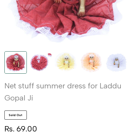
Net stuff summer dress for Laddu
Gopal Ji
Sold Out
Sale
Rs. 69.00