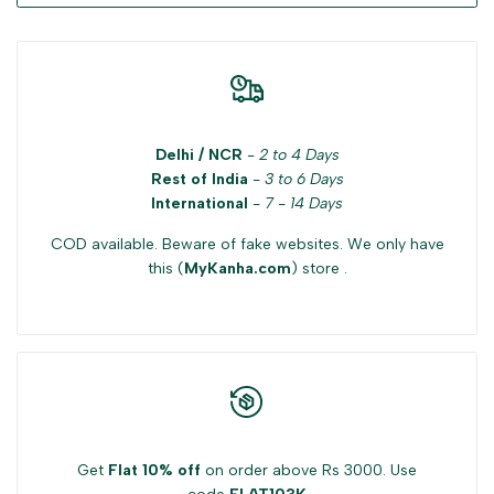
Delhi / NCR
-
2 to 4 Days
Rest of India
-
3 to 6 Days
International
-
7 - 14 Days
COD available. Beware of fake websites. We only have
this (
MyKanha.com
) store .
Get
Flat 10% off
on order above Rs 3000. Use