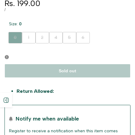
Sale
Rs. 199.00
price
UNIT
PER
/
PRICE
Size:
0
Variant
Variant
Variant
Variant
Variant
Variant
0
1
2
4
5
6
sold
sold
sold
sold
sold
sold
out
out
out
out
out
out
Sold out
Return Allowed:
Open
sidebar
Notify me when available
Register to receive a notification when this item comes