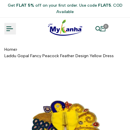
Skip
Get
FLAT 5%
off on your first order. Use code
FLAT5
. COD
to
Available
content
0
Home
Laddu Gopal Fancy Peacock Feather Design Yellow Dress