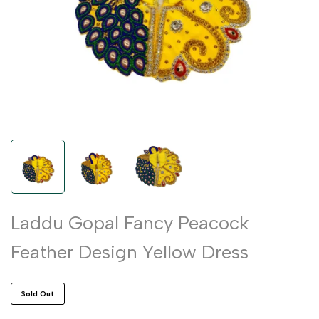
Laddu Gopal Fancy Peacock
Feather Design Yellow Dress
Sold Out