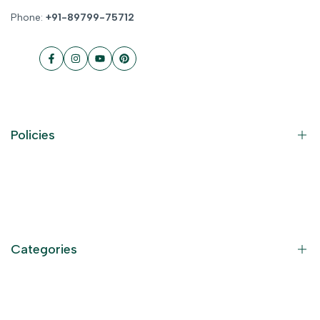
Phone:
+91-89799-75712
Facebook
Instagram
YouTube
Pinterest
Policies
Contact Information
Privacy Policy
Refund Policy
Categories
Terms of Service
Become an Affiliate
God Dresses