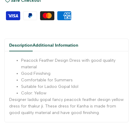
Safe Checkout
Description
Additional Information
Peacock Feather Design Dress with good quality
material
Good Finishing
Comfortable for Summers
Suitable for Ladoo Gopal Idol
Color: Yellow
Designer laddu gopal fancy peacock feather design yellow
dress for thakur ji. These dress for Kanha is made from
good quality material and have good finishing.