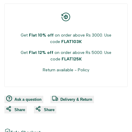
Get
Flat 10% off
on order above Rs 3000. Use
code
FLAT103K
Get
Flat 12% off
on order above Rs 5000. Use
code
FLAT125K
Return available -
Policy
Ask a question
Delivery & Return
Share
Share