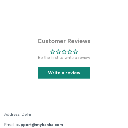
Customer Reviews
Be the first to write a review
Write a review
Address: Delhi
Email:
support@mykanha.com