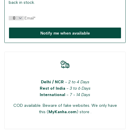
back in stock.
Notify me when available
Delhi / NCR
-
2 to 4 Days
Rest of India
-
3 to 6 Days
International
-
7 - 14 Days
COD available. Beware of fake websites. We only have
this (
MyKanha.com
) store .