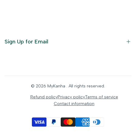
Become an Affiliate
God Dresses
Furniture
Ornaments
Sign Up for Email
Statue/Idols
Home Decor
Puja Items
Sign up to get first dibs on new arrivals, sales, exclusive
content, events and more!
Festive Products
© 2026
MyKanha
. All rights reserved.
Subscribe
Refund policy
Privacy policy
Terms of service
Contact information
INR