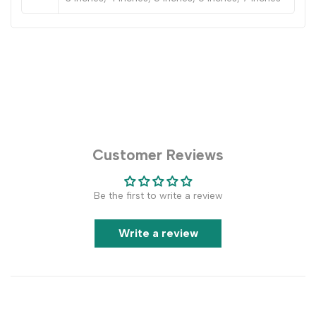
Customer Reviews
Be the first to write a review
Write a review