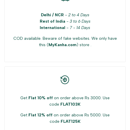
Delhi / NCR
-
2 to 4 Days
Rest of India
-
3 to 6 Days
International
-
7 - 14 Days
COD available. Beware of fake websites. We only have
this (
MyKanha.com
) store .
Get
Flat 10% off
on order above Rs 3000. Use
code
FLAT103K
Get
Flat 12% off
on order above Rs 5000. Use
code
FLAT125K