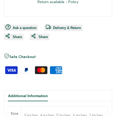
Return available -
Policy
Ask a question
Delivery & Return
Share
Share
Safe Checkout
Additional Information
Size
3 Inches, 4 Inches, 5 Inches, 6 Inches, 7 Inches