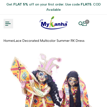
Skip
Get
FLAT 5%
off on your first order. Use code
FLAT5
. COD
to
Available
content
0
Home
Lace Decorated Multicolor Summer RK Dress