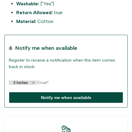
Washable:
["Yes"]
Return Allowed:
true
"Decrease
"Increase
Material:
Cotton
quantity
quantity
for
for
Notify me when available
{{
{{
Register to receive a notification when this item comes
back in stock.
product
product
}}"
}}"
Notify me when available