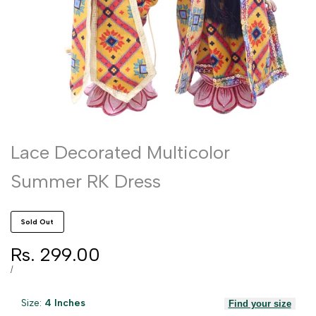
Lace Decorated Multicolor
Summer RK Dress
Sold Out
Sale
Rs. 299.00
price
UNIT
PER
/
PRICE
Size:
4 Inches
Find your size