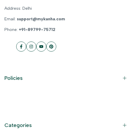
Address: Delhi
Email:
support@mykanha.com
Phone:
+91-89799-75712
Facebook
Instagram
YouTube
Pinterest
Policies
Contact Information
Privacy Policy
Refund Policy
Categories
Terms of Service