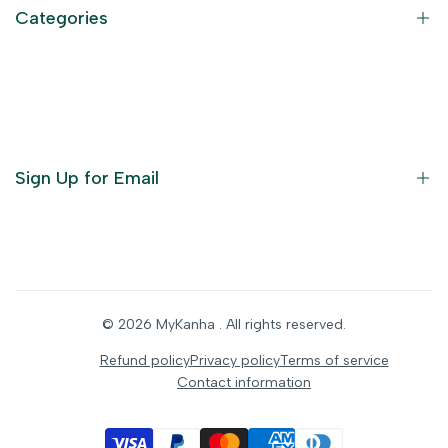
Refund Policy
Categories
Terms of Service
Become an Affiliate
God Dresses
Furniture
Ornaments
Sign Up for Email
Statue/Idols
Home Decor
Puja Items
Sign up to get first dibs on new arrivals, sales, exclusive
content, events and more!
Festive Products
© 2026
MyKanha
. All rights reserved.
Subscribe
Refund policy
Privacy policy
Terms of service
Contact information
INR