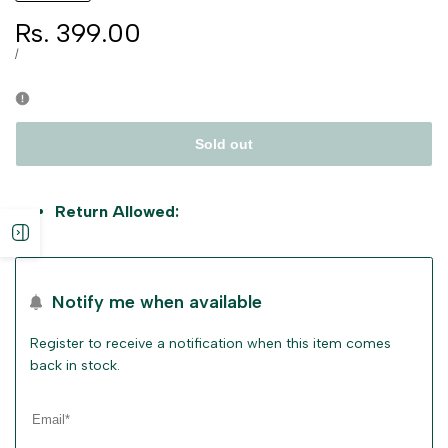
Sale
Rs. 399.00
price
UNIT
PER
/
PRICE
Sold out
Return Allowed:
Open
sidebar
Notify me when available
Register to receive a notification when this item comes
back in stock.