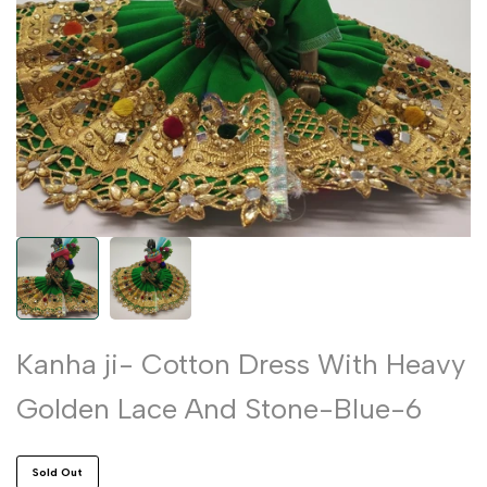
Kanha ji- Cotton Dress With Heavy
Golden Lace And Stone-Blue-6
Sold Out