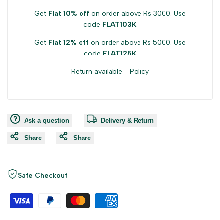
Get
Flat 10% off
on order above Rs 3000. Use
code
FLAT103K
Get
Flat 12% off
on order above Rs 5000. Use
code
FLAT125K
Return available -
Policy
Ask a question
Delivery & Return
Share
Share
Safe Checkout