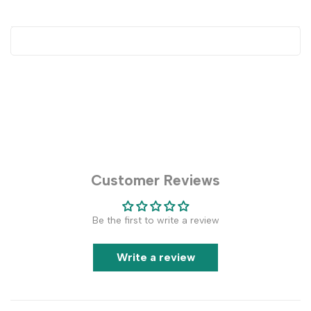
Customer Reviews
Be the first to write a review
Write a review