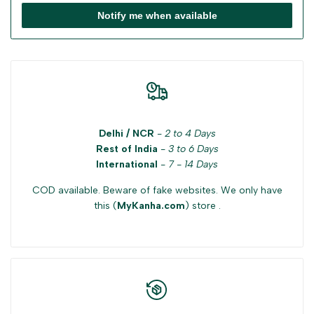
Notify me when available
Delhi / NCR
-
2 to 4 Days
Rest of India
-
3 to 6 Days
International
-
7 - 14 Days
COD available. Beware of fake websites. We only have
this (
MyKanha.com
) store .