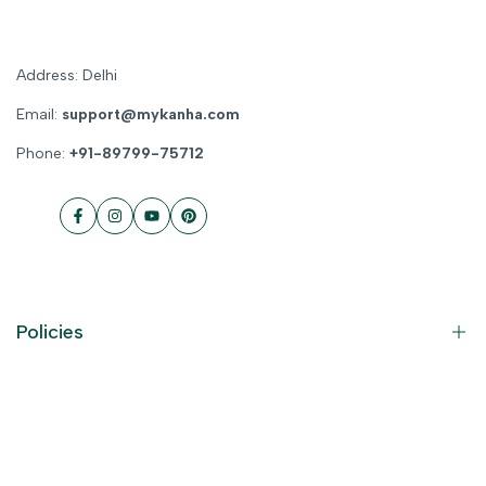
Address: Delhi
Email:
support@mykanha.com
Phone:
+91-89799-75712
Facebook
Instagram
YouTube
Pinterest
Policies
Contact Information
Privacy Policy