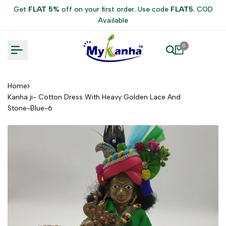
Skip
Get
FLAT 5%
off on your first order. Use code
FLAT5
. COD
to
Available
content
0
Home
Kanha ji- Cotton Dress With Heavy Golden Lace And
Stone-Blue-6