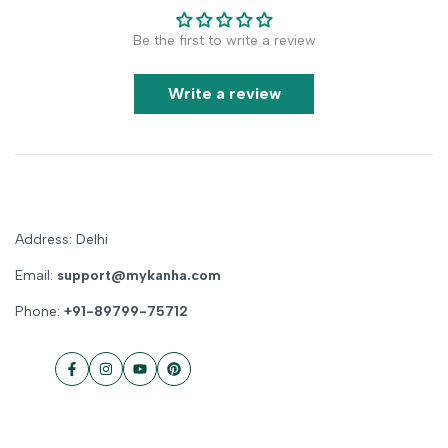
Be the first to write a review
Write a review
Address: Delhi
Email:
support@mykanha.com
Phone:
+91-89799-75712
Facebook
Instagram
YouTube
Pinterest