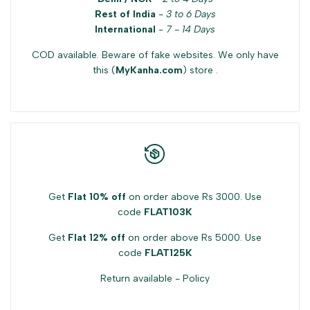
Rest of India
-
3 to 6 Days
for
for
International
-
7 - 14 Days
COD available. Beware of fake websites. We only have
{{
{{
this (
MyKanha.com
) store .
product
product
}}"
}}"
Get
Flat 10% off
on order above Rs 3000. Use
code
FLAT103K
Get
Flat 12% off
on order above Rs 5000. Use
code
FLAT125K
Return available -
Policy