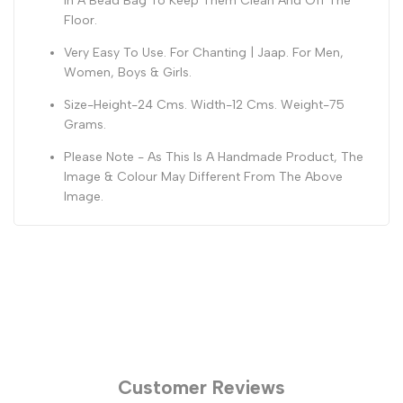
In A Bead Bag To Keep Them Clean And Off The
Floor.
Very Easy To Use. For Chanting | Jaap. For Men,
Women, Boys & Girls.
Size-Height-24 Cms. Width-12 Cms. Weight-75
Grams.
Please Note - As This Is A Handmade Product, The
Image & Colour May Different From The Above
Image.
Customer Reviews