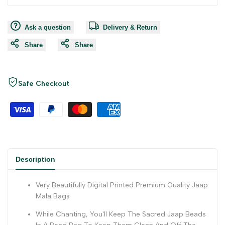
Ask a question
Delivery & Return
Share
Share
Safe Checkout
Description
Very Beautifully Digital Printed Premium Quality Jaap
Mala Bags
While Chanting, You'll Keep The Sacred Jaap Beads