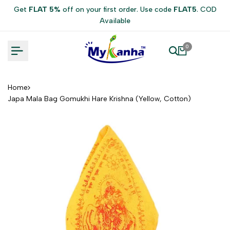
Skip
Get
FLAT 5%
off on your first order. Use code
FLAT5
. COD
to
Available
content
0
Home
Japa Mala Bag Gomukhi Hare Krishna (Yellow, Cotton)