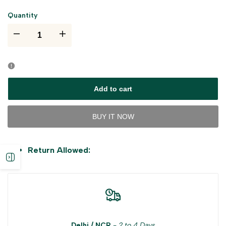
Quantity
I18n
I18n
Error:
Error:
Missing
Missing
Add to cart
interpolation
interpolation
BUY IT NOW
value
value
Return Allowed:
"product"
"product"
Open
for
for
sidebar
"Decrease
"Increase
quantity
quantity
Delhi / NCR
-
2 to 4 Days