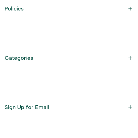
Policies
Contact Information
Privacy Policy
Refund Policy
Categories
Terms of Service
Become an Affiliate
God Dresses
Furniture
Ornaments
Sign Up for Email
Statue/Idols
Home Decor
Puja Items
Sign up to get first dibs on new arrivals, sales, exclusive