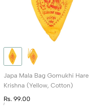
Japa Mala Bag Gomukhi Hare
Krishna (Yellow, Cotton)
Sale
Rs. 99.00
price
UNIT
PER
/
PRICE