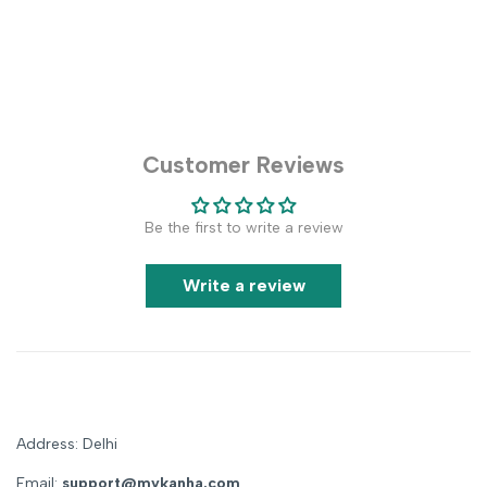
Customer Reviews
Be the first to write a review
Write a review
Address: Delhi
Email:
support@mykanha.com