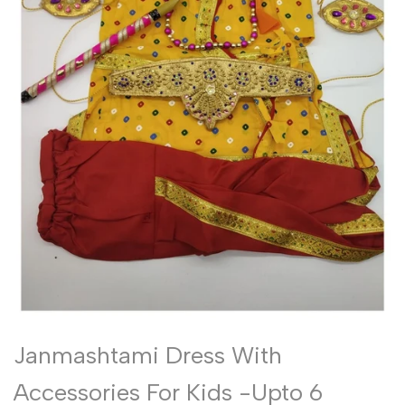
Janmashtami Dress With
Accessories For Kids -Upto 6