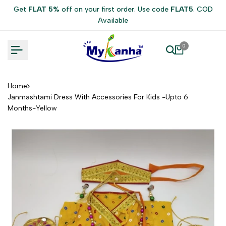
Skip
Get
FLAT 5%
off on your first order. Use code
FLAT5
. COD
to
Available
content
0
Home
Janmashtami Dress With Accessories For Kids -Upto 6
Months-Yellow