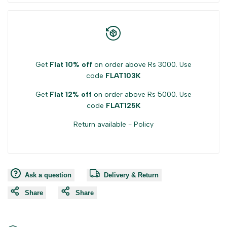
Get
Flat 10% off
on order above Rs 3000. Use
code
FLAT103K
Get
Flat 12% off
on order above Rs 5000. Use
code
FLAT125K
Return available -
Policy
Ask a question
Delivery & Return
Share
Share