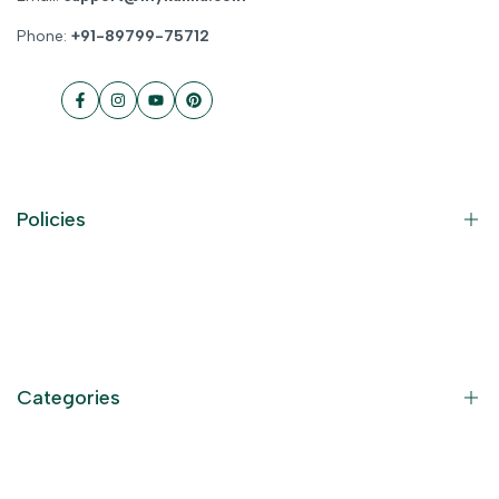
Phone:
+91-89799-75712
Facebook
Instagram
YouTube
Pinterest
Policies
Contact Information
Privacy Policy
Refund Policy
Categories
Terms of Service
Become an Affiliate
God Dresses