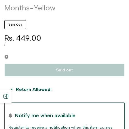
Months-Yellow
Sold Out
Sale
Rs. 449.00
price
UNIT
PER
/
PRICE
Sold out
Return Allowed:
Open
sidebar
Notify me when available
Register to receive a notification when this item comes