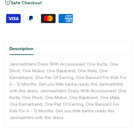
Safe Checkout
Description
Janmashtami Dress With Accessories( One Kurta, One
Dhoti, One Mukut, One Bajuband, One Mala, One
Kamarband, One Pair Of Earring, One Bansuri) For Kids For
6 - 12 Months. Get you little kanha ready this Janmashtmi
with this dress. Janmashtami Dress With Accessories( One
Kurta, One Dhoti, One Mukut, One Bajuband, One Mala,
One Kamarband, One Pair Of Earring, One Bansuri) For
Kids For 6 - 12 Months. Get you little kanha ready this
Janmashtmi with this dress.