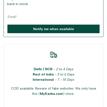
back in stock.
Notify me when available
Delhi / NCR
-
2 to 4 Days
Rest of India
-
3 to 6 Days
International
-
7 - 14 Days
COD available. Beware of fake websites. We only have
this (
MyKanha.com
) store .