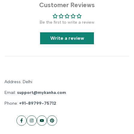
Customer Reviews
Be the first to write a review
Write a review
Address: Delhi
Email:
support@mykanha.com
Phone:
+91-89799-75712
Facebook
Instagram
YouTube
Pinterest