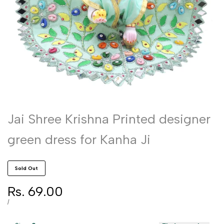
Jai Shree Krishna Printed designer
green dress for Kanha Ji
Sold Out
Sale
Rs. 69.00
price
UNIT
PER
/
PRICE