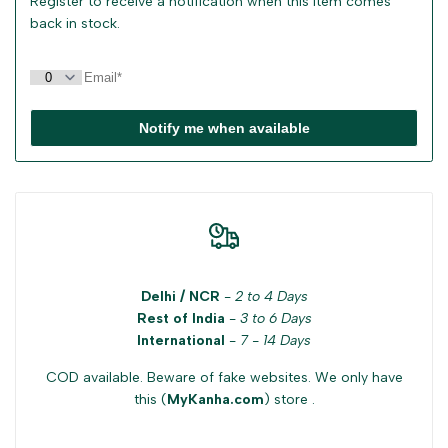
Register to receive a notification when this item comes
back in stock.
Notify me when available
Delhi / NCR
-
2 to 4 Days
Rest of India
-
3 to 6 Days
International
-
7 - 14 Days
COD available. Beware of fake websites. We only have
this (
MyKanha.com
) store .