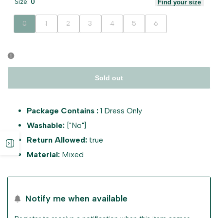
Size:
0
Find your size
Variant
Variant
Variant
Variant
Variant
Variant
Variant
0
1
2
3
4
5
6
sold
sold
sold
sold
sold
sold
sold
out
out
out
out
out
out
out
Sold out
Package Contains :
1 Dress Only
Washable:
["No"]
Return Allowed:
true
Open
Material:
Mixed
sidebar
Notify me when available