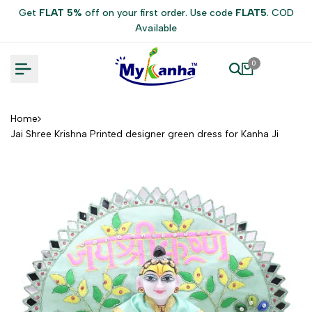
Skip
Get
FLAT 5%
off on your first order. Use code
FLAT5
. COD
to
Available
content
0
Home
Jai Shree Krishna Printed designer green dress for Kanha Ji