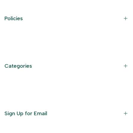
Policies
Contact Information
Privacy Policy
Refund Policy
Categories
Terms of Service
Become an Affiliate
God Dresses
Furniture
Ornaments
Sign Up for Email
Statue/Idols
Home Decor