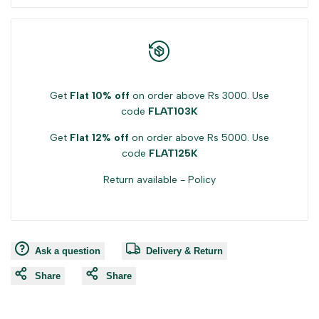
Get
Flat 10% off
on order above Rs 3000. Use
code
FLAT103K
Get
Flat 12% off
on order above Rs 5000. Use
code
FLAT125K
Return available -
Policy
Ask a question
Delivery & Return
Share
Share