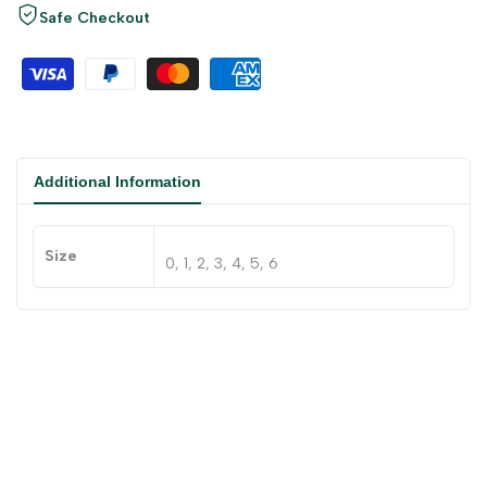
Safe Checkout
Additional Information
Size
0, 1, 2, 3, 4, 5, 6