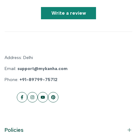
Write a review
Address: Delhi
Email:
support@mykanha.com
Phone:
+91-89799-75712
Facebook
Instagram
YouTube
Pinterest
Policies