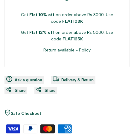
Get
Flat 10% off
on order above Rs 3000. Use
code
FLAT103K
Get
Flat 12% off
on order above Rs 5000. Use
code
FLAT125K
Return available -
Policy
Ask a question
Delivery & Return
Share
Share
Safe Checkout