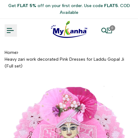
Skip
Get
FLAT 5%
off on your first order. Use code
FLAT5
. COD
to
Available
content
0
Home
Heavy zari work decorated Pink Dresses for Laddu Gopal Ji
(Full set)