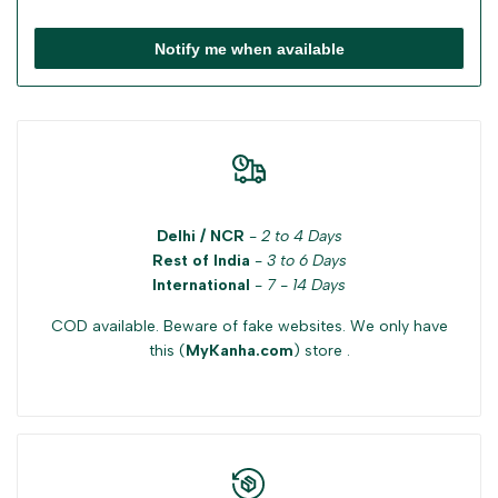
Notify me when available
Delhi / NCR
-
2 to 4 Days
Rest of India
-
3 to 6 Days
International
-
7 - 14 Days
COD available. Beware of fake websites. We only have
this (
MyKanha.com
) store .