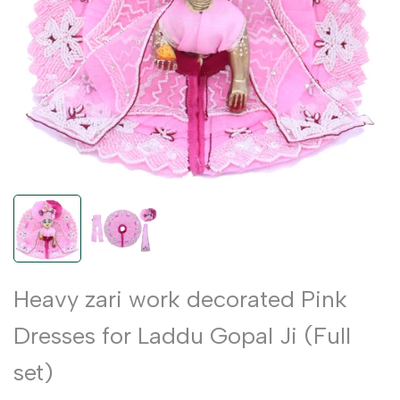
Heavy zari work decorated Pink
Dresses for Laddu Gopal Ji (Full
set)