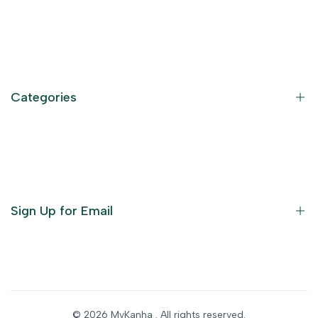
Contact Information
Privacy Policy
Refund Policy
Categories
Terms of Service
Become an Affiliate
God Dresses
Furniture
Ornaments
Sign Up for Email
Statue/Idols
Home Decor
Puja Items
Sign up to get first dibs on new arrivals, sales, exclusive
content, events and more!
Festive Products
© 2026
MyKanha
. All rights reserved.