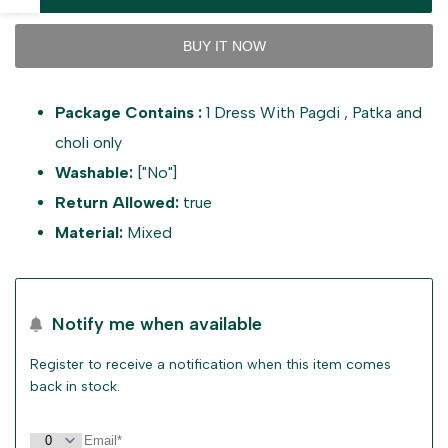
interpolation
interpolation
sidebar
BUY IT NOW
value
value
Package Contains :
1 Dress With Pagdi , Patka and
"product"
"product"
choli only
for
for
Washable:
["No"]
Return Allowed:
true
"Decrease
"Increase
Material:
Mixed
quantity
quantity
for
for
Notify me when available
{{
{{
Register to receive a notification when this item comes
back in stock.
product
product
}}"
}}"