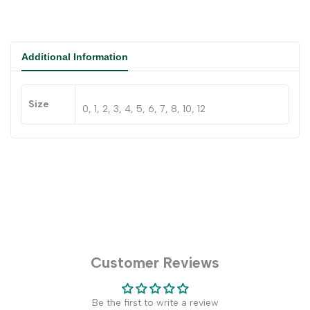
Additional Information
Size
0, 1, 2, 3, 4, 5, 6, 7, 8, 10, 12
Customer Reviews
Be the first to write a review