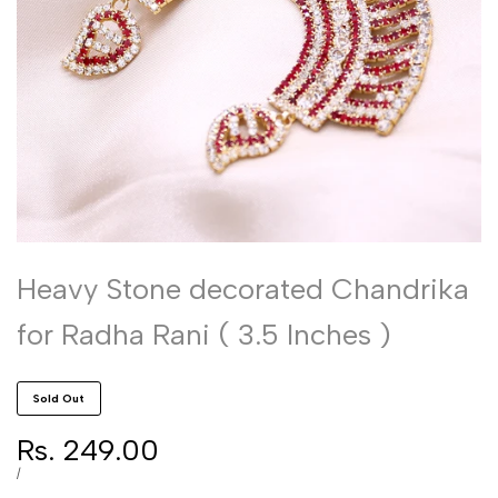
Heavy Stone decorated Chandrika
for Radha Rani ( 3.5 Inches )
Sold Out
Sale
Rs. 249.00
price
UNIT
PER
/
PRICE