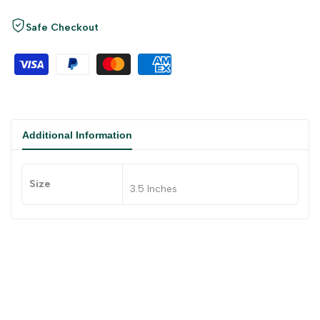
Safe Checkout
Additional Information
Size
3.5 Inches