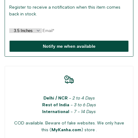
Register to receive a notification when this item comes
back in stock.
Notify me when available
Delhi / NCR
-
2 to 4 Days
Rest of India
-
3 to 6 Days
International
-
7 - 14 Days
COD available. Beware of fake websites. We only have
this (
MyKanha.com
) store .