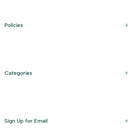
Policies
Contact Information
Privacy Policy
Refund Policy
Categories
Terms of Service
Become an Affiliate
God Dresses
Furniture
Ornaments
Sign Up for Email
Statue/Idols