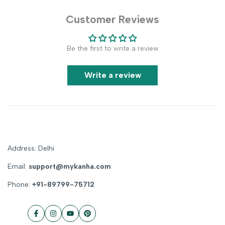
Customer Reviews
Be the first to write a review
Write a review
Address: Delhi
Email:
support@mykanha.com
Phone:
+91-89799-75712
Facebook
Instagram
YouTube
Pinterest