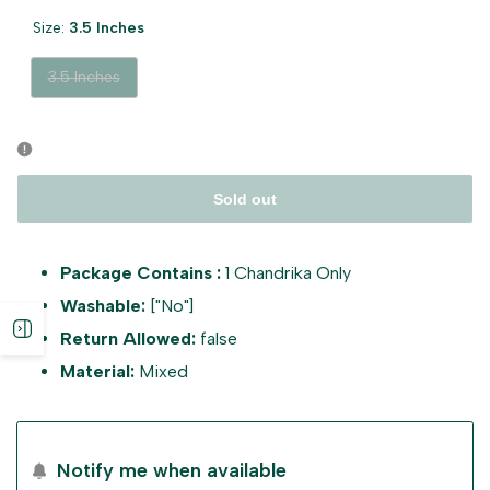
Size:
3.5 Inches
Variant
3.5 Inches
sold
out
Sold out
Package Contains :
1 Chandrika Only
Washable:
["No"]
Open
Return Allowed:
false
Material:
Mixed
sidebar
Notify me when available