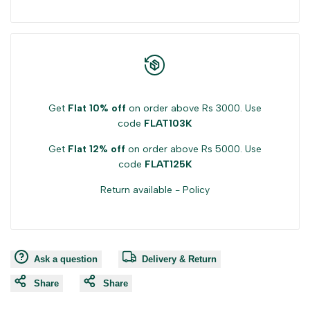
Get
Flat 10% off
on order above Rs 3000. Use
code
FLAT103K
Get
Flat 12% off
on order above Rs 5000. Use
code
FLAT125K
Return available -
Policy
Ask a question
Delivery & Return
Share
Share