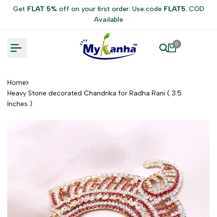
Skip
Get
FLAT 5%
off on your first order. Use code
FLAT5
. COD
to
Available
content
0
Home
Heavy Stone decorated Chandrika for Radha Rani ( 3.5
Inches )