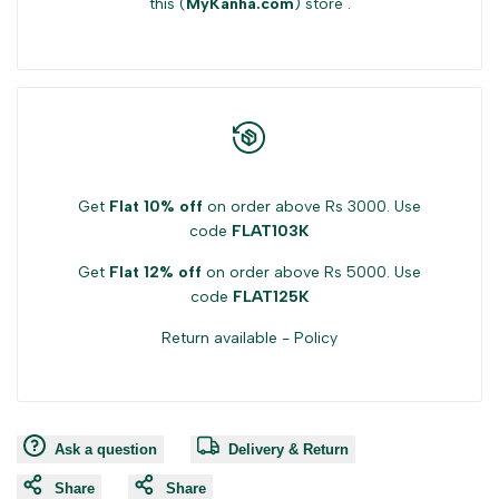
this (
MyKanha.com
) store .
Get
Flat 10% off
on order above Rs 3000. Use
code
FLAT103K
Get
Flat 12% off
on order above Rs 5000. Use
code
FLAT125K
Return available -
Policy
Ask a question
Delivery & Return
Share
Share