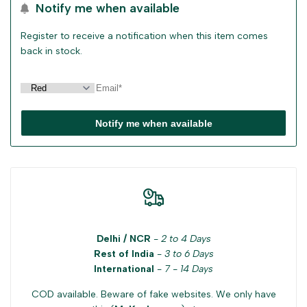
Notify me when available
Register to receive a notification when this item comes
back in stock.
Notify me when available
Delhi / NCR
-
2 to 4 Days
Rest of India
-
3 to 6 Days
International
-
7 - 14 Days
COD available. Beware of fake websites. We only have