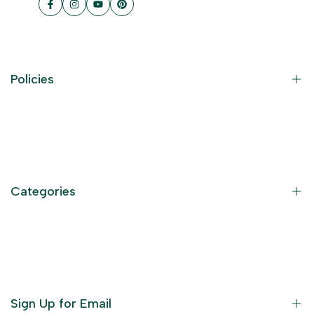
Facebook
Instagram
YouTube
Pinterest
Policies
Contact Information
Privacy Policy
Refund Policy
Categories
Terms of Service
Become an Affiliate
God Dresses
Furniture
Ornaments
Sign Up for Email