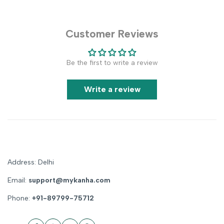
Customer Reviews
Be the first to write a review
Write a review
Address: Delhi
Email:
support@mykanha.com
Phone:
+91-89799-75712