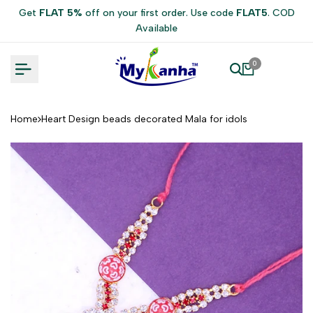
Skip
Get
FLAT 5%
off on your first order. Use code
FLAT5
. COD
to
Available
content
0
Home
Heart Design beads decorated Mala for idols