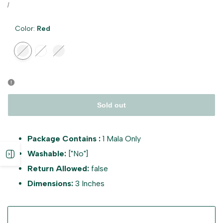
price
UNIT
PER
/
PRICE
Color:
Red
Variant
Red
Variant
White
Variant
Multicolour
sold
sold
sold
out
out
out
Sold out
Package Contains :
1 Mala Only
Washable:
["No"]
Open
Return Allowed:
false
sidebar
Dimensions:
3 Inches