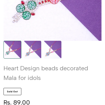
Heart Design beads decorated
Mala for idols
Sold Out
Sale
Rs. 89.00