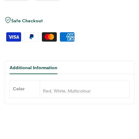
Safe Checkout
Additional Information
Color
Red, White, Multicolour