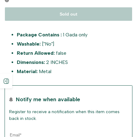
Sold out
Package Contains :
1 Gada only
Washable:
["No"]
Return Allowed:
false
Dimensions:
2 INCHES
Material:
Metal
Open
sidebar
Notify me when available
Register to receive a notification when this item comes
back in stock.