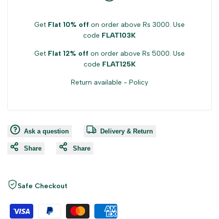
Get
Flat 10% off
on order above Rs 3000. Use
code
FLAT103K
Get
Flat 12% off
on order above Rs 5000. Use
code
FLAT125K
Return available -
Policy
Ask a question
Delivery & Return
Share
Share
Safe Checkout