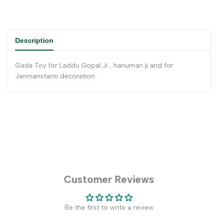
Description
Gada Toy for Laddu Gopal Ji , hanuman ji and for
Janmanstami decoration
Customer Reviews
Be the first to write a review