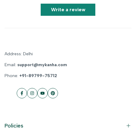
Write a review
Address: Delhi
Email:
support@mykanha.com
Phone:
+91-89799-75712
Facebook
Instagram
YouTube
Pinterest
Policies