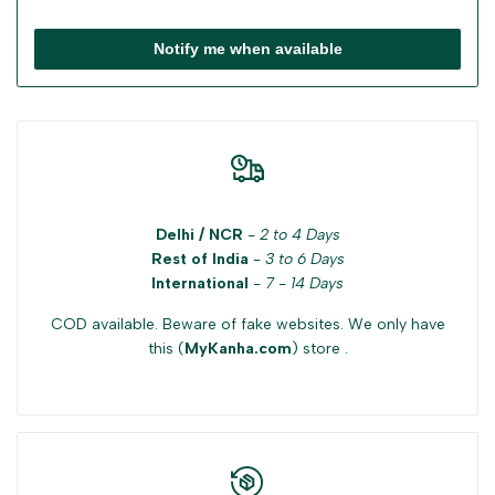
Notify me when available
Delhi / NCR
-
2 to 4 Days
Rest of India
-
3 to 6 Days
International
-
7 - 14 Days
COD available. Beware of fake websites. We only have
this (
MyKanha.com
) store .