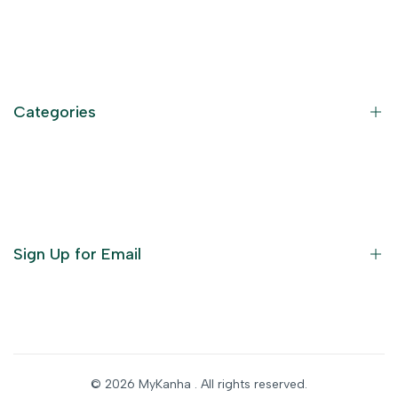
Contact Information
Privacy Policy
Refund Policy
Categories
Terms of Service
Become an Affiliate
God Dresses
Furniture
Ornaments
Sign Up for Email
Statue/Idols
Home Decor
Puja Items
Sign up to get first dibs on new arrivals, sales, exclusive
content, events and more!
Festive Products
© 2026
MyKanha
. All rights reserved.
Subscribe