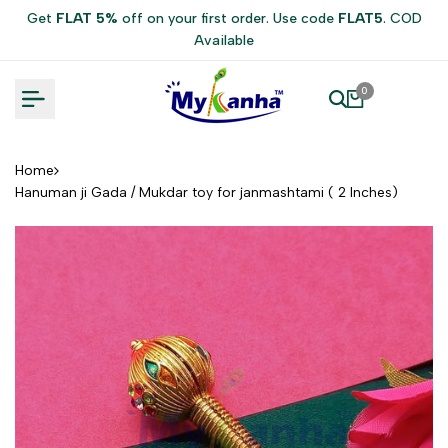
Skip
Get
FLAT 5%
off on your first order. Use code
FLAT5
. COD
to
Available
content
0
Home
Hanuman ji Gada / Mukdar toy for janmashtami ( 2 Inches)