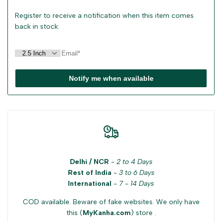
Register to receive a notification when this item comes
back in stock.
Notify me when available
Delhi / NCR
-
2 to 4 Days
Rest of India
-
3 to 6 Days
International
-
7 - 14 Days
COD available. Beware of fake websites. We only have
this (
MyKanha.com
) store .