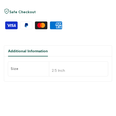
Safe Checkout
Additional Information
Size
2.5 Inch