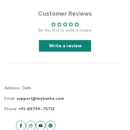
Customer Reviews
Be the first to write a review
Write a review
Address: Delhi
Email:
support@mykanha.com
Phone:
+91-89799-75712
Facebook
Instagram
YouTube
Pinterest