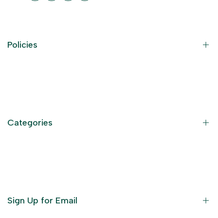
Policies
Contact Information
Privacy Policy
Refund Policy
Categories
Terms of Service
Become an Affiliate
God Dresses
Furniture
Ornaments
Sign Up for Email
Statue/Idols