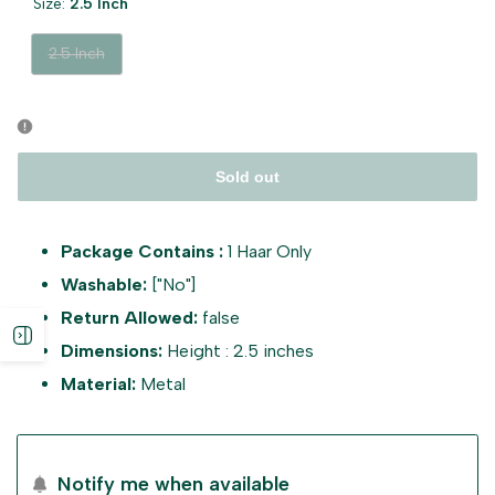
Size:
2.5 Inch
Variant
2.5 Inch
sold
out
Sold out
Package Contains :
1 Haar Only
Washable:
["No"]
Return Allowed:
false
Open
Dimensions:
Height : 2.5 inches
Material:
Metal
sidebar
Notify me when available