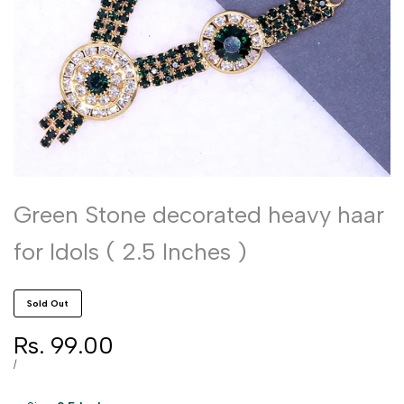
Green Stone decorated heavy haar
for Idols ( 2.5 Inches )
Sold Out
Sale
Rs. 99.00
price
UNIT
PER
/
PRICE