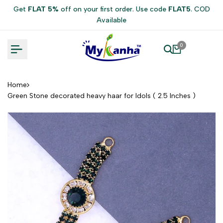
Skip
Get
FLAT 5%
off on your first order. Use code
FLAT5
. COD
to
Available
content
0
Home
Green Stone decorated heavy haar for Idols ( 2.5 Inches )