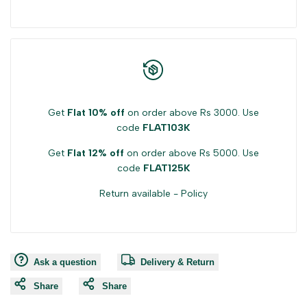
Get
Flat 10% off
on order above Rs 3000. Use
code
FLAT103K
Get
Flat 12% off
on order above Rs 5000. Use
code
FLAT125K
Return available -
Policy
Ask a question
Delivery & Return
Share
Share