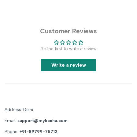
Customer Reviews
Be the first to write a review
Write a review
Address: Delhi
Email:
support@mykanha.com
Phone:
+91-89799-75712