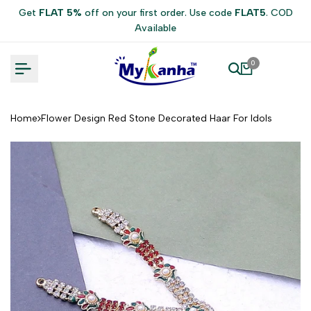
Skip
Get
FLAT 5%
off on your first order. Use code
FLAT5
. COD
to
Available
content
0
Home
Flower Design Red Stone Decorated Haar For Idols