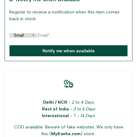
Register to receive a notification when this item comes
back in stock.
Notify me when available
Delhi / NCR
-
2 to 4 Days
Rest of India
-
3 to 6 Days
International
-
7 - 14 Days
COD available. Beware of fake websites. We only have
this (
MyKanha.com
) store .