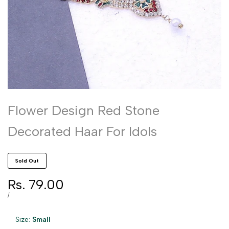
Flower Design Red Stone
Decorated Haar For Idols
Sold Out
Sale
Rs. 79.00
price
UNIT
PER
/
PRICE
Size:
Small