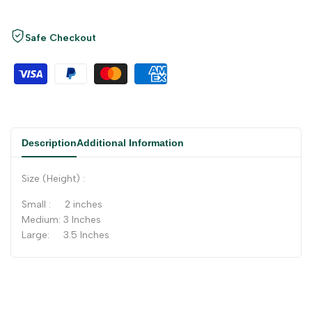
Safe Checkout
Description
Additional Information
Size (Height) :
Small : 2 inches
Medium: 3 Inches
Large: 3.5 Inches