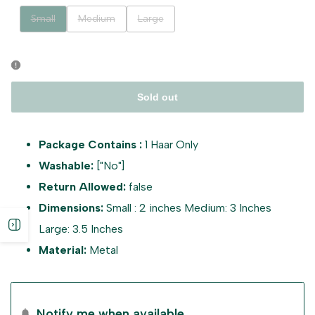
Variant
Variant
Variant
Small
Medium
Large
sold
sold
sold
out
out
out
Sold out
Package Contains :
1 Haar Only
Washable:
["No"]
Return Allowed:
false
Dimensions:
Small : 2 inches Medium: 3 Inches
Open
Large: 3.5 Inches
Material:
Metal
sidebar
Notify me when available