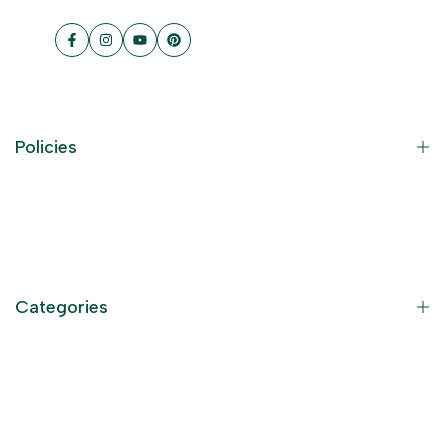
Facebook
Instagram
YouTube
Pinterest
Policies
Contact Information
Privacy Policy
Refund Policy
Categories
Terms of Service
Become an Affiliate
God Dresses
Furniture