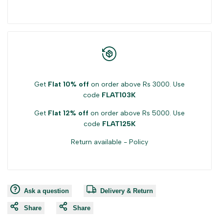
Get
Flat 10% off
on order above Rs 3000. Use
code
FLAT103K
Get
Flat 12% off
on order above Rs 5000. Use
code
FLAT125K
Return available -
Policy
Ask a question
Delivery & Return
Share
Share