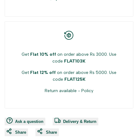
product
product
}}"
}}"
Get
Flat 10% off
on order above Rs 3000. Use
code
FLAT103K
Get
Flat 12% off
on order above Rs 5000. Use
code
FLAT125K
Return available -
Policy
Ask a question
Delivery & Return
Share
Share