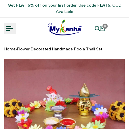
Skip
Get
FLAT 5%
off on your first order. Use code
FLAT5
. COD
to
Available
content
0
Home
Flower Decorated Handmade Pooja Thali Set