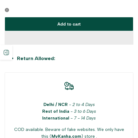
Error:
Error:
Missing
Missing
Add to cart
interpolation
interpolation
value
value
Open
Return Allowed:
"product"
"product"
sidebar
for
for
"Decrease
"Increase
Delhi / NCR
-
2 to 4 Days
quantity
quantity
Rest of India
-
3 to 6 Days
International
-
7 - 14 Days
for
for
COD available. Beware of fake websites. We only have
{{
{{
this (
MyKanha.com
) store .