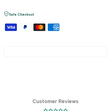
Safe Checkout
Customer Reviews