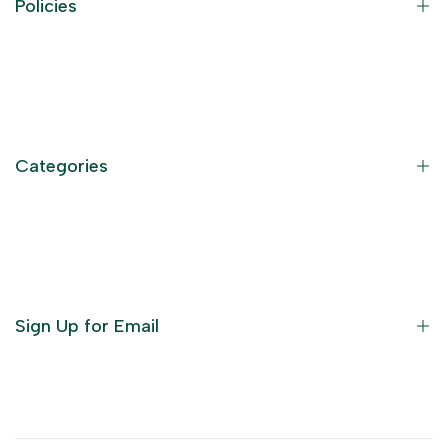
Policies
Contact Information
Privacy Policy
Refund Policy
Categories
Terms of Service
Become an Affiliate
God Dresses
Furniture
Ornaments
Sign Up for Email
Statue/Idols
Home Decor
Puja Items
Sign up to get first dibs on new arrivals, sales, exclusive
content, events and more!
Festive Products