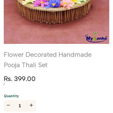
Flower Decorated Handmade
Pooja Thali Set
Sale
Rs. 399.00
price
UNIT
PER
/
PRICE
Quantity
I18n
I18n