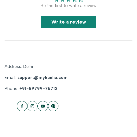
Be the first to write a review
Write a review
Address: Delhi
Email:
support@mykanha.com
Phone:
+91-89799-75712
Facebook
Instagram
YouTube
Pinterest