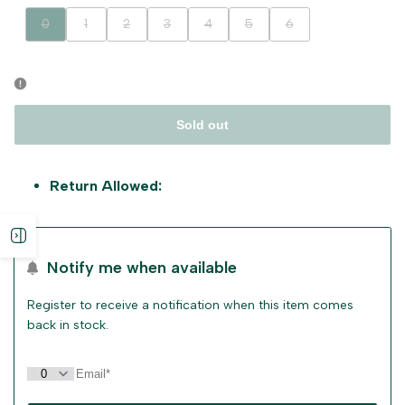
Variant
Variant
Variant
Variant
Variant
Variant
Variant
0
1
2
3
4
5
6
sold
sold
sold
sold
sold
sold
sold
out
out
out
out
out
out
out
Sold out
Return Allowed:
Open
Notify me when available
sidebar
Register to receive a notification when this item comes
back in stock.