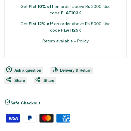
Get
Flat 10% off
on order above Rs 3000. Use
code
FLAT103K
Get
Flat 12% off
on order above Rs 5000. Use
code
FLAT125K
Return available -
Policy
Ask a question
Delivery & Return
Share
Share
Safe Checkout