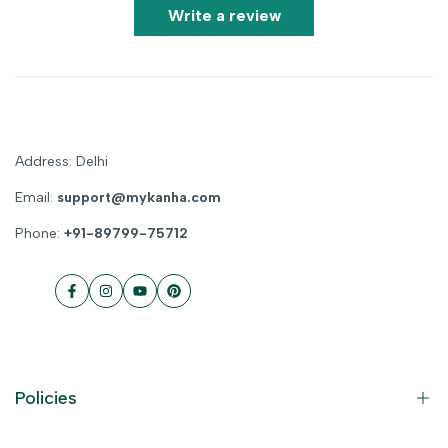
Write a review
Address: Delhi
Email:
support@mykanha.com
Phone:
+91-89799-75712
Facebook
Instagram
YouTube
Pinterest
Policies