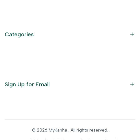
Contact Information
Privacy Policy
Refund Policy
Categories
Terms of Service
Become an Affiliate
God Dresses
Furniture
Ornaments
Sign Up for Email
Statue/Idols
Home Decor
Puja Items
Sign up to get first dibs on new arrivals, sales, exclusive
content, events and more!
Festive Products
© 2026
MyKanha
. All rights reserved.
Subscribe