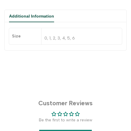
Additional Information
Size
0, 1, 2, 3, 4, 5, 6
Customer Reviews
Be the first to write a review