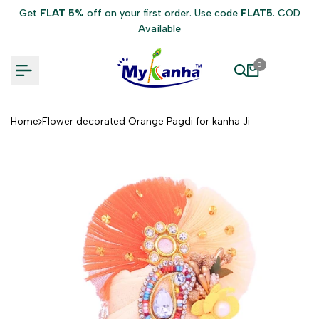
Skip
Get
FLAT 5%
off on your first order. Use code
FLAT5
. COD
to
Available
content
0
Home
Flower decorated Orange Pagdi for kanha Ji