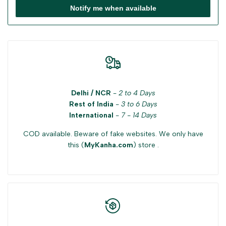
Notify me when available
Delhi / NCR
-
2 to 4 Days
Rest of India
-
3 to 6 Days
International
-
7 - 14 Days
COD available. Beware of fake websites. We only have
this (
MyKanha.com
) store .