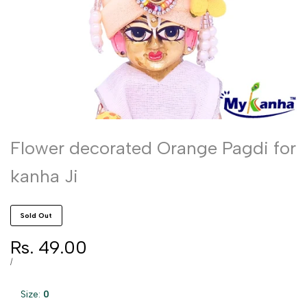
Flower decorated Orange Pagdi for
kanha Ji
Sold Out
Sale
Rs. 49.00
price
UNIT
PER
/
PRICE
Size:
0