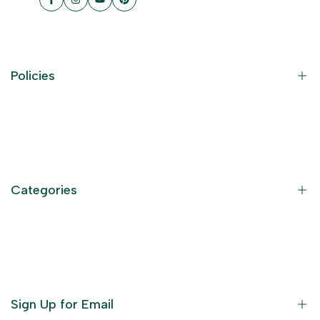
Facebook
Instagram
YouTube
Pinterest
Policies
Contact Information
Privacy Policy
Refund Policy
Categories
Terms of Service
Become an Affiliate
God Dresses
Furniture
Ornaments
Sign Up for Email
Statue/Idols