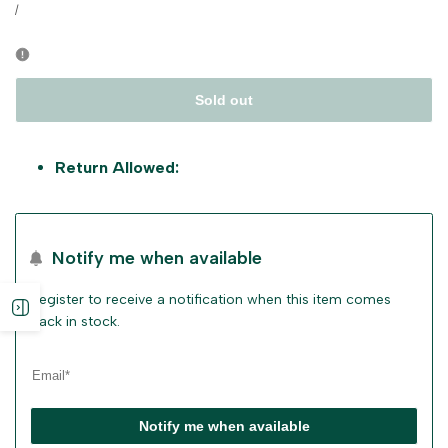
price
UNIT
PER
/
PRICE
Sold out
Return Allowed:
Notify me when available
Register to receive a notification when this item comes
Open
back in stock.
sidebar
Notify me when available