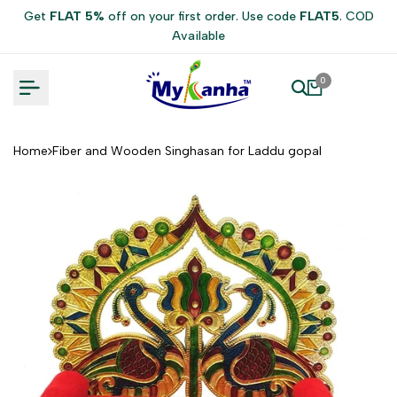
Skip
Get
FLAT 5%
off on your first order. Use code
FLAT5
. COD
to
Available
content
0
Home
Fiber and Wooden Singhasan for Laddu gopal