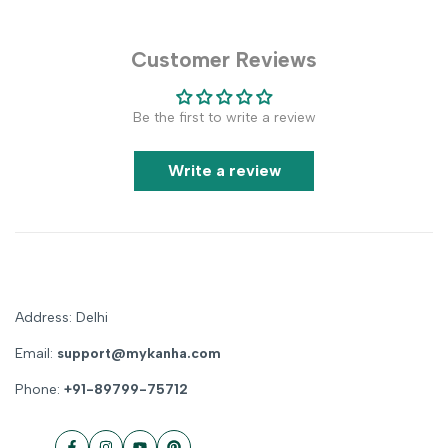
Customer Reviews
Be the first to write a review
Write a review
Address: Delhi
Email:
support@mykanha.com
Phone:
+91-89799-75712