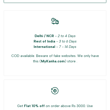
Delhi / NCR
-
2 to 4 Days
Rest of India
-
3 to 6 Days
International
-
7 - 14 Days
COD available. Beware of fake websites. We only have
this (
MyKanha.com
) store .
Get
Flat 10% off
on order above Rs 3000. Use