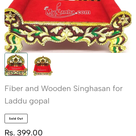
Fiber and Wooden Singhasan for
Laddu gopal
Sold Out
Sale
Rs. 399.00