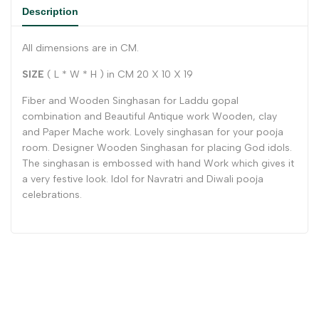
Description
All dimensions are in CM.
SIZE
( L * W * H ) in CM 20 X 10 X 19
Fiber and Wooden Singhasan for Laddu gopal
combination and Beautiful Antique work Wooden, clay
and Paper Mache work. Lovely singhasan for your pooja
room. Designer Wooden Singhasan for placing God idols.
The singhasan is embossed with hand Work which gives it
a very festive look. Idol for Navratri and Diwali pooja
celebrations.