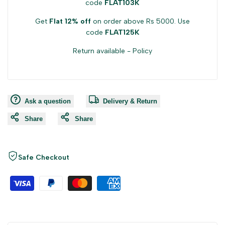
code
FLAT103K
Get
Flat 12% off
on order above Rs 5000. Use
code
FLAT125K
Return available -
Policy
Ask a question
Delivery & Return
Share
Share
Safe Checkout