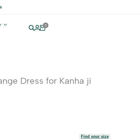
e
r
0
ange Dress for Kanha ji
Find your size