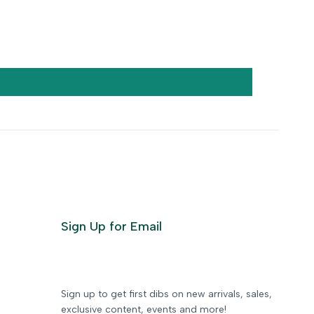
Sign Up for Email
Sign up to get first dibs on new arrivals, sales,
exclusive content, events and more!