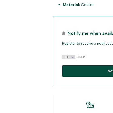
Material:
Cotton
"Decrease
"Increase
quantity
quantity
for
for
Notify me when avail
{{
{{
Register to receive a notificat
product
product
}}"
}}"
No