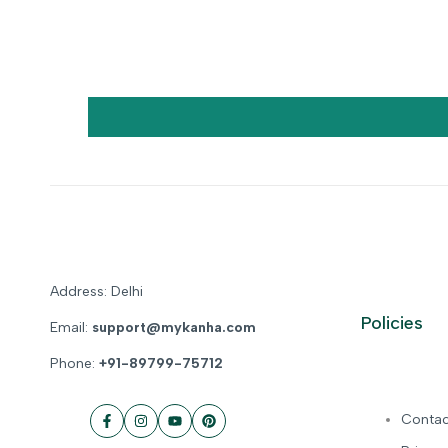
Address: Delhi
Policies
Email:
support@mykanha.com
Phone:
+91-89799-75712
Contac
Facebook
Instagram
YouTube
Pinterest