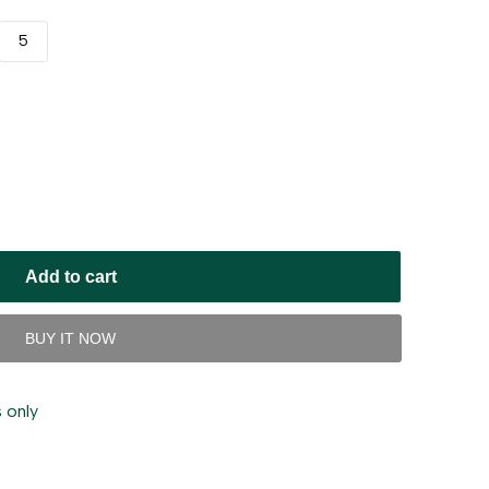
5
Add to cart
BUY IT NOW
 only