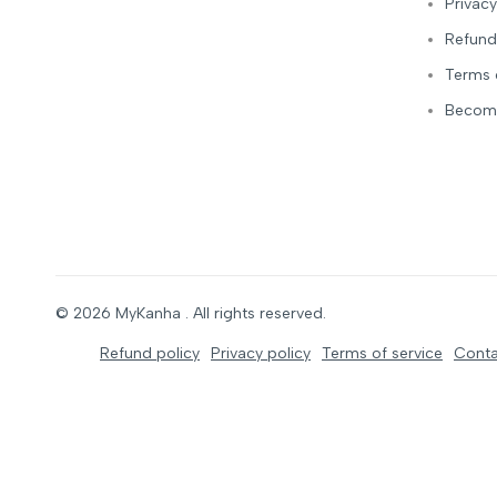
Privacy
Refund
Terms 
Become
© 2026
MyKanha
. All rights reserved.
Refund policy
Privacy policy
Terms of service
Conta