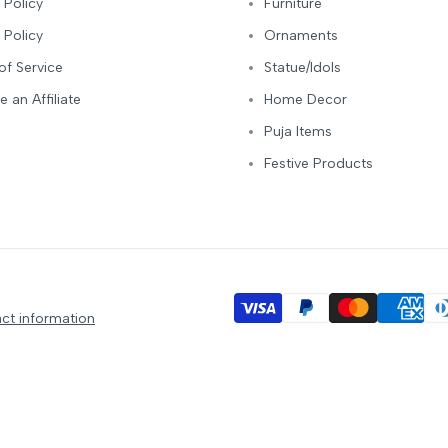
 Policy
Furniture
 Policy
Ornaments
of Service
Statue/Idols
 an Affiliate
Home Decor
Puja Items
Festive Products
ct information