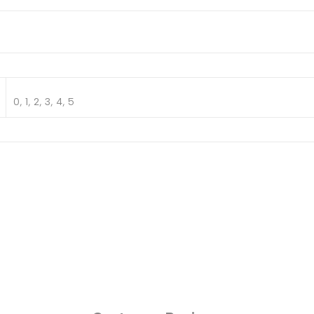
0, 1, 2, 3, 4, 5