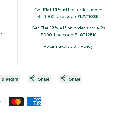
Get
Flat 10% off
on order above
Rs 3000. Use code
FLAT103K
Get
Flat 12% off
on order above Rs
ke
5000. Use code
FLAT125K
Return available -
Policy
y & Return
Share
Share