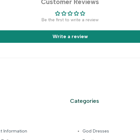
Customer Reviews
Be the first to write a review
Write a review
Categories
t Information
God Dresses