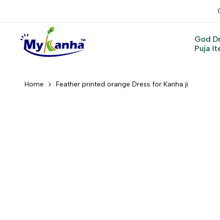
Skip
to
content
God D
Puja I
Home
Feather printed orange Dress for Kanha ji