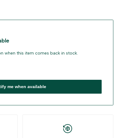
able
ion when this item comes back in stock.
tify me when available