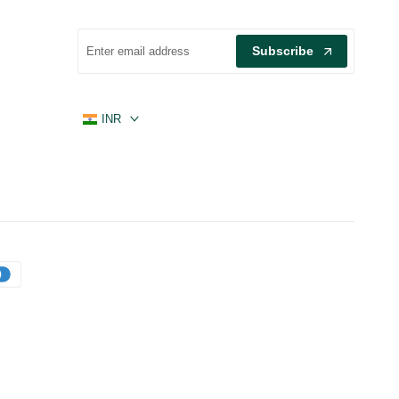
Subscribe
INR