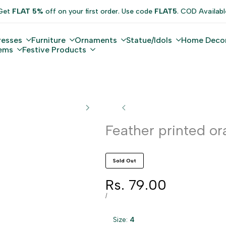
Get
FLAT 5%
off on your first order. Use code
FLAT5
. COD Availabl
resses
Furniture
Ornaments
Statue/Idols
Home Deco
tems
Festive Products
Feather printed or
Sold Out
Sale
Rs. 79.00
price
UNIT
PER
/
PRICE
Size:
4