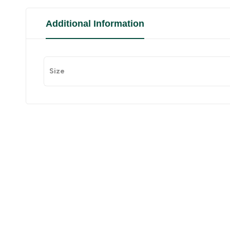
Additional Information
Size