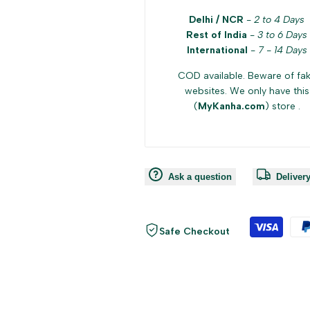
Delhi / NCR
-
2 to 4 Days
Rest of India
-
3 to 6 Days
International
-
7 - 14 Days
COD available. Beware of fa
websites. We only have this
(
MyKanha.com
) store .
Ask a question
Deliver
Safe Checkout