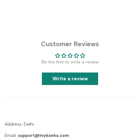
Customer Reviews
Be the first to write a review
Write a review
Address: Delhi
Email:
support@mykanha.com