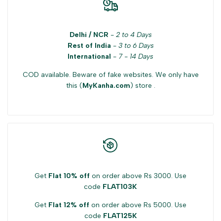
Delhi / NCR
-
2 to 4 Days
Rest of India
-
3 to 6 Days
International
-
7 - 14 Days
COD available. Beware of fake websites. We only have
this (
MyKanha.com
) store .
Get
Flat 10% off
on order above Rs 3000. Use
code
FLAT103K
Get
Flat 12% off
on order above Rs 5000. Use
code
FLAT125K