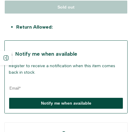
Sold out
Return Allowed:
Notify me when available
Open
Register to receive a notification when this item comes
sidebar
back in stock.
Notify me when available