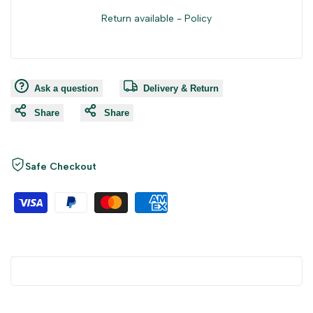
Return available -
Policy
Ask a question
Delivery & Return
Share
Share
Safe Checkout