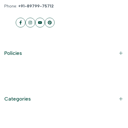
Phone:
+91-89799-75712
Facebook
Instagram
YouTube
Pinterest
Policies
Contact Information
Privacy Policy
Refund Policy
Categories
Terms of Service
Become an Affiliate
God Dresses