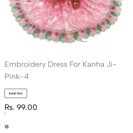
Embroidery Dress For Kanha Ji-
Pink-4
Sold Out
Sale
Rs. 99.00
price
UNIT
PER
/
PRICE