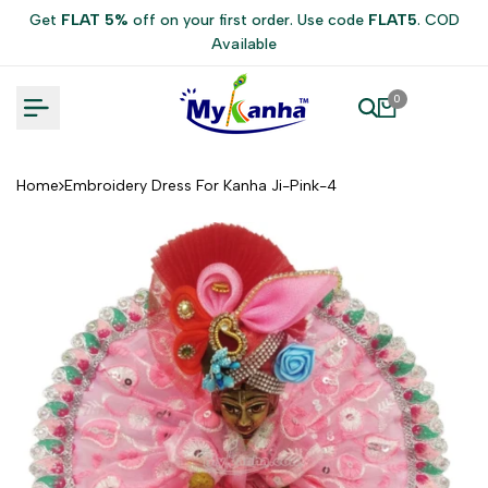
Skip
Get
FLAT 5%
off on your first order. Use code
FLAT5
. COD
to
Available
content
0
Home
Embroidery Dress For Kanha Ji-Pink-4