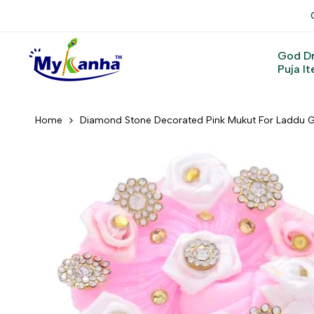
Skip
to
content
God D
Puja I
Home
Diamond Stone Decorated Pink Mukut For Laddu G