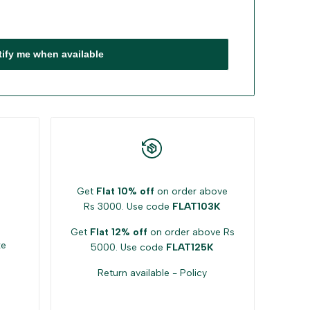
tify me when available
Get
Flat 10% off
on order above
Rs 3000. Use code
FLAT103K
Get
Flat 12% off
on order above Rs
ke
5000. Use code
FLAT125K
Return available -
Policy