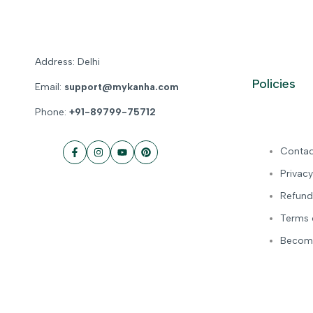
Address: Delhi
Policies
Email:
support@mykanha.com
Phone:
+91-89799-75712
Contac
Facebook
Instagram
YouTube
Pinterest
Privacy
Refund
Terms 
Become