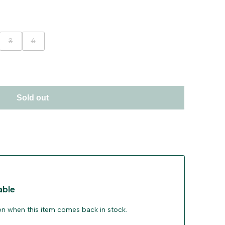
ant
Variant
Variant
3
6
sold
sold
out
out
Sold out
able
ion when this item comes back in stock.