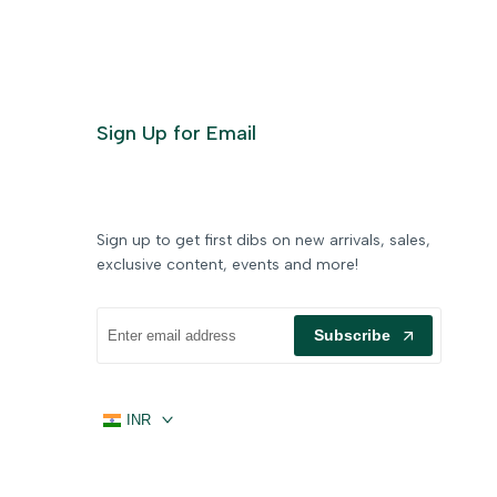
Sign Up for Email
Sign up to get first dibs on new arrivals, sales,
exclusive content, events and more!
Subscribe
INR