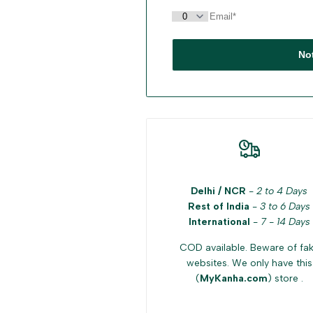
No
Delhi / NCR
-
2 to 4 Days
Rest of India
-
3 to 6 Days
International
-
7 - 14 Days
COD available. Beware of fa
websites. We only have this
(
MyKanha.com
) store .