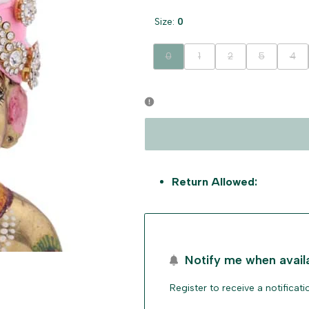
Size:
0
Variant
Variant
Variant
Variant
Vari
0
1
2
5
4
sold
sold
sold
sold
sold
out
out
out
out
out
Return Allowed:
Notify me when avail
Register to receive a notificat