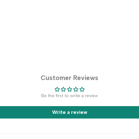
Customer Reviews
Be the first to write a review
Write a review