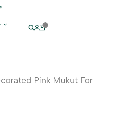
e
r
0
corated Pink Mukut For