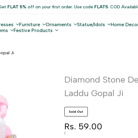
Get
FLAT 5%
off on your first order. Use code
FLAT5
. COD Availabl
resses
Furniture
Ornaments
Statue/Idols
Home Deco
tems
Festive Products
opal Ji
Diamond Stone De
Laddu Gopal Ji
Sold Out
Sale
Rs. 59.00
price
UNIT
PER
/
PRICE