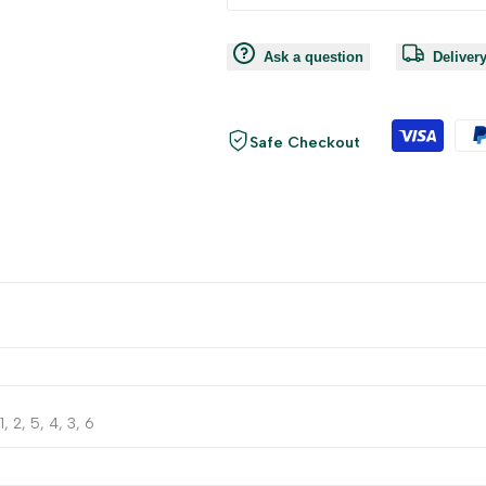
Ask a question
Deliver
Safe Checkout
1, 2, 5, 4, 3, 6