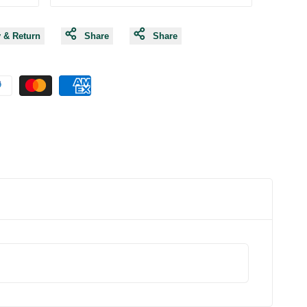
y & Return
Share
Share