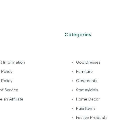
Categories
t Information
God Dresses
 Policy
Furniture
 Policy
Ornaments
of Service
Statue/Idols
 an Affiliate
Home Decor
Puja Items
Festive Products