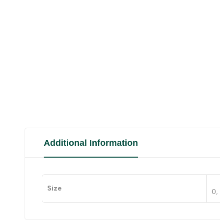
Additional Information
Size
0, 