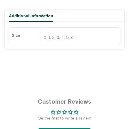
Additional Information
Size
0, 1, 2, 3, 4, 5, 6
Customer Reviews
Be the first to write a review