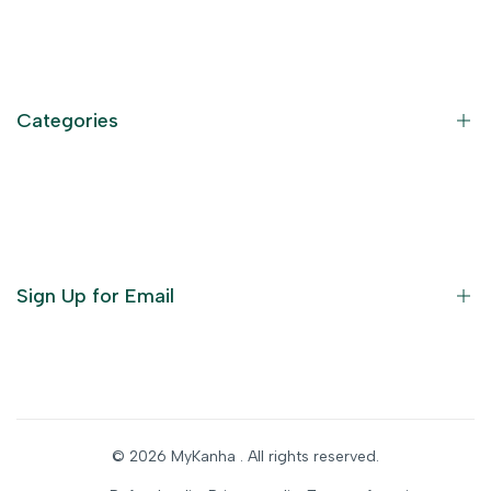
Contact Information
Privacy Policy
Refund Policy
Categories
Terms of Service
Become an Affiliate
God Dresses
Furniture
Ornaments
Sign Up for Email
Statue/Idols
Home Decor
Puja Items
Sign up to get first dibs on new arrivals, sales, exclusive
content, events and more!
Festive Products
© 2026
MyKanha
. All rights reserved.
Subscribe