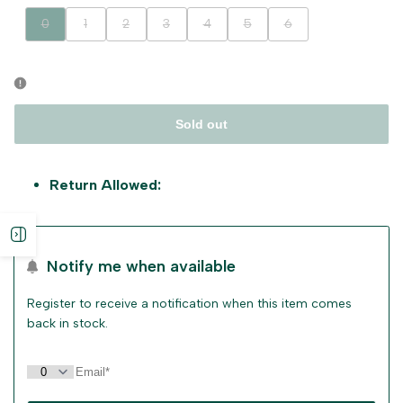
Variant
Variant
Variant
Variant
Variant
Variant
Variant
0
1
2
3
4
5
6
sold
sold
sold
sold
sold
sold
sold
out
out
out
out
out
out
out
Sold out
Return Allowed:
Open
Notify me when available
sidebar
Register to receive a notification when this item comes
back in stock.