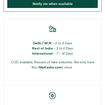
Notify me when available
Delhi / NCR
-
2 to 4 Days
Rest of India
-
3 to 6 Days
International
-
7 - 14 Days
COD available. Beware of fake websites. We only have
this (
MyKanha.com
) store .