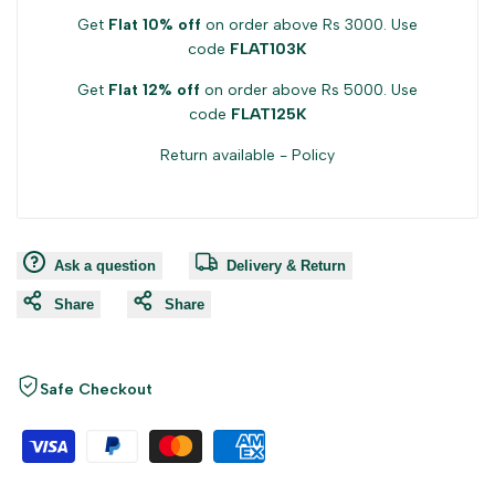
Get
Flat 10% off
on order above Rs 3000. Use
code
FLAT103K
Get
Flat 12% off
on order above Rs 5000. Use
code
FLAT125K
Return available -
Policy
Ask a question
Delivery & Return
Share
Share
Safe Checkout