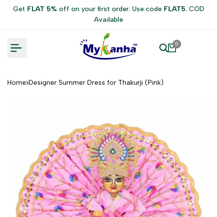
Skip
Get
FLAT 5%
off on your first order. Use code
FLAT5
. COD
to
Available
content
0
Home
Designer Summer Dress for Thakurji (Pink)