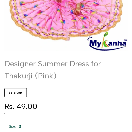
Designer Summer Dress for
Thakurji (Pink)
Sold Out
Sale
Rs. 49.00
price
UNIT
PER
/
PRICE
Size:
0