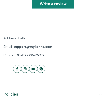
Write a review
Address: Delhi
Email:
support@mykanha.com
Phone:
+91-89799-75712
Facebook
Instagram
YouTube
Pinterest
Policies