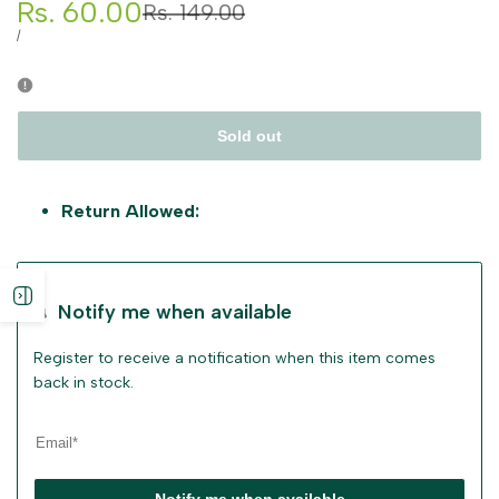
Sale
Rs. 60.00
Regular
Rs. 149.00
price
price
UNIT
PER
/
PRICE
Sold out
Return Allowed:
Open
Notify me when available
sidebar
Register to receive a notification when this item comes
back in stock.
Notify me when available