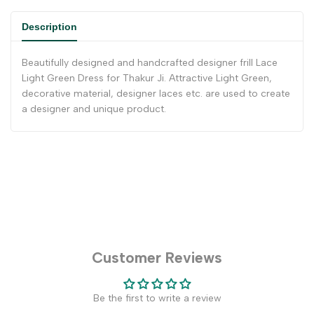
Description
Beautifully designed and handcrafted designer frill Lace
Light Green Dress for Thakur Ji. Attractive Light Green,
decorative material, designer laces etc. are used to create
a designer and unique product.
Customer Reviews
Be the first to write a review