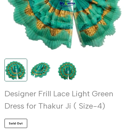
Designer Frill Lace Light Green
Dress for Thakur Ji ( Size-4)
Sold Out