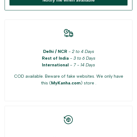
Delhi / NCR
-
2 to 4 Days
Rest of India
-
3 to 6 Days
International
-
7 - 14 Days
COD available. Beware of fake websites. We only have
this (
MyKanha.com
) store .