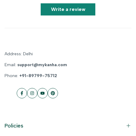
Write a review
Address: Delhi
Email:
support@mykanha.com
Phone:
+91-89799-75712
Facebook
Instagram
YouTube
Pinterest
Policies