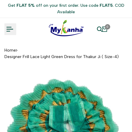
Skip
Get
FLAT 5%
off on your first order. Use code
FLAT5
. COD
to
Available
content
0
Home
Designer Frill Lace Light Green Dress for Thakur Ji ( Size-4)