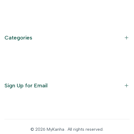
Contact Information
Privacy Policy
Refund Policy
Categories
Terms of Service
Become an Affiliate
God Dresses
Furniture
Ornaments
Sign Up for Email
Statue/Idols
Home Decor
Puja Items
Sign up to get first dibs on new arrivals, sales, exclusive
content, events and more!
Festive Products
© 2026
MyKanha
. All rights reserved.
Subscribe