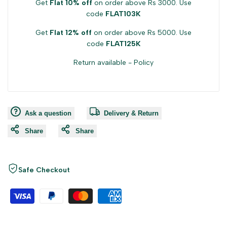
Get
Flat 10% off
on order above Rs 3000. Use
code
FLAT103K
Get
Flat 12% off
on order above Rs 5000. Use
code
FLAT125K
Return available -
Policy
Ask a question
Delivery & Return
Share
Share
Safe Checkout