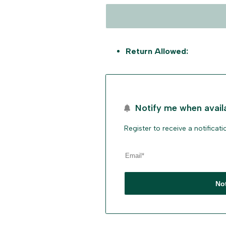
Return Allowed:
Notify me when avail
Register to receive a notificat
No