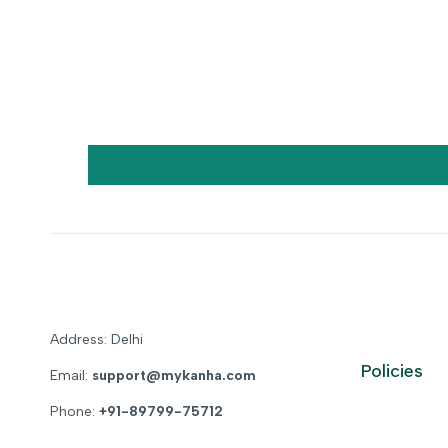
Address: Delhi
Policies
Email:
support@mykanha.com
Phone:
+91-89799-75712