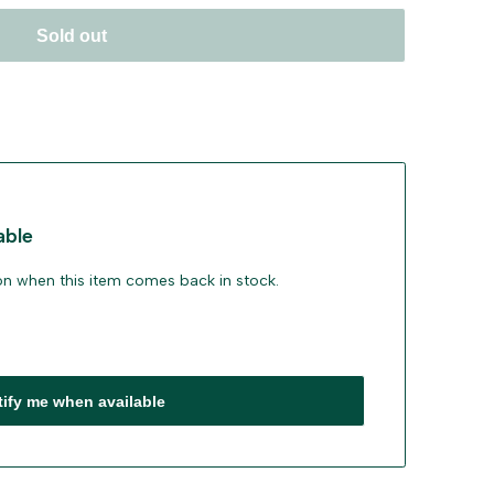
Sold out
able
ion when this item comes back in stock.
tify me when available