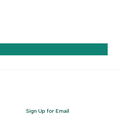
Sign Up for Email