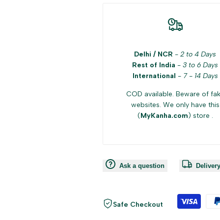
Delhi / NCR
-
2 to 4 Days
Rest of India
-
3 to 6 Days
International
-
7 - 14 Days
COD available. Beware of fa
websites. We only have this
(
MyKanha.com
) store .
Ask a question
Deliver
Safe Checkout