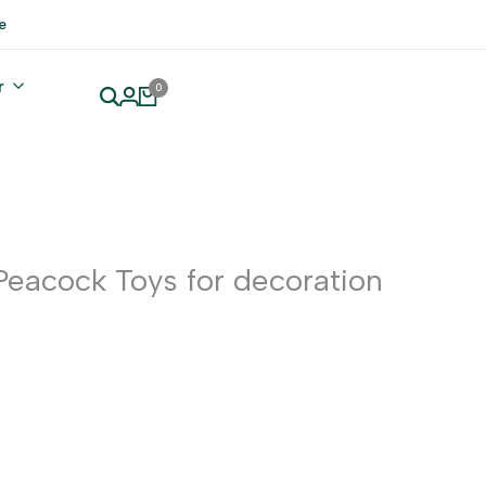
e
r
0
Peacock Toys for decoration