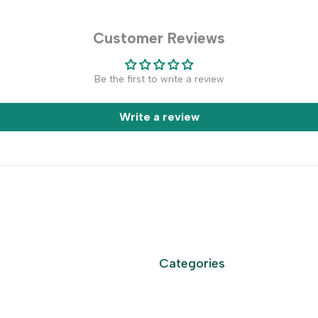
Customer Reviews
Be the first to write a review
Write a review
Categories