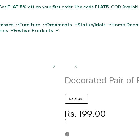
Get
FLAT 5%
off on your first order. Use code
FLAT5
. COD Availabl
resses
Furniture
Ornaments
Statue/Idols
Home Deco
tems
Festive Products
Decorated Pair of 
Sold Out
Sale
Rs. 199.00
price
UNIT
PER
/
PRICE