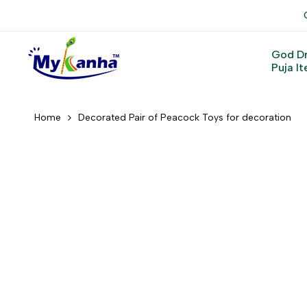
Skip
to
content
God D
Puja I
Home
Decorated Pair of Peacock Toys for decoration