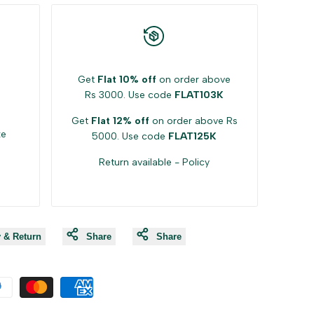
Get
Flat 10% off
on order above
Rs 3000. Use code
FLAT103K
Get
Flat 12% off
on order above Rs
ke
5000. Use code
FLAT125K
Return available -
Policy
y & Return
Share
Share