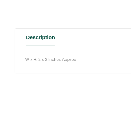
Description
W x H: 2 x 2 Inches Approx