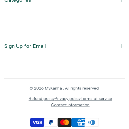
Terms of Service
Become an Affiliate
God Dresses
Furniture
Ornaments
Sign Up for Email
Statue/Idols
Home Decor
Puja Items
Sign up to get first dibs on new arrivals, sales, exclusive
content, events and more!
Festive Products
© 2026
MyKanha
. All rights reserved.
Subscribe
Refund policy
Privacy policy
Terms of service
Contact information
INR