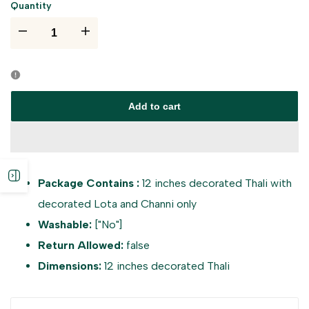
Quantity
I18n
I18n
Error:
Error:
Missing
Missing
Add to cart
interpolation
interpolation
value
value
Open
Package Contains :
12 inches decorated Thali with
"product"
"product"
decorated Lota and Channi only
sidebar
for
for
Washable:
["No"]
Return Allowed:
false
"Decrease
"Increase
Dimensions:
12 inches decorated Thali
quantity
quantity