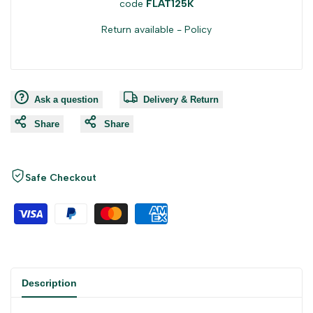
code
FLAT125K
Return available -
Policy
Ask a question
Delivery & Return
Share
Share
Safe Checkout
Description