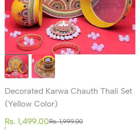
Decorated Karwa Chauth Thali Set
(Yellow Color)
Sale
Rs. 1,499.00
Regular
Rs. 1,999.00
price
price
UNIT
PER
/
PRICE