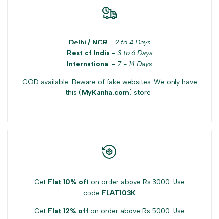
for
for
{{
{{
Delhi / NCR
-
2 to 4 Days
product
product
Rest of India
-
3 to 6 Days
International
-
7 - 14 Days
}}"
}}"
COD available. Beware of fake websites. We only have
this (
MyKanha.com
) store .
Get
Flat 10% off
on order above Rs 3000. Use
code
FLAT103K
Get
Flat 12% off
on order above Rs 5000. Use