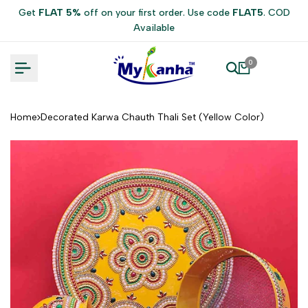
Skip
Get
FLAT 5%
off on your first order. Use code
FLAT5
. COD
to
Available
content
0
Home
Decorated Karwa Chauth Thali Set (Yellow Color)