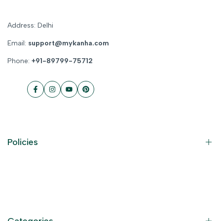
Address: Delhi
Email:
support@mykanha.com
Phone:
+91-89799-75712
Facebook
Instagram
YouTube
Pinterest
Policies
Contact Information
Privacy Policy
Refund Policy
Categories