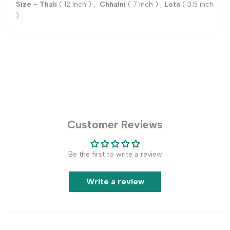
Size - Thali
( 12 Inch ) ,
Chhalni
( 7 Inch ) ,
Lota
( 3.5 inch
)
Customer Reviews
Be the first to write a review
Write a review