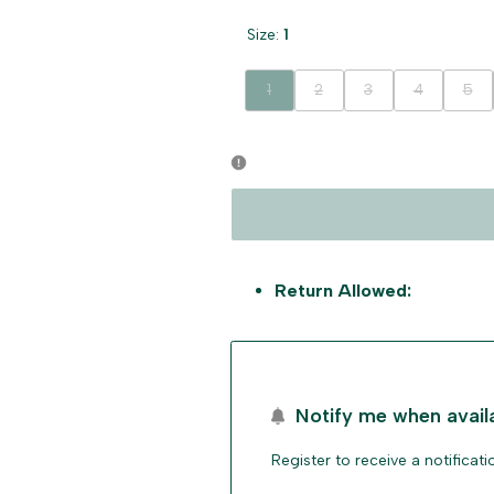
Size:
1
Variant
Variant
Variant
Variant
Vari
1
2
3
4
5
sold
sold
sold
sold
sold
out
out
out
out
out
Return Allowed:
Notify me when avail
Register to receive a notificat