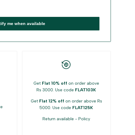
tify me when available
Get
Flat 10% off
on order above
Rs 3000. Use code
FLAT103K
Get
Flat 12% off
on order above Rs
ke
5000. Use code
FLAT125K
Return available -
Policy