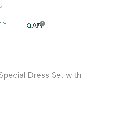
e
r
0
 Special Dress Set with