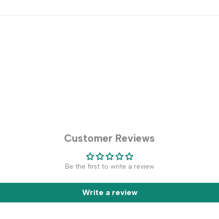
Customer Reviews
Be the first to write a review
Write a review