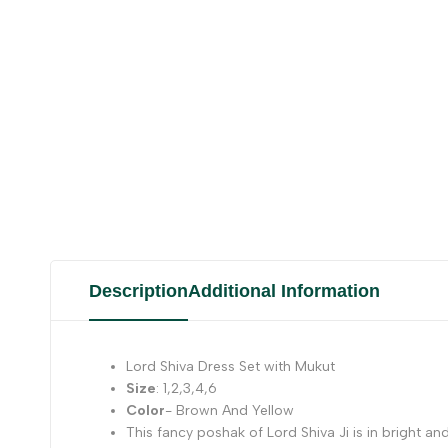
Description
Additional Information
Lord Shiva Dress Set with Mukut
Size
: 1,2,3,4,6
Color
- Brown And Yellow
This fancy poshak of Lord Shiva Ji is in bright and