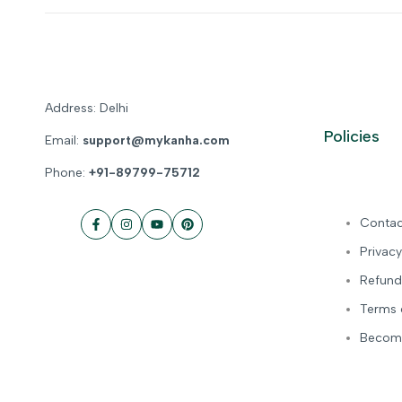
Address: Delhi
Policies
Email:
support@mykanha.com
Phone:
+91-89799-75712
Contac
Facebook
Instagram
YouTube
Pinterest
Privacy
Refund
Terms 
Become