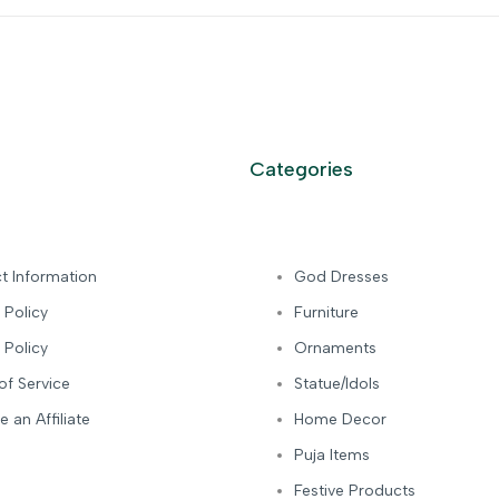
Categories
t Information
God Dresses
 Policy
Furniture
 Policy
Ornaments
of Service
Statue/Idols
 an Affiliate
Home Decor
Puja Items
Festive Products