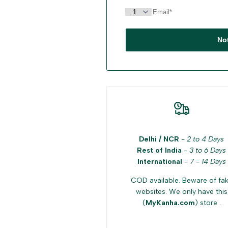
No
Delhi / NCR
-
2 to 4 Days
Rest of India
-
3 to 6 Days
International
-
7 - 14 Days
COD available. Beware of fa
websites. We only have this
(
MyKanha.com
) store .