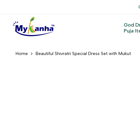
Skip
to
content
God D
Puja I
Home
Beautiful Shivratri Special Dress Set with Mukut