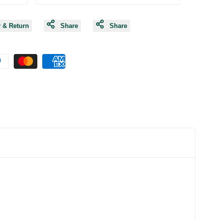
y & Return
Share
Share