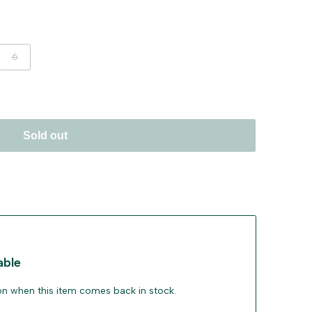
ant
Variant
6
sold
out
Sold out
able
ion when this item comes back in stock.