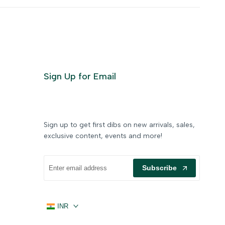
Sign Up for Email
Sign up to get first dibs on new arrivals, sales,
exclusive content, events and more!
Subscribe
INR