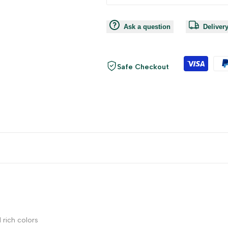
Ask a question
Deliver
Safe Checkout
 rich colors