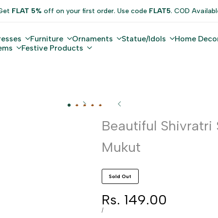
Get
FLAT 5%
off on your first order. Use code
FLAT5
. COD Availabl
resses
Furniture
Ornaments
Statue/Idols
Home Deco
tems
Festive Products
Beautiful Shivratri
Mukut
Sold Out
Sale
Rs. 149.00
price
UNIT
PER
/
PRICE