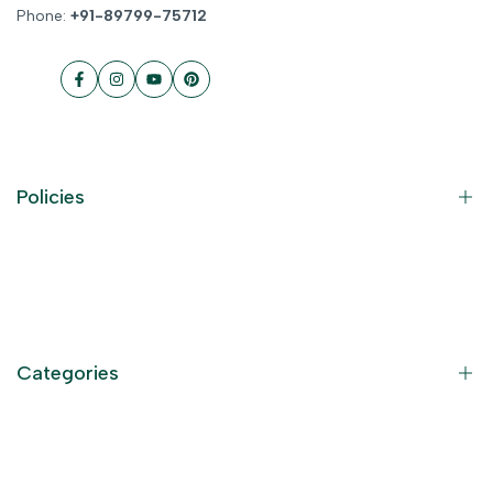
Phone:
+91-89799-75712
Facebook
Instagram
YouTube
Pinterest
Policies
Contact Information
Privacy Policy
Refund Policy
Categories
Terms of Service
Become an Affiliate
God Dresses