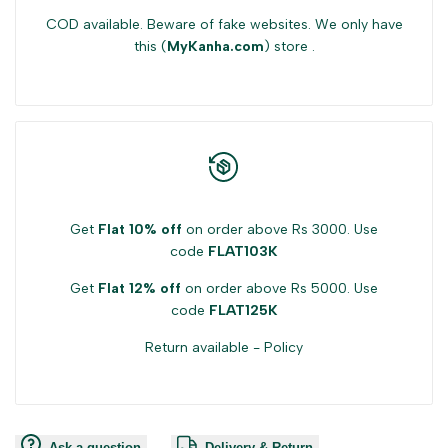
COD available. Beware of fake websites. We only have
this (
MyKanha.com
) store .
Get
Flat 10% off
on order above Rs 3000. Use
code
FLAT103K
Get
Flat 12% off
on order above Rs 5000. Use
code
FLAT125K
Return available -
Policy
Ask a question
Delivery & Return