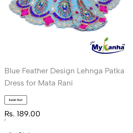
Blue Feather Design Lehnga Patka
Dress for Mata Rani
Sold Out
Sale
Rs. 189.00
price
UNIT
PER
/
PRICE