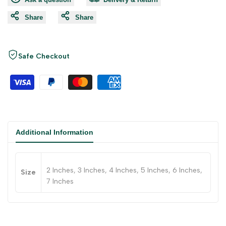
Share
Share
Safe Checkout
Additional Information
2 Inches, 3 Inches, 4 Inches, 5 Inches, 6 Inches,
Size
7 Inches