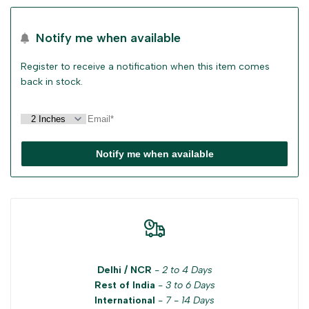
for
for
Notify me when available
"Decrease
"Increase
Register to receive a notification when this item comes
quantity
quantity
back in stock.
for
for
{{
{{
Notify me when available
product
product
}}"
}}"
Delhi / NCR
-
2 to 4 Days
Rest of India
-
3 to 6 Days
International
-
7 - 14 Days