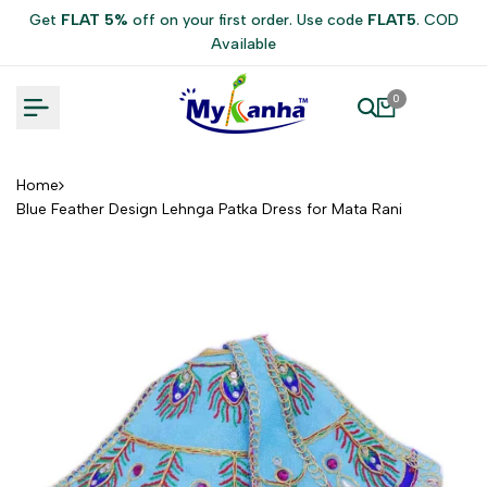
Skip
Get
FLAT 5%
off on your first order. Use code
FLAT5
. COD
to
Available
content
0
Home
Blue Feather Design Lehnga Patka Dress for Mata Rani