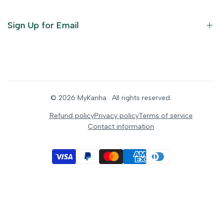
Furniture
Ornaments
Sign Up for Email
Statue/Idols
Home Decor
Puja Items
Sign up to get first dibs on new arrivals, sales, exclusive
content, events and more!
Festive Products
© 2026
MyKanha
. All rights reserved.
Subscribe
Refund policy
Privacy policy
Terms of service
Contact information
INR