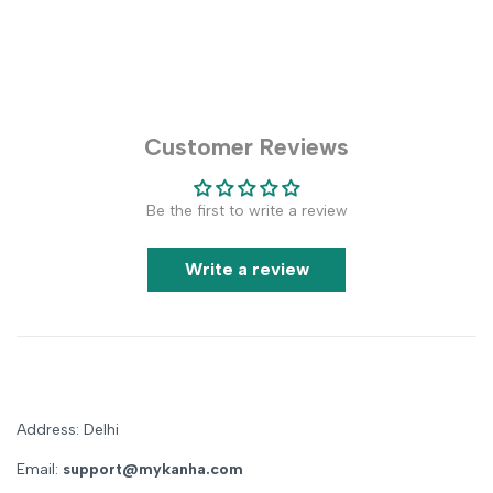
Customer Reviews
Be the first to write a review
Write a review
Address: Delhi
Email:
support@mykanha.com