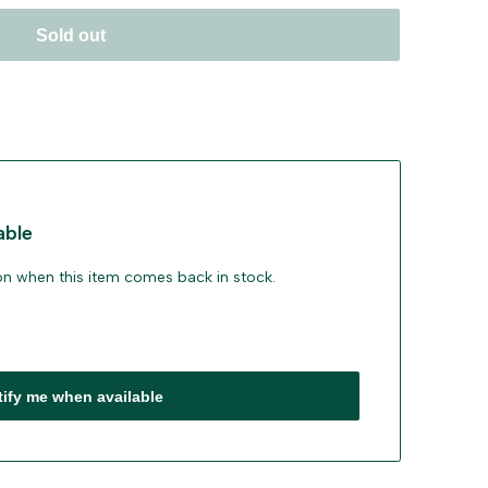
Sold out
able
ion when this item comes back in stock.
tify me when available