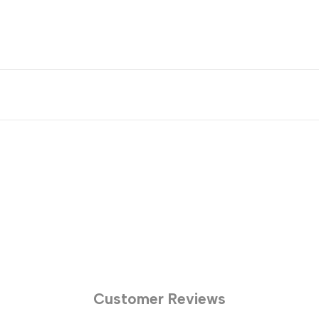
Customer Reviews