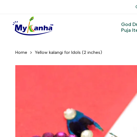
Skip
to
content
God D
Puja I
Home
Yellow kalangi for Idols (2 inches)