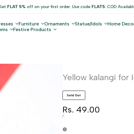
Get
FLAT 5%
off on your first order. Use code
FLAT5
. COD Availabl
resses
Furniture
Ornaments
Statue/Idols
Home Deco
tems
Festive Products
Yellow kalangi for 
Sold Out
Sale
Rs. 49.00
price
UNIT
PER
/
PRICE