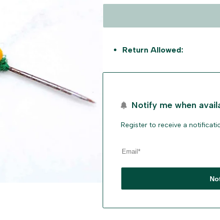
Return Allowed:
Notify me when avail
Register to receive a notificat
No