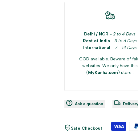
Delhi / NCR
-
2 to 4 Days
Rest of India
-
3 to 6 Days
International
-
7 - 14 Days
COD available. Beware of fa
websites. We only have this
(
MyKanha.com
) store .
Ask a question
Deliver
Safe Checkout