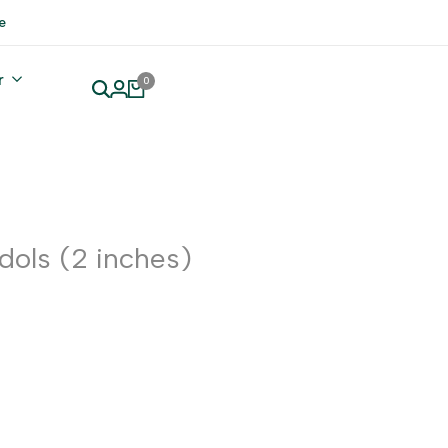
e
r
0
Idols (2 inches)