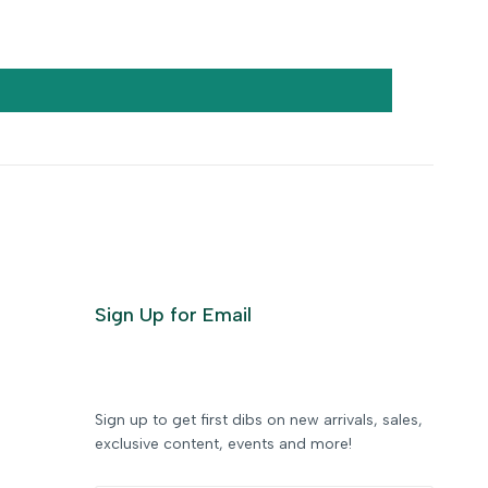
Sign Up for Email
Sign up to get first dibs on new arrivals, sales,
exclusive content, events and more!