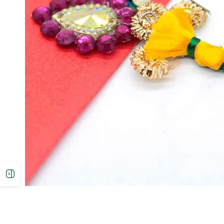
Open
sidebar