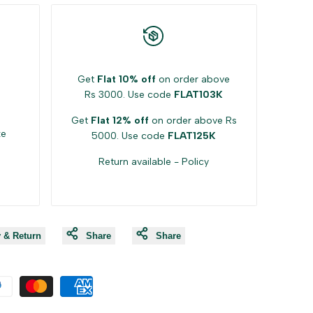
Get
Flat 10% off
on order above
Rs 3000. Use code
FLAT103K
Get
Flat 12% off
on order above Rs
ke
5000. Use code
FLAT125K
Return available -
Policy
y & Return
Share
Share