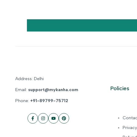
Address: Delhi
Policies
Email:
support@mykanha.com
Phone:
+91-89799-75712
Contac
Facebook
Instagram
YouTube
Pinterest
Privacy