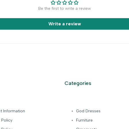
Be the first to write a review
Write a review
Categories
t Information
God Dresses
 Policy
Furniture