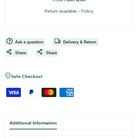
Return available -
Policy
Ask a question
Delivery & Return
Share
Share
Safe Checkout
Additional Information