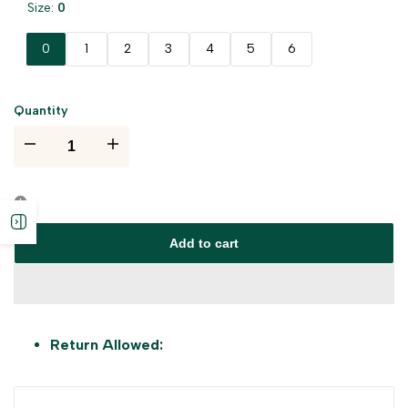
Size:
0
0
1
2
3
4
5
6
Quantity
I18n
I18n
Error:
Error:
Open
Missing
Missing
Add to cart
sidebar
interpolation
interpolation
value
value
Return Allowed:
"product"
"product"
for
for