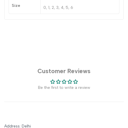
Size
0, 1, 2, 3, 4, 5, 6
Customer Reviews
Be the first to write a review
Address: Delhi