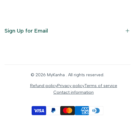
God Dresses
Furniture
Ornaments
Sign Up for Email
Statue/Idols
Home Decor
Puja Items
Sign up to get first dibs on new arrivals, sales, exclusive
content, events and more!
Festive Products
© 2026
MyKanha
. All rights reserved.
Subscribe
Refund policy
Privacy policy
Terms of service
Contact information
INR