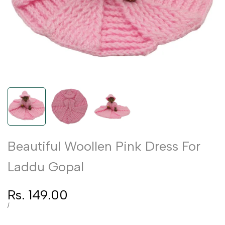
Beautiful Woollen Pink Dress For
Laddu Gopal
Sale
Rs. 149.00
price
UNIT
PER
/
PRICE