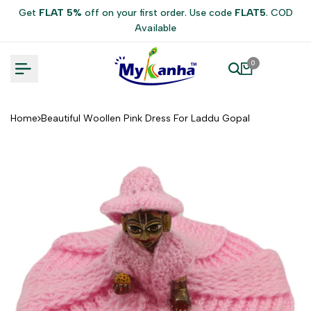
Skip
Get
FLAT 5%
off on your first order. Use code
FLAT5
. COD
to
Available
content
0
Home
Beautiful Woollen Pink Dress For Laddu Gopal