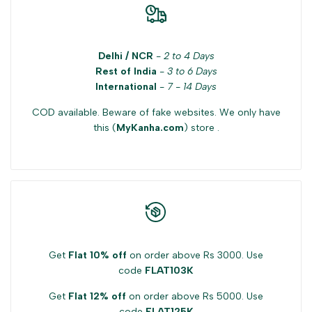
"Decrease
"Increase
Delhi / NCR
-
2 to 4 Days
quantity
quantity
Rest of India
-
3 to 6 Days
International
-
7 - 14 Days
for
for
COD available. Beware of fake websites. We only have
{{
{{
this (
MyKanha.com
) store .
product
product
}}"
}}"
Get
Flat 10% off
on order above Rs 3000. Use
code
FLAT103K
Get
Flat 12% off
on order above Rs 5000. Use
code
FLAT125K