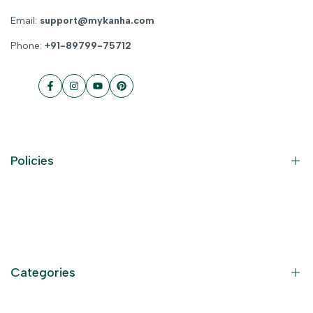
Email:
support@mykanha.com
Phone:
+91-89799-75712
Facebook
Instagram
YouTube
Pinterest
Policies
Contact Information
Privacy Policy
Refund Policy
Categories
Terms of Service
Become an Affiliate