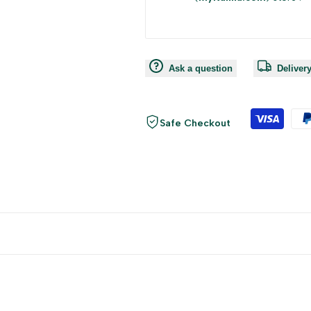
Ask a question
Deliver
Safe Checkout