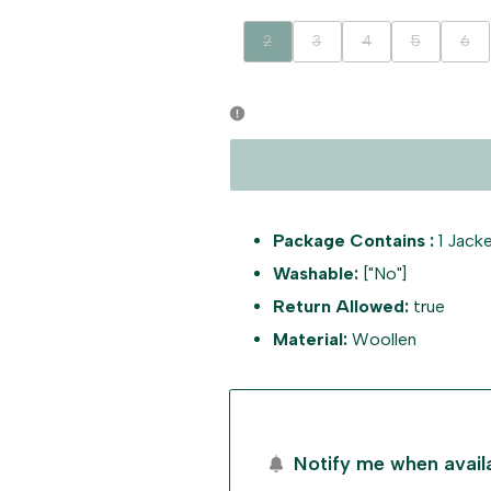
Variant
Variant
Variant
Variant
Vari
2
3
4
5
6
sold
sold
sold
sold
sold
out
out
out
out
out
Package Contains :
1 Jacke
Washable:
["No"]
Return Allowed:
true
Material:
Woollen
Notify me when avail