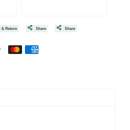
y & Return
Share
Share