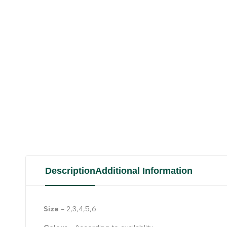
Description
Additional Information
Size
- 2,3,4,5,6