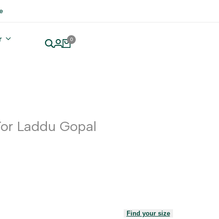
e
r
0
For Laddu Gopal
Find your size