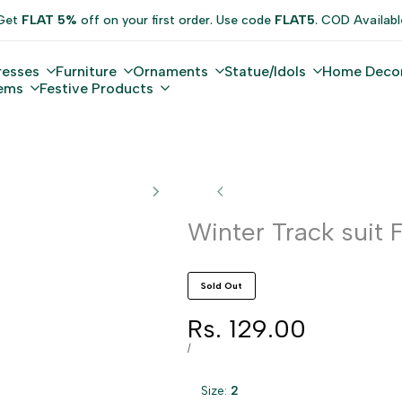
Get
FLAT 5%
off on your first order. Use code
FLAT5
. COD Availabl
resses
Furniture
Ornaments
Statue/Idols
Home Deco
tems
Festive Products
Winter Track suit 
Sold Out
Sale
Rs. 129.00
price
UNIT
PER
/
PRICE
Size:
2