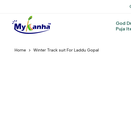
Skip
to
content
God D
Puja I
Home
Winter Track suit For Laddu Gopal