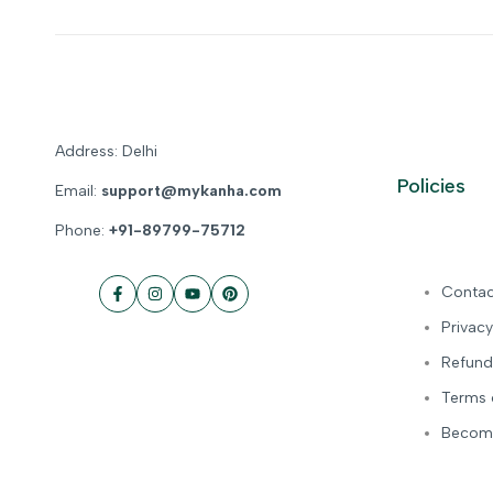
Address: Delhi
Policies
Email:
support@mykanha.com
Phone:
+91-89799-75712
Contac
Facebook
Instagram
YouTube
Pinterest
Privacy
Refund
Terms 
Become