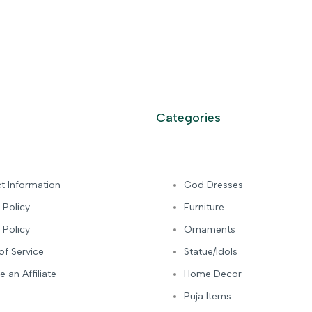
Categories
t Information
God Dresses
 Policy
Furniture
 Policy
Ornaments
of Service
Statue/Idols
 an Affiliate
Home Decor
Puja Items