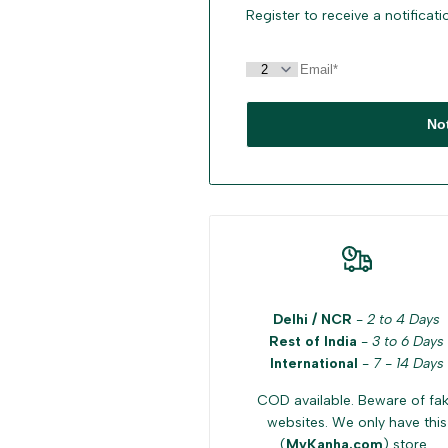
Register to receive a notificat
No
Delhi / NCR
-
2 to 4 Days
Rest of India
-
3 to 6 Days
International
-
7 - 14 Days
COD available. Beware of fa
websites. We only have this
(
MyKanha.com
) store .