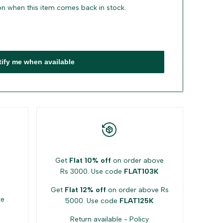
ion when this item comes back in stock.
tify me when available
Get
Flat 10% off
on order above
Rs 3000. Use code
FLAT103K
Get
Flat 12% off
on order above Rs
ke
5000. Use code
FLAT125K
Return available -
Policy