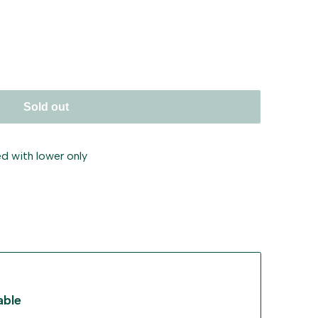
ant
Sold out
d with lower only
able