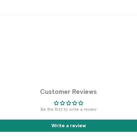
Customer Reviews
Be the first to write a review
Write a review