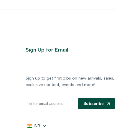
Sign Up for Email
Sign up to get first dibs on new arrivals, sales,
exclusive content, events and more!
Subscribe
INR