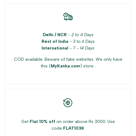
Delhi / NCR
-
2 to 4 Days
Rest of India
-
3 to 6 Days
International
-
7 - 14 Days
COD available. Beware of fake websites. We only have
this (
MyKanha.com
) store .
Get
Flat 10% off
on order above Rs 3000. Use
code
FLAT103K