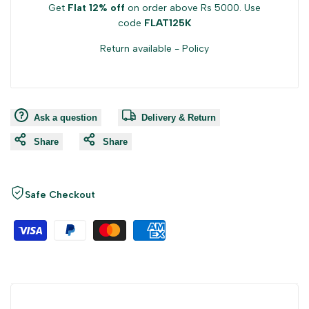
Get
Flat 12% off
on order above Rs 5000. Use
code
FLAT125K
Return available -
Policy
Ask a question
Delivery & Return
Share
Share
Safe Checkout