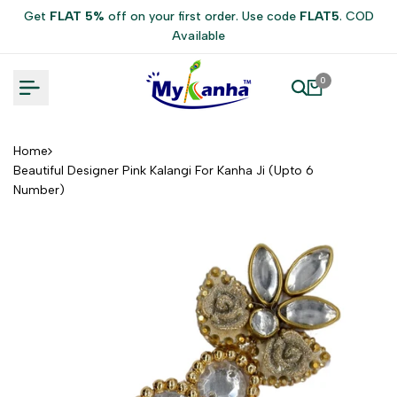
Skip
Get
FLAT 5%
off on your first order. Use code
FLAT5
. COD
to
Available
content
0
Home
Beautiful Designer Pink Kalangi For Kanha Ji (Upto 6
Number)