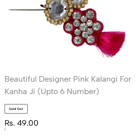
Beautiful Designer Pink Kalangi For
Kanha Ji (Upto 6 Number)
Sold Out
Sale
Rs. 49.00
price
UNIT
PER
/
PRICE