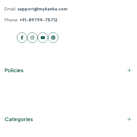
Email:
support@mykanha.com
Phone:
+91-89799-75712
Facebook
Instagram
YouTube
Pinterest
Policies
Contact Information
Privacy Policy
Refund Policy
Categories
Terms of Service
Become an Affiliate