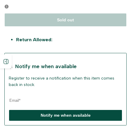
Sold out
Return Allowed:
Open
Notify me when available
sidebar
Register to receive a notification when this item comes
back in stock.
Notify me when available