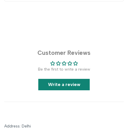
Customer Reviews
Be the first to write a review
Write a review
Address: Delhi