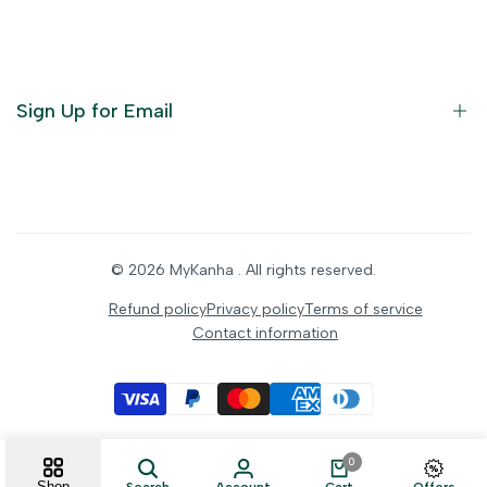
God Dresses
Furniture
Ornaments
Sign Up for Email
Statue/Idols
Home Decor
Puja Items
Sign up to get first dibs on new arrivals, sales, exclusive
content, events and more!
Festive Products
© 2026
MyKanha
. All rights reserved.
Subscribe
Refund policy
Privacy policy
Terms of service
Contact information
INR
0
Shop
Search
Account
Cart
Offers